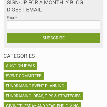
SIGN-UP FOR A MONTHLY BLOG
DIGEST EMAIL
Email
*
CATEGORIES
AUCTION IDEAS
EVENT COMMITTEE
FUNDRAISING EVENT PLANNING
FUNDRAISING IDEAS, TIPS & STRATEGIES
GIVINGTUESDAY AND YEAR-END GIVING