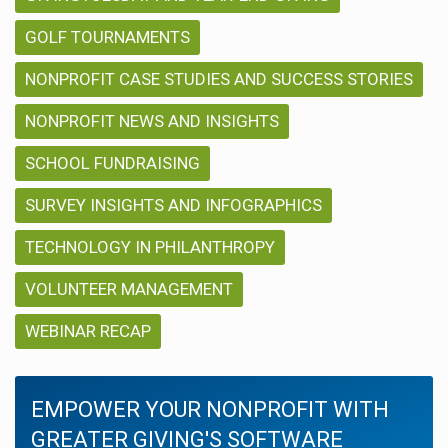
GOLF TOURNAMENTS
NONPROFIT CASE STUDIES AND SUCCESS STORIES
NONPROFIT NEWS AND INSIGHTS
SCHOOL FUNDRAISING
SURVEY INSIGHTS AND INFOGRAPHICS
TECHNOLOGY IN PHILANTHROPY
VOLUNTEER MANAGEMENT
WEBINAR RECAP
EMPOWER YOUR NONPROFIT WITH
GREATER GIVING'S SOFTWARE