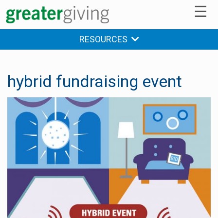
☰
RESOURCES
hybrid fundraising event