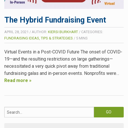
The Hybrid Fundraising Event
APRIL 28, 2021
/
AUTHOR:
KIERSI BURKHART
/
CATEGORIES:
FUNDRAISING IDEAS, TIPS & STRATEGIES
/
5
MINS
Virtual Events in a Post-COVID Future The onset of COVID-
19—and the resulting restrictions on large gatherings—
necessitated a very quick pivot away from traditional
fundraising galas and in-person events. Nonprofits were…
Read more »