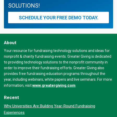
SOLUTIONS!
SCHEDULE YOUR FREE DEMO TODAY.
About
Your resource for fundraising technology solutions and ideas for
nonprofit & charity fundraising events. Greater Giving is dedicated
to providing technology solutions to the nonprofit community in
order to improve their fundraising efforts. Greater Giving also
provides free fundraising education programs throughout the
year, including webinars, white papers and live seminars. For more
www.greatergiving.com
information, visit
Recent
Why Universities Are Building Year-Round Fundraising
Experiences