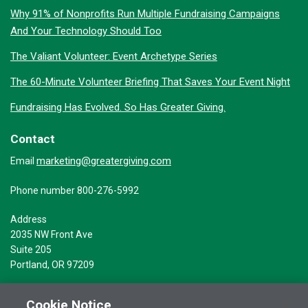
Why 91% of Nonprofits Run Multiple Fundraising Campaigns
And Your Technology Should Too
The Valiant Volunteer: Event Archetype Series
The 60-Minute Volunteer Briefing That Saves Your Event Night
Fundraising Has Evolved. So Has Greater Giving.
Contact
marketing@greatergiving.com
Email
Phone number 800-276-5992
Address
2035 NW Front Ave
Suite 205
Portland, OR 97209
Cookie Notice