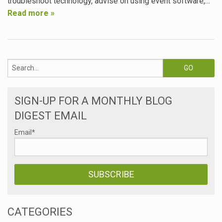
troubleshoot technology, advise on using event software,…
Read more »
SIGN-UP FOR A MONTHLY BLOG
DIGEST EMAIL
Email
*
CATEGORIES