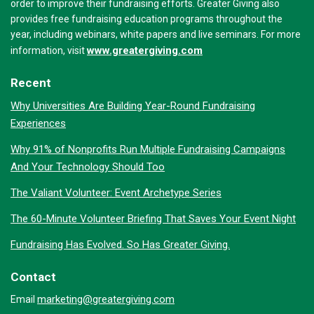
order to improve their fundraising efforts. Greater Giving also
provides free fundraising education programs throughout the
year, including webinars, white papers and live seminars. For more
www.greatergiving.com
information, visit
Recent
Why Universities Are Building Year-Round Fundraising
Experiences
Why 91% of Nonprofits Run Multiple Fundraising Campaigns
And Your Technology Should Too
The Valiant Volunteer: Event Archetype Series
The 60-Minute Volunteer Briefing That Saves Your Event Night
Fundraising Has Evolved. So Has Greater Giving.
Contact
marketing@greatergiving.com
Email