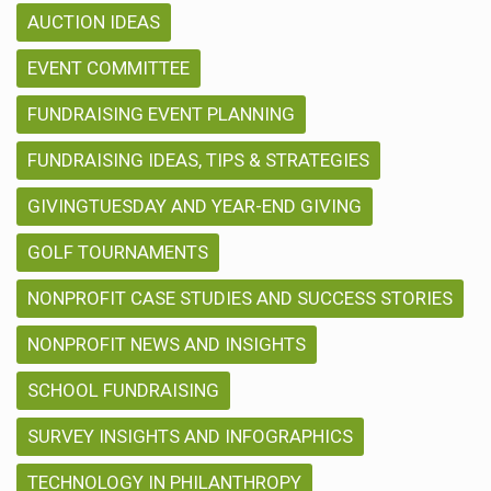
AUCTION IDEAS
EVENT COMMITTEE
FUNDRAISING EVENT PLANNING
FUNDRAISING IDEAS, TIPS & STRATEGIES
GIVINGTUESDAY AND YEAR-END GIVING
GOLF TOURNAMENTS
NONPROFIT CASE STUDIES AND SUCCESS STORIES
NONPROFIT NEWS AND INSIGHTS
SCHOOL FUNDRAISING
SURVEY INSIGHTS AND INFOGRAPHICS
TECHNOLOGY IN PHILANTHROPY