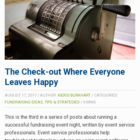
The Check-out Where Everyone
Leaves Happy
AUGUST 17, 2017
/
AUTHOR:
KIERSI BURKHART
/
CATEGORIES:
FUNDRAISING IDEAS, TIPS & STRATEGIES
/
6
MINS
This is the third in a series of posts about running a
successful fundraising event night, written by event service
professionals. Event service professionals help