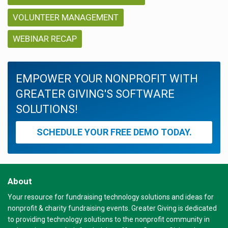
VOLUNTEER MANAGEMENT
WEBINAR RECAP
EMPOWER YOUR NONPROFIT WITH
GREATER GIVING'S SOFTWARE
SOLUTIONS!
SCHEDULE YOUR FREE DEMO TODAY.
About
Your resource for fundraising technology solutions and ideas for
nonprofit & charity fundraising events. Greater Giving is dedicated
to providing technology solutions to the nonprofit community in