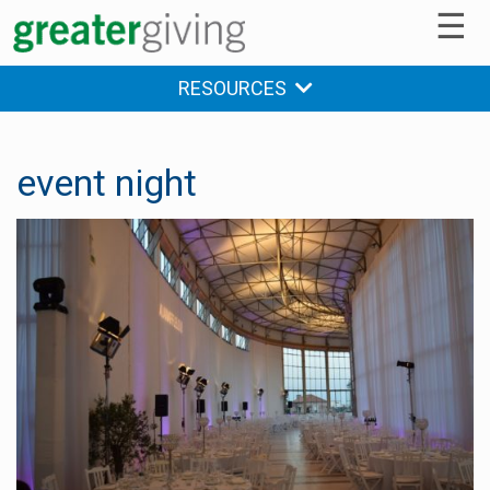
☰
RESOURCES
event night