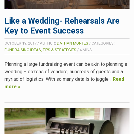
Like a Wedding- Rehearsals Are
Key to Event Success
OCTOBER 19, 2017
/
AUTHOR:
DATHAN MONTES
/
CATEGORIES:
FUNDRAISING IDEAS, TIPS & STRATEGIES
/
4
MINS
Planning a large fundraising event can be akin to planning a
wedding – dozens of vendors, hundreds of guests and a
myriad of logistics. With so many details to juggle…
Read
more »