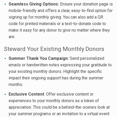
Seamless Giving Options:
Ensure your donation page is
mobile-friendly and offers a clear, easy-to-find option for
signing up for monthly giving. You can also add a QR
code for printed materials or a text-to-donate code to
make it easy for any donor to give no matter where they
are.
Steward Your Existing Monthly Donors
Summer Thank You Campaign:
Send personalized
emails or handwritten notes expressing your gratitude to
your existing monthly donors. Highlight the specific
impact their ongoing support has during the summer
months.
Exclusive Content
: Offer exclusive content or
experiences to your monthly donors as a token of
appreciation. This could be a behind-the-scenes look at
your summer programs or an invitation to a virtual event