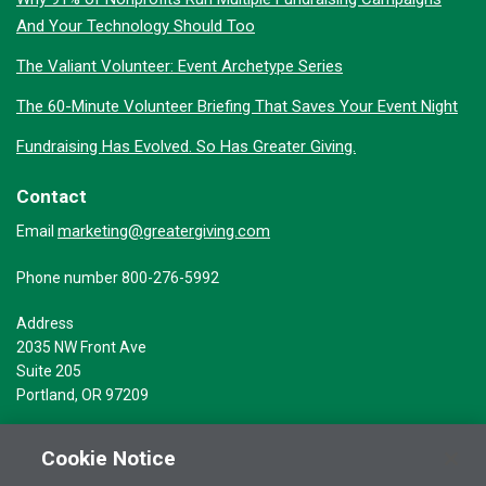
And Your Technology Should Too
The Valiant Volunteer: Event Archetype Series
The 60-Minute Volunteer Briefing That Saves Your Event Night
Fundraising Has Evolved. So Has Greater Giving.
Contact
marketing@greatergiving.com
Email
Phone number 800-276-5992
Address
2035 NW Front Ave
Suite 205
Portland, OR 97209
Cookie Notice