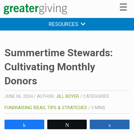
☰
RESOURCES
Summertime Stewards:
Cultivating Monthly
Donors
JUNE 06, 2024
/
AUTHOR:
JILL BOYER
/
CATEGORIES:
FUNDRAISING IDEAS, TIPS & STRATEGIES
/
3
MINS
Share
Tweet
Share