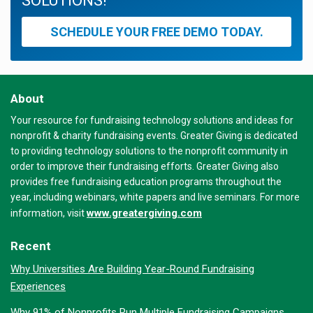
SOLUTIONS!
SCHEDULE YOUR FREE DEMO TODAY.
About
Your resource for fundraising technology solutions and ideas for
nonprofit & charity fundraising events. Greater Giving is dedicated
to providing technology solutions to the nonprofit community in
order to improve their fundraising efforts. Greater Giving also
provides free fundraising education programs throughout the
year, including webinars, white papers and live seminars. For more
www.greatergiving.com
information, visit
Recent
Why Universities Are Building Year-Round Fundraising
Experiences
Why 91% of Nonprofits Run Multiple Fundraising Campaigns