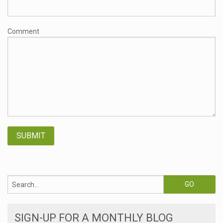
Comment
SIGN-UP FOR A MONTHLY BLOG