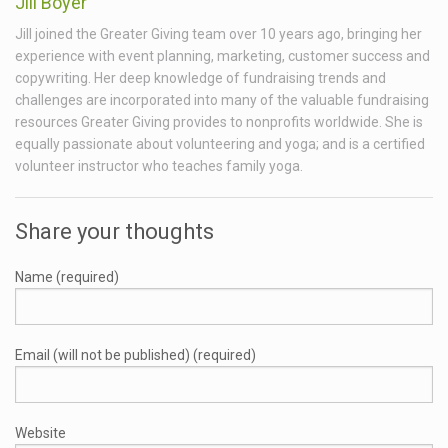
Jill Boyer
Jill joined the Greater Giving team over 10 years ago, bringing her
experience with event planning, marketing, customer success and
copywriting. Her deep knowledge of fundraising trends and
challenges are incorporated into many of the valuable fundraising
resources Greater Giving provides to nonprofits worldwide. She is
equally passionate about volunteering and yoga; and is a certified
volunteer instructor who teaches family yoga.
Share your thoughts
Name (required)
Email (will not be published) (required)
Website