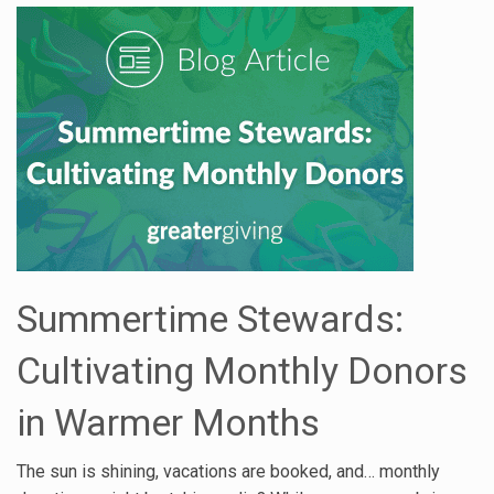
Summertime Stewards:
Cultivating Monthly Donors
in Warmer Months
The sun is shining, vacations are booked, and… monthly