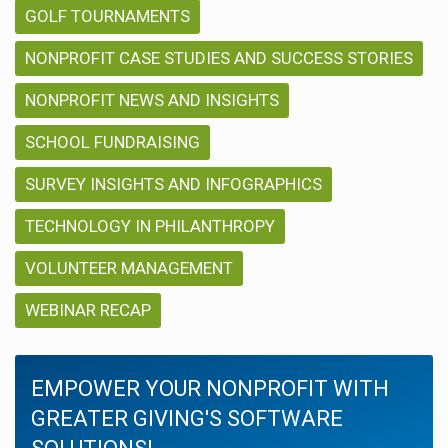
GOLF TOURNAMENTS
NONPROFIT CASE STUDIES AND SUCCESS STORIES
NONPROFIT NEWS AND INSIGHTS
SCHOOL FUNDRAISING
SURVEY INSIGHTS AND INFOGRAPHICS
TECHNOLOGY IN PHILANTHROPY
VOLUNTEER MANAGEMENT
WEBINAR RECAP
EMPOWER YOUR NONPROFIT WITH
GREATER GIVING'S SOFTWARE