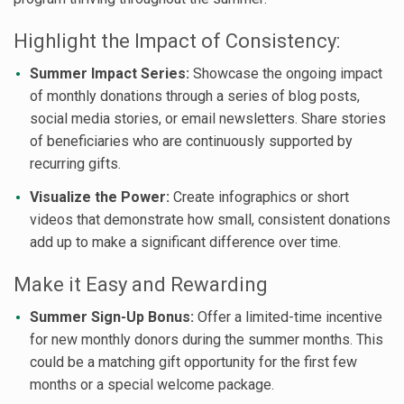
Highlight the Impact of Consistency:
Summer Impact Series:
Showcase the ongoing impact
of monthly donations through a series of blog posts,
social media stories, or email newsletters. Share stories
of beneficiaries who are continuously supported by
recurring gifts.
Visualize the Power:
Create infographics or short
videos that demonstrate how small, consistent donations
add up to make a significant difference over time.
Make it Easy and Rewarding
Summer Sign-Up Bonus:
Offer a limited-time incentive
for new monthly donors during the summer months. This
could be a matching gift opportunity for the first few
months or a special welcome package.