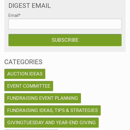
DIGEST EMAIL
Email
*
CATEGORIES
AUCTION IDEAS
EVENT COMMITTEE
FUNDRAISING EVENT PLANNING
FUNDRAISING IDEAS, TIPS & STRATEGIES
GIVINGTUESDAY AND YEAR-END GIVING