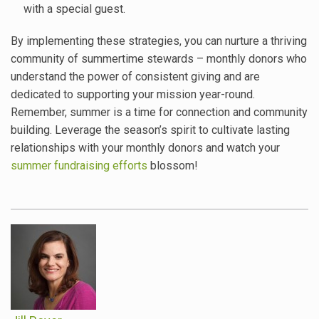
with a special guest.
By implementing these strategies, you can nurture a thriving
community of summertime stewards – monthly donors who
understand the power of consistent giving and are
dedicated to supporting your mission year-round.
Remember, summer is a time for connection and community
building. Leverage the season’s spirit to cultivate lasting
relationships with your monthly donors and watch your
summer fundraising efforts
blossom!