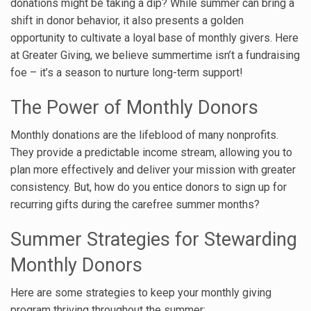
donations might be taking a dip? While summer can bring a
shift in donor behavior, it also presents a golden
opportunity to cultivate a loyal base of monthly givers. Here
at Greater Giving, we believe summertime isn’t a fundraising
foe – it’s a season to nurture long-term support!
The Power of Monthly Donors
Monthly donations are the lifeblood of many nonprofits.
They provide a predictable income stream, allowing you to
plan more effectively and deliver your mission with greater
consistency. But, how do you entice donors to sign up for
recurring gifts during the carefree summer months?
Summer Strategies for Stewarding
Monthly Donors
Here are some strategies to keep your monthly giving
program thriving throughout the summer: