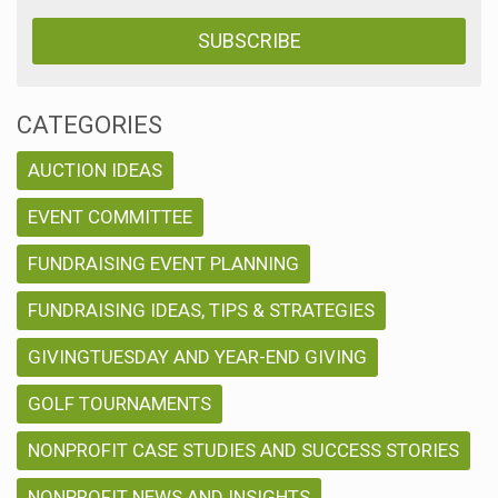
CATEGORIES
AUCTION IDEAS
EVENT COMMITTEE
FUNDRAISING EVENT PLANNING
FUNDRAISING IDEAS, TIPS & STRATEGIES
GIVINGTUESDAY AND YEAR-END GIVING
GOLF TOURNAMENTS
NONPROFIT CASE STUDIES AND SUCCESS STORIES
NONPROFIT NEWS AND INSIGHTS