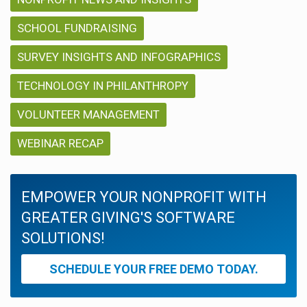
SCHOOL FUNDRAISING
SURVEY INSIGHTS AND INFOGRAPHICS
TECHNOLOGY IN PHILANTHROPY
VOLUNTEER MANAGEMENT
WEBINAR RECAP
EMPOWER YOUR NONPROFIT WITH
GREATER GIVING'S SOFTWARE
SOLUTIONS!
SCHEDULE YOUR FREE DEMO TODAY.