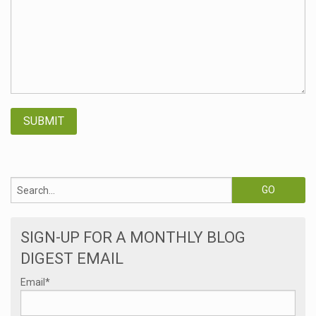
SIGN-UP FOR A MONTHLY BLOG
DIGEST EMAIL
Email
*