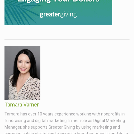
Tamara Varner
Tamara has over 10 years experience working with nonprofits in
fundraising and digital marketing. In her role as Digital Marketing
Manager, she supports Greater Giving by using marketing and
communication strategies to increase brand awareness and drive