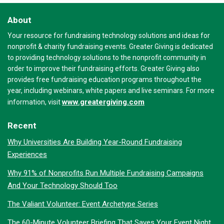
About
Your resource for fundraising technology solutions and ideas for
nonprofit & charity fundraising events. Greater Giving is dedicated
to providing technology solutions to the nonprofit community in
order to improve their fundraising efforts. Greater Giving also
provides free fundraising education programs throughout the
year, including webinars, white papers and live seminars. For more
www.greatergiving.com
information, visit
Recent
Why Universities Are Building Year-Round Fundraising
Experiences
Why 91% of Nonprofits Run Multiple Fundraising Campaigns
And Your Technology Should Too
The Valiant Volunteer: Event Archetype Series
The 60-Minute Volunteer Briefing That Saves Your Event Night