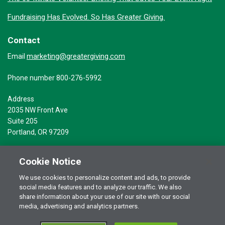
Fundraising Has Evolved. So Has Greater Giving.
Contact
marketing@greatergiving.com
Email
Phone number 800-276-5992
Address
2035 NW Front Ave
Suite 205
Portland, OR 97209
Cookie Notice
We use cookies to personalize content and ads, to provide
social media features and to analyze our traffic. We also
Terms of Use
© 2026 Greater Giving Inc. All rights reserved.
share information about your use of our site with our social
Privacy Statement
media, advertising and analytics partners.