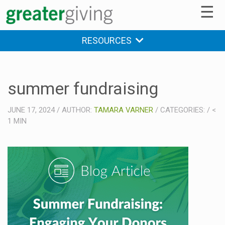
☰
RESOURCES
summer fundraising
JUNE 17, 2024
/
AUTHOR:
TAMARA VARNER
/
CATEGORIES:
/
<
1
MIN