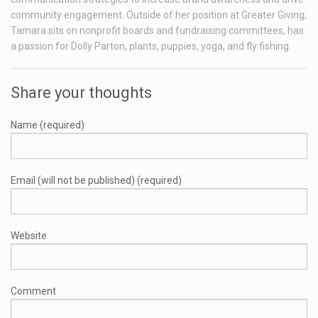
community engagement. Outside of her position at Greater Giving;
Tamara sits on nonprofit boards and fundraising committees, has
a passion for Dolly Parton, plants, puppies, yoga, and fly fishing.
Share your thoughts
Name (required)
Email (will not be published) (required)
Website
Comment