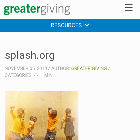
☰
RESOURCES
splash.org
NOVEMBER 05, 2014
/
AUTHOR:
GREATER GIVING
/
CATEGORIES:
/
< 1
MIN