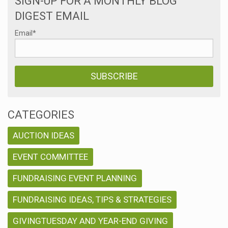
SIGN-UP FOR A MONTHLY BLOG
DIGEST EMAIL
Email
*
CATEGORIES
AUCTION IDEAS
EVENT COMMITTEE
FUNDRAISING EVENT PLANNING
FUNDRAISING IDEAS, TIPS & STRATEGIES
GIVINGTUESDAY AND YEAR-END GIVING