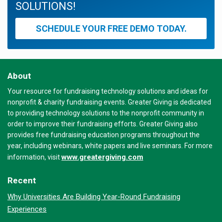
SOLUTIONS!
SCHEDULE YOUR FREE DEMO TODAY.
About
Your resource for fundraising technology solutions and ideas for
nonprofit & charity fundraising events. Greater Giving is dedicated
to providing technology solutions to the nonprofit community in
order to improve their fundraising efforts. Greater Giving also
provides free fundraising education programs throughout the
year, including webinars, white papers and live seminars. For more
www.greatergiving.com
information, visit
Recent
Why Universities Are Building Year-Round Fundraising
Experiences