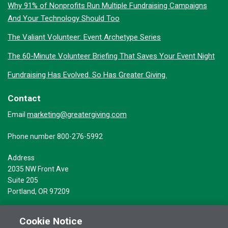
Why 91% of Nonprofits Run Multiple Fundraising Campaigns
And Your Technology Should Too
The Valiant Volunteer: Event Archetype Series
The 60-Minute Volunteer Briefing That Saves Your Event Night
Fundraising Has Evolved. So Has Greater Giving.
Contact
marketing@greatergiving.com
Email
Phone number 800-276-5992
Address
2035 NW Front Ave
Suite 205
Portland, OR 97209
Cookie Notice