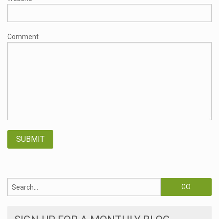
Comment