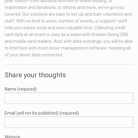
year-round—from auctions with live or online bidding, to
registration and donations, to athons and more, we’ve got you
covered. Our solutions are easy to set-up and train volunteers and
staff. With no limit to users, number of events, or support—we’ll
help you reduce costs and save valuable time. Collecting credit
card data at an event is easy as a swipe with Greater Giving USB
and mobile card readers. And, with data exchange, you will be able
to interface with most donor management software—keeping all
of your donor data connected.
Share your thoughts
Name (required)
Email (will not be published) (required)
Website