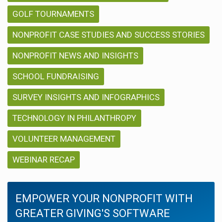
GOLF TOURNAMENTS
NONPROFIT CASE STUDIES AND SUCCESS STORIES
NONPROFIT NEWS AND INSIGHTS
SCHOOL FUNDRAISING
SURVEY INSIGHTS AND INFOGRAPHICS
TECHNOLOGY IN PHILANTHROPY
VOLUNTEER MANAGEMENT
WEBINAR RECAP
EMPOWER YOUR NONPROFIT WITH
GREATER GIVING'S SOFTWARE