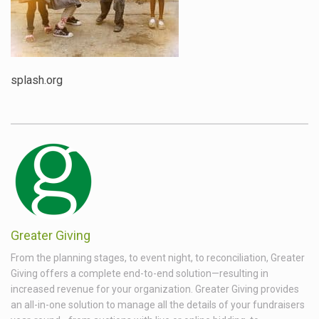
splash.org
Greater Giving
From the planning stages, to event night, to reconciliation, Greater
Giving offers a complete end-to-end solution—resulting in
increased revenue for your organization. Greater Giving provides
an all-in-one solution to manage all the details of your fundraisers