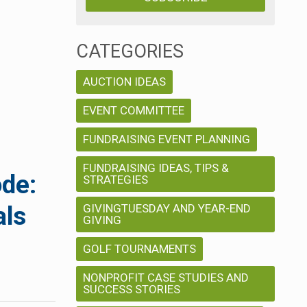
CATEGORIES
AUCTION IDEAS
EVENT COMMITTEE
FUNDRAISING EVENT PLANNING
FUNDRAISING IDEAS, TIPS &
ode:
STRATEGIES
GIVINGTUESDAY AND YEAR-END
als
GIVING
GOLF TOURNAMENTS
NONPROFIT CASE STUDIES AND
SUCCESS STORIES