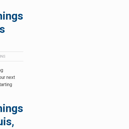
hings
s
INS
ng
our next
tarting
hings
is,