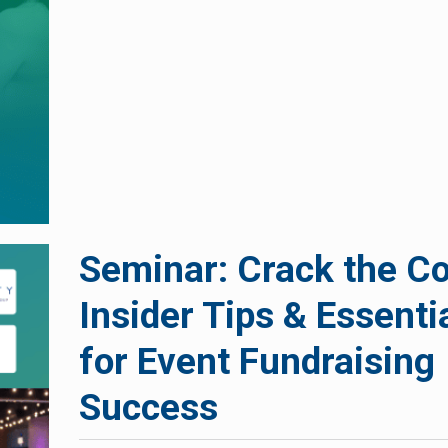
Seminar: Crack the C
Insider Tips & Essenti
for Event Fundraising
Success