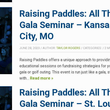
Raising Paddles: All T
Gala Seminar – Kansa
City, MO
JUNE 28, 2023
/
AUTHOR:
TAYLOR ROGERS
/
CATEGORIES:
/
2
M
Raising Paddles offers a unique approach to providi
educational sessions on fundraising strategies for y
gala or golf outing. This event is run just like a gala, s
with…
Read more »
Raising Paddles: All T
Gala Seminar – St. Lou