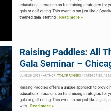
educational sessions on fundraising strategies for y
gala or golf outing. This event is run just like a Spea
themed gala, starting…
Read more »
Raising Paddles: All T
Gala Seminar – Chicag
JUNE 28, 2023
/
AUTHOR:
TAYLOR ROGERS
/
CATEGORIES:
/
2
M
Raising Paddles offers a unique approach to providi
educational sessions on fundraising strategies for y
gala or golf outing. This event is run just like a gala, s
with…
Read more »