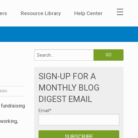
☰
ers
Resource Library
Help Center
SIGN-UP FOR A
MONTHLY BLOG
MIN
DIGEST EMAIL
1 fundraising
Email
*
tworking,