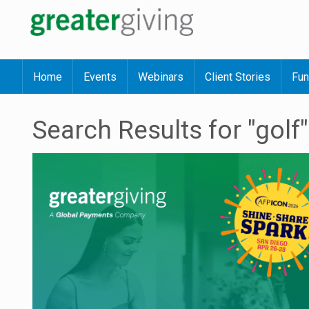
Home
Events
Webinars
Client Stories
Fun
Search Results for "golf"