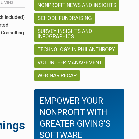
/
2
MINS
NONPROFIT NEWS AND INSIGHTS
h included)
SCHOOL FUNDRAISING
nted
SURVEY INSIGHTS AND
t Consulting
INFOGRAPHICS
TECHNOLOGY IN PHILANTHROPY
VOLUNTEER MANAGEMENT
WEBINAR RECAP
EMPOWER YOUR
NONPROFIT WITH
hings
GREATER GIVING'S
SOFTWARE