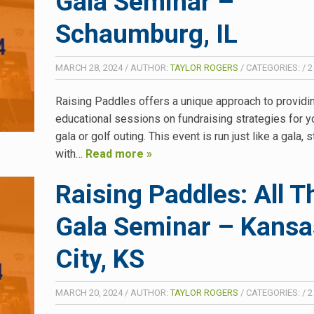
Gala Seminar –
Schaumburg, IL
MARCH 28, 2024
/
AUTHOR:
TAYLOR ROGERS
/
CATEGORIES:
/
2
Raising Paddles offers a unique approach to providi
educational sessions on fundraising strategies for y
gala or golf outing. This event is run just like a gala, s
with…
Read more »
Raising Paddles: All T
Gala Seminar – Kansa
City, KS
MARCH 20, 2024
/
AUTHOR:
TAYLOR ROGERS
/
CATEGORIES:
/
2