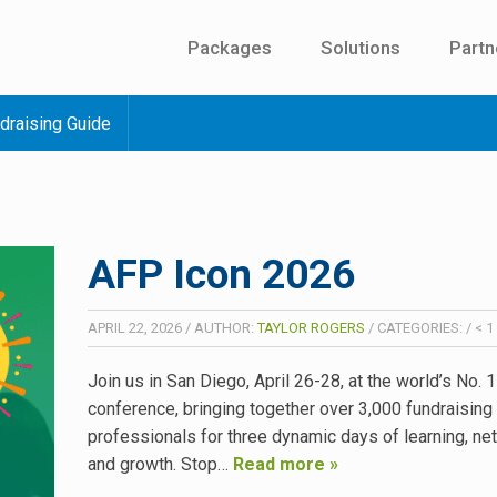
Packages
Solutions
Partn
draising Guide
AFP Icon 2026
APRIL 22, 2026
/
AUTHOR:
TAYLOR ROGERS
/
CATEGORIES:
/
< 1
Join us in San Diego, April 26-28, at the world’s No. 
conference, bringing together over 3,000 fundraising
professionals for three dynamic days of learning, ne
and growth. Stop…
Read more »