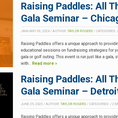
Raising Paddles: All T
Gala Seminar – Chicag
JANUARY 03, 2024
/
AUTHOR:
TAYLOR ROGERS
/
CATEGORIES:
Raising Paddles offers a unique approach to providi
educational sessions on fundraising strategies for y
gala or golf outing. This event is run just like a gala, s
with…
Read more »
Raising Paddles: All T
Gala Seminar – Detroi
JUNE 29, 2023
/
AUTHOR:
TAYLOR ROGERS
/
CATEGORIES:
/
2
M
Raising Paddles offers a unique approach to providi