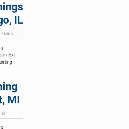
hings
o, IL
/
2
MINS
ng
our next
tarting
hing
t, MI
INS
ng