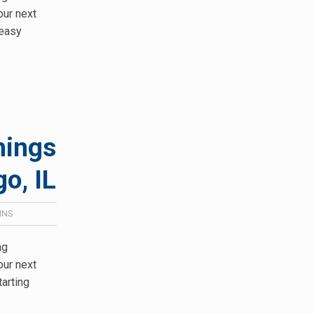
our next
keasy
hings
o, IL
INS
ng
our next
tarting