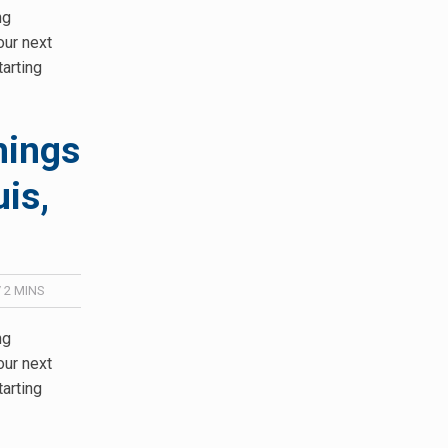
ng
our next
tarting
hings
is,
/
2
MINS
ng
our next
tarting