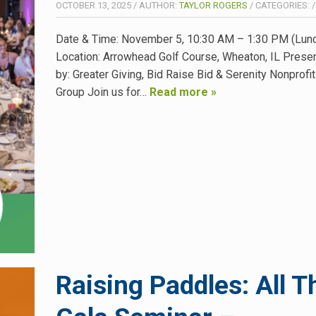
OCTOBER 13, 2025
/
AUTHOR:
TAYLOR ROGERS
/
CATEGORIES:
Date & Time: November 5, 10:30 AM – 1:30 PM (Lunc
Location: Arrowhead Golf Course, Wheaton, IL Prese
by: Greater Giving, Bid Raise Bid & Serenity Nonprofi
Group Join us for…
Read more »
Raising Paddles: All T