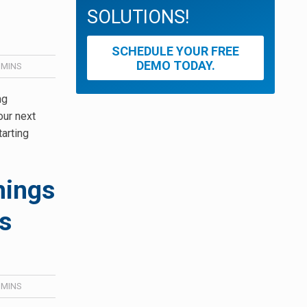
SOLUTIONS!
SCHEDULE YOUR FREE
DEMO TODAY.
MINS
ng
our next
tarting
hings
s
MINS