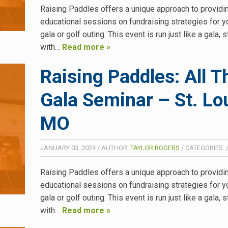
Raising Paddles offers a unique approach to providi
educational sessions on fundraising strategies for y
gala or golf outing. This event is run just like a gala, s
with…
Read more »
Raising Paddles: All T
Gala Seminar – St. Lou
MO
JANUARY 03, 2024
/
AUTHOR:
TAYLOR ROGERS
/
CATEGORIES:
Raising Paddles offers a unique approach to providi
educational sessions on fundraising strategies for y
gala or golf outing. This event is run just like a gala, s
with…
Read more »