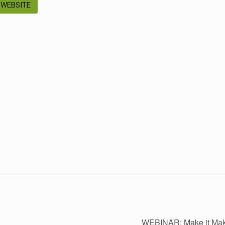
 WEBSITE
WEBINAR: Make it Ma