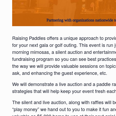
Raising Paddles offers a unique approach to provi
for your next gala or golf outing. This event is run j
morning mimosas, a silent auction and entertainme
fundraising program so you can see best practices
the way we will provide valuable sessions on topi
ask, and enhancing the guest experience, etc.
We will demonstrate a live auction and a paddle r
strategies that will help keep your event fresh eac
The silent and live auction, along with raffles will
“play money” we hand out to you to make it fun an