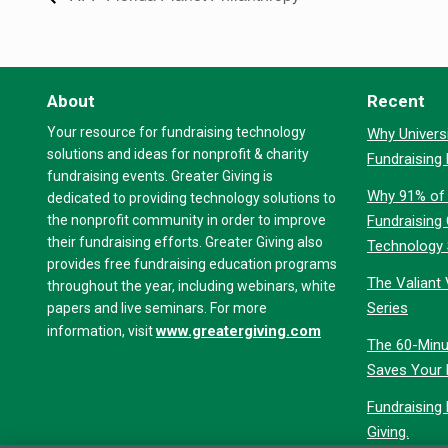
About
Recent
Your resource for fundraising technology
Why Universi
solutions and ideas for nonprofit & charity
Fundraising
fundraising events. Greater Giving is
Why 91% of 
dedicated to providing technology solutions to
the nonprofit community in order to improve
Fundraising
their fundraising efforts. Greater Giving also
Technology
provides free fundraising education programs
The Valiant 
throughout the year, including webinars, white
Series
papers and live seminars. For more
www.greatergiving.com
information, visit
The 60-Minu
Saves Your 
Fundraising
Giving.