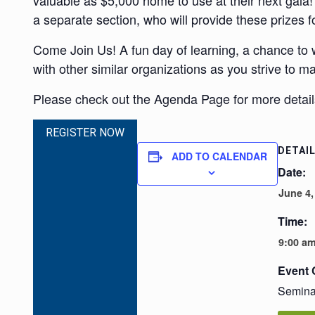
valuable as $5,000 home to use at their next gala! 
a separate section, who will provide these prizes f
Come Join Us! A fun day of learning, a chance to
with other similar organizations as you strive to m
Please check out the Agenda Page for more details
REGISTER NOW
DETAI
ADD TO CALENDAR
Date:
June 4,
Time:
9:00 am
Event 
Semina