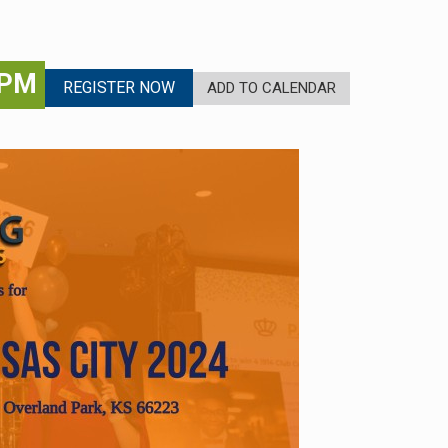
 PM
REGISTER NOW
ADD TO CALENDAR