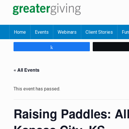
Home
Events
Webinars
Client Stories
Fun
Share
« All Events
This event has passed.
Raising Paddles: Al