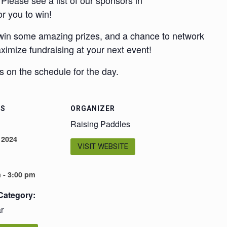
Please see a list of our sponsors in
or you to win!
 win some amazing prizes, and a chance to network
aximize fundraising at your next event!
 on the schedule for the day.
LS
ORGANIZER
Raising Paddles
 2024
VISIT WEBSITE
 - 3:00 pm
Category:
r