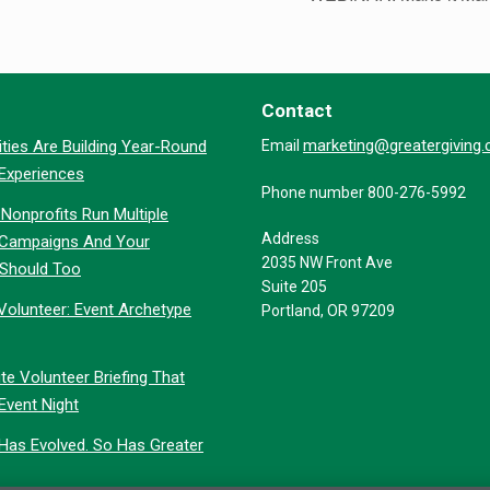
Contact
marketing@greatergiving
ties Are Building Year-Round
Email
 Experiences
Phone number 800-276-5992
Nonprofits Run Multiple
Address
 Campaigns And Your
2035 NW Front Ave
 Should Too
Suite 205
Volunteer: Event Archetype
Portland, OR 97209
te Volunteer Briefing That
Event Night
 Has Evolved. So Has Greater