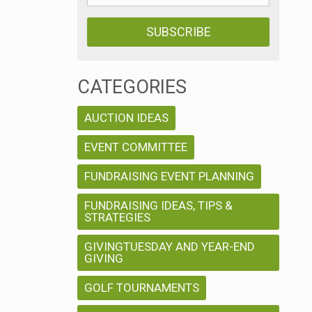
CATEGORIES
AUCTION IDEAS
EVENT COMMITTEE
FUNDRAISING EVENT PLANNING
FUNDRAISING IDEAS, TIPS &
STRATEGIES
GIVINGTUESDAY AND YEAR-END
GIVING
GOLF TOURNAMENTS