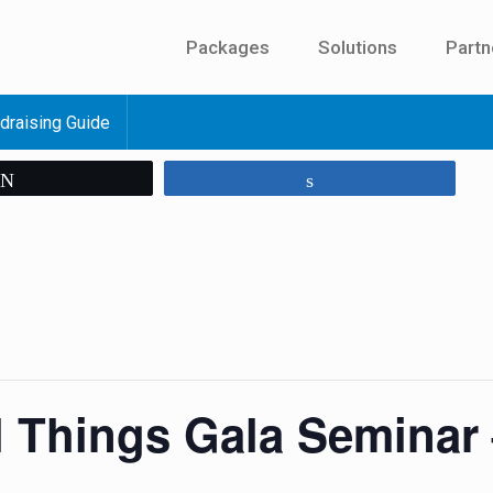
Packages
Solutions
Partn
draising Guide
Tweet
Share
l Things Gala Seminar