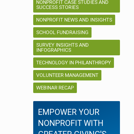
NONPROFIT CASE STUDIES AND
SUCCESS STORIES
NONPROFIT NEWS AND INSIGHTS
SCHOOL FUNDRAISING
SURVEY INSIGHTS AND
INFOGRAPHICS
TECHNOLOGY IN PHILANTHROPY
VOLUNTEER MANAGEMENT
WEBINAR RECAP
EMPOWER YOUR
NONPROFIT WITH