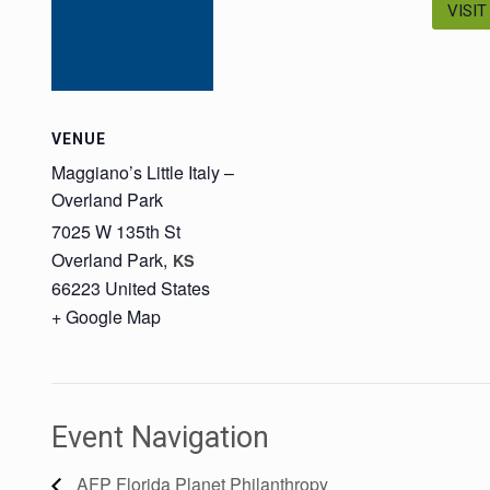
VISIT
VENUE
Maggiano’s Little Italy –
Overland Park
7025 W 135th St
Overland Park
,
KS
66223
United States
+ Google Map
Event Navigation
AFP Florida Planet Philanthropy