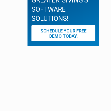
GREATER GIVING'S
SOFTWARE
SOLUTIONS!
SCHEDULE YOUR FREE
DEMO TODAY.