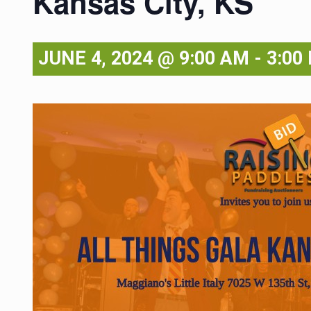
Kansas City, KS
JUNE 4, 2024 @ 9:00 AM
-
3:00