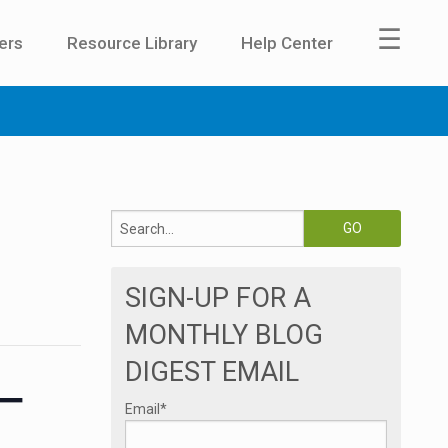
☰
ers
Resource Library
Help Center
SIGN-UP FOR A
MONTHLY BLOG
DIGEST EMAIL
 –
Email
*