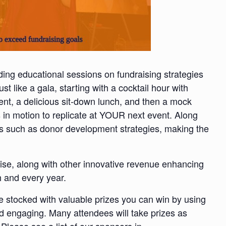
ding educational sessions on fundraising strategies
ust like a gala, starting with a cocktail hour with
nt, a delicious sit-down lunch, and then a mock
 in motion to replicate at YOUR next event. Along
cs such as donor development strategies, making the
aise, along with other innovative revenue enhancing
h and every year.
 be stocked with valuable prizes you can win by using
d engaging. Many attendees will take prizes as