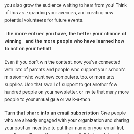
you also grow the audience waiting to hear from you! Think
of this as expanding your avenues, and creating new
potential volunteers for future events.
The more entries you have, the better your chance of
winning—and the more people who have learned how
to act on your behalf.
Even if you don’t win the contest, now you’ve connected
with lots of parents and people who support your school’s
mission—who want new computers, too, or more arts
supplies. Use that swell of support to get another few
hundred people on your newsletter, or invite that many more
people to your annual gala or walk-a-thon.
Turn that share into an email subscription
. Give people
who are already engaged with your organization and sharing
your post an incentive to put their name on your email list,