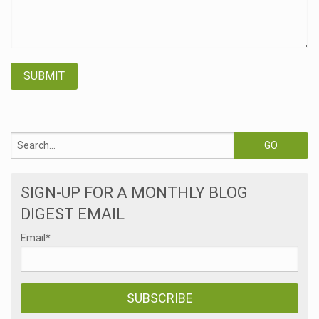
SIGN-UP FOR A MONTHLY BLOG
DIGEST EMAIL
Email
*