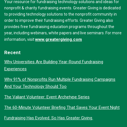
Your resource for fundraising technology solutions and ideas for
nonprofit & charity fundraising events. Greater Giving is dedicated
to providing technology solutions to the nonprofit community in
order to improve their fundraising efforts. Greater Giving also
provides free fundraising education programs throughout the
year, including webinars, white papers and live seminars. For more
www.greatergiving.com
information, visit
Recent
Why Universities Are Building Year-Round Fundraising
Experiences
Why 91% of Nonprofits Run Multiple Fundraising Campaigns
And Your Technology Should Too
The Valiant Volunteer: Event Archetype Series
The 60-Minute Volunteer Briefing That Saves Your Event Night
Fundraising Has Evolved. So Has Greater Giving.