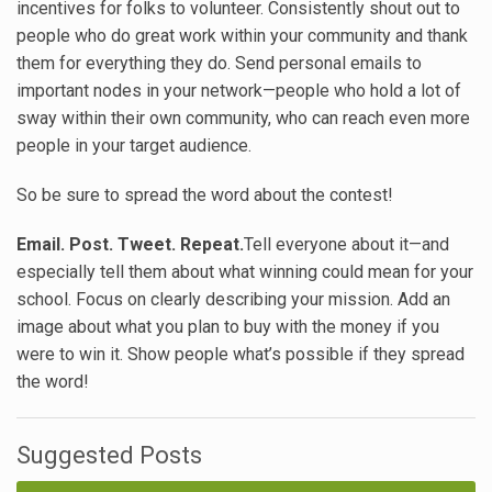
incentives for folks to volunteer. Consistently shout out to
people who do great work within your community and thank
them for everything they do. Send personal emails to
important nodes in your network—people who hold a lot of
sway within their own community, who can reach even more
people in your target audience.
So be sure to spread the word about the contest!
Email. Post. Tweet. Repeat.
Tell everyone about it—and
especially tell them about what winning could mean for your
school. Focus on clearly describing your mission. Add an
image about what you plan to buy with the money if you
were to win it. Show people what’s possible if they spread
the word!
Suggested Posts