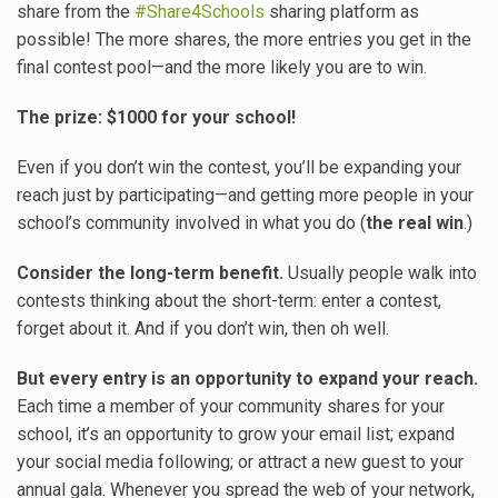
share from the
#Share4Schools
sharing platform as
possible! The more shares, the more entries you get in the
final contest pool—and the more likely you are to win.
The prize: $1000 for your school!
Even if you don’t win the contest, you’ll be expanding your
reach just by participating—and getting more people in your
school’s community involved in what you do (
the real win
.)
Consider the long-term benefit.
Usually people walk into
contests thinking about the short-term: enter a contest,
forget about it. And if you don’t win, then oh well.
But every entry is an opportunity to expand your reach.
Each time a member of your community shares for your
school, it’s an opportunity to grow your email list; expand
your social media following; or attract a new guest to your
annual gala. Whenever you spread the web of your network,