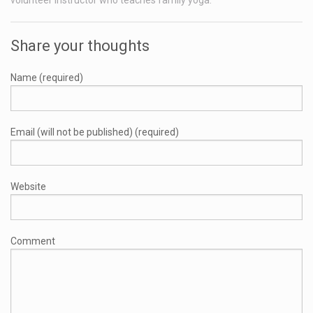
Share your thoughts
Name (required)
Email (will not be published) (required)
Website
Comment