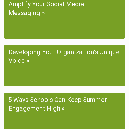
Amplify Your Social Media
Messaging
Developing Your Organization’s Unique
Voice
5 Ways Schools Can Keep Summer
Engagement High