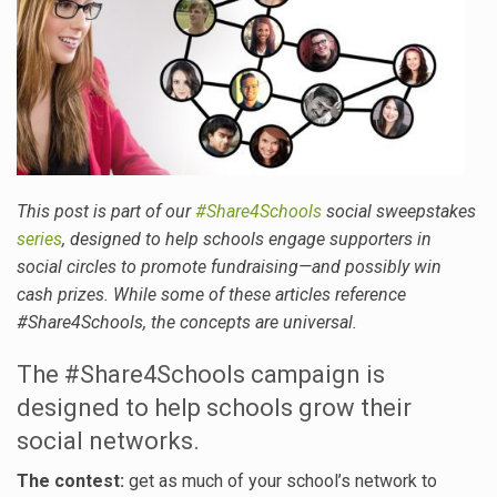
This post is part of our
#Share4Schools
social sweepstakes
series
, designed to help schools engage supporters in
social circles to promote fundraising—and possibly win
cash prizes. While some of these articles reference
#Share4Schools, the concepts are universal.
The #Share4Schools campaign is
designed to help schools grow their
social networks.
The contest:
get as much of your school’s network to