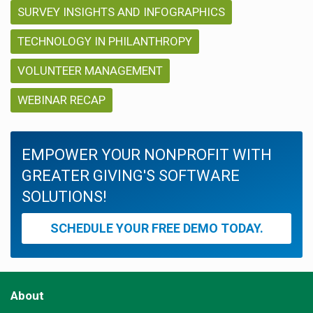
SURVEY INSIGHTS AND INFOGRAPHICS
TECHNOLOGY IN PHILANTHROPY
VOLUNTEER MANAGEMENT
WEBINAR RECAP
EMPOWER YOUR NONPROFIT WITH
GREATER GIVING'S SOFTWARE
SOLUTIONS!
SCHEDULE YOUR FREE DEMO TODAY.
About