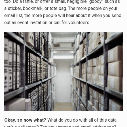
too. Do a raffle, or offer a small, negligible “goody” such as
a sticker, bookmark, or tote bag. The more people on your
email list, the more people will hear about it when you send
out an event invitation or call for volunteers.
Okay, so now what?
What do you do with all of this data