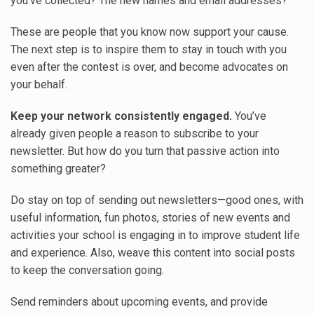
you’ve collected? The new names and email addresses?
These are people that you know now support your cause.
The next step is to inspire them to stay in touch with you
even after the contest is over, and become advocates on
your behalf.
Keep your network consistently engaged.
You’ve
already given people a reason to subscribe to your
newsletter. But how do you turn that passive action into
something greater?
Do stay on top of sending out newsletters—good ones, with
useful information, fun photos, stories of new events and
activities your school is engaging in to improve student life
and experience. Also, weave this content into social posts
to keep the conversation going.
Send reminders about upcoming events, and provide