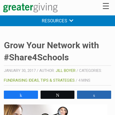
☰
RESOURCES
Grow Your Network with
#Share4Schools
JANUARY 30, 2017
/
AUTHOR:
JILL BOYER
/
CATEGORIES:
FUNDRAISING IDEAS, TIPS & STRATEGIES
/
4
MINS
Share
Tweet
Share