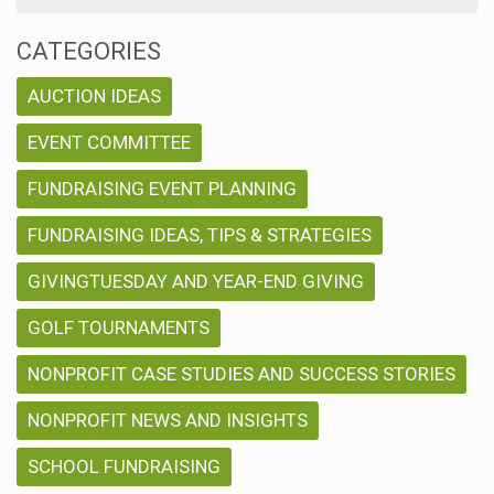
CATEGORIES
AUCTION IDEAS
EVENT COMMITTEE
FUNDRAISING EVENT PLANNING
FUNDRAISING IDEAS, TIPS & STRATEGIES
GIVINGTUESDAY AND YEAR-END GIVING
GOLF TOURNAMENTS
NONPROFIT CASE STUDIES AND SUCCESS STORIES
NONPROFIT NEWS AND INSIGHTS
SCHOOL FUNDRAISING