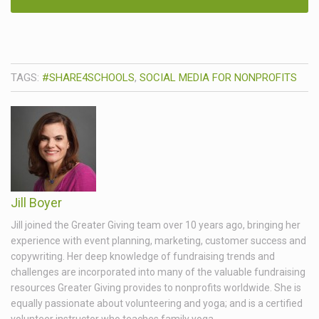
TAGS:
#SHARE4SCHOOLS
,
SOCIAL MEDIA FOR NONPROFITS
Jill Boyer
Jill joined the Greater Giving team over 10 years ago, bringing her
experience with event planning, marketing, customer success and
copywriting. Her deep knowledge of fundraising trends and
challenges are incorporated into many of the valuable fundraising
resources Greater Giving provides to nonprofits worldwide. She is
equally passionate about volunteering and yoga; and is a certified
volunteer instructor who teaches family yoga.