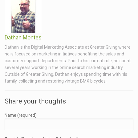
Dathan Montes
Dathan is the Digital Marketing Associate at Greater Giving where
he is focused on marketing initiatives benefiting the sales and
customer support departments. Prior to his current role, he spent
several years working in the online search marketing industry.
Outside of Greater Giving, Dathan enjoys spending time with his
family, collecting and restoring vintage BMX bicycles.
Share your thoughts
Name (required)