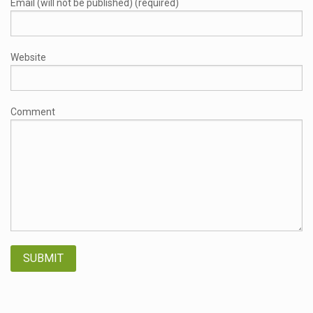
Email (will not be published) (required)
Website
Comment