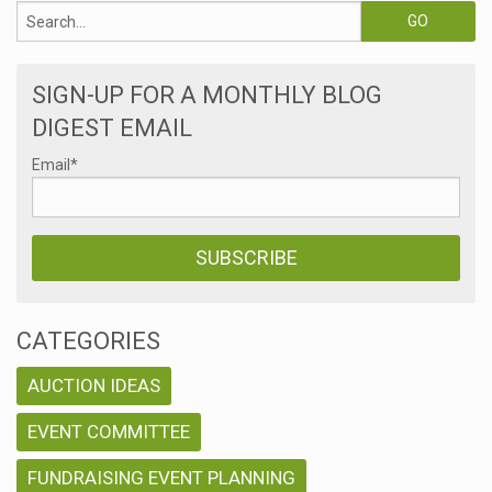
SIGN-UP FOR A MONTHLY BLOG
DIGEST EMAIL
Email
*
CATEGORIES
AUCTION IDEAS
EVENT COMMITTEE
FUNDRAISING EVENT PLANNING