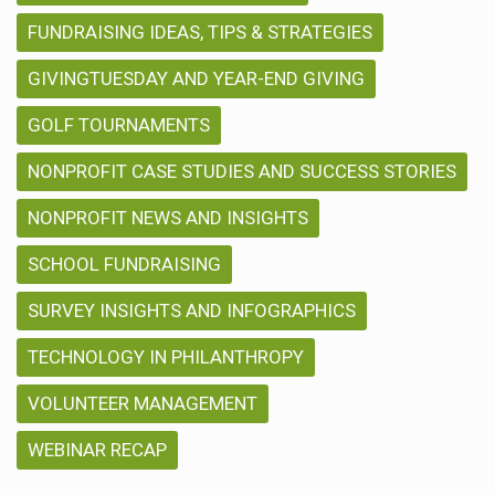
FUNDRAISING IDEAS, TIPS & STRATEGIES
GIVINGTUESDAY AND YEAR-END GIVING
GOLF TOURNAMENTS
NONPROFIT CASE STUDIES AND SUCCESS STORIES
NONPROFIT NEWS AND INSIGHTS
SCHOOL FUNDRAISING
SURVEY INSIGHTS AND INFOGRAPHICS
TECHNOLOGY IN PHILANTHROPY
VOLUNTEER MANAGEMENT
WEBINAR RECAP