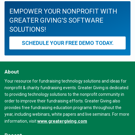
EMPOWER YOUR NONPROFIT WITH
GREATER GIVING'S SOFTWARE
SOLUTIONS!
SCHEDULE YOUR FREE DEMO TODAY.
About
Your resource for fundraising technology solutions and ideas for
nonprofit & charity fundraising events. Greater Giving is dedicated
to providing technology solutions to the nonprofit community in
order to improve their fundraising efforts. Greater Giving also
provides free fundraising education programs throughout the
year, including webinars, white papers and live seminars. For more
www.greatergiving.com
information, visit