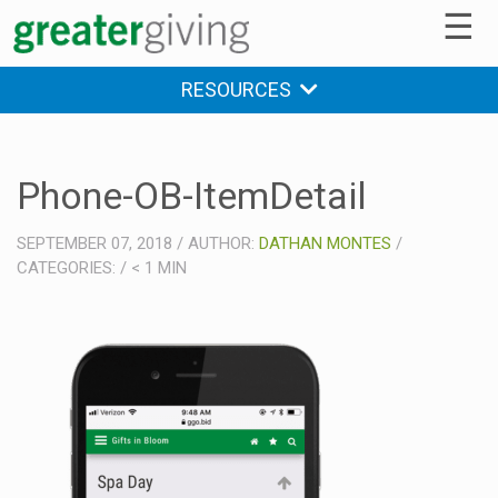
☰
RESOURCES
Phone-OB-ItemDetail
SEPTEMBER 07, 2018
/
AUTHOR:
DATHAN MONTES
/
CATEGORIES:
/
< 1
MIN