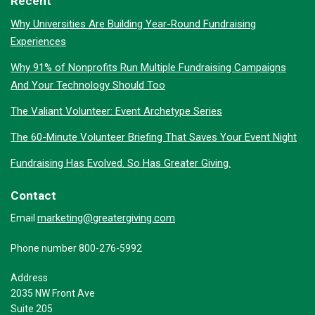
Recent
Why Universities Are Building Year-Round Fundraising
Experiences
Why 91% of Nonprofits Run Multiple Fundraising Campaigns
And Your Technology Should Too
The Valiant Volunteer: Event Archetype Series
The 60-Minute Volunteer Briefing That Saves Your Event Night
Fundraising Has Evolved. So Has Greater Giving.
Contact
marketing@greatergiving.com
Email
Phone number 800-276-5992
Address
2035 NW Front Ave
Suite 205