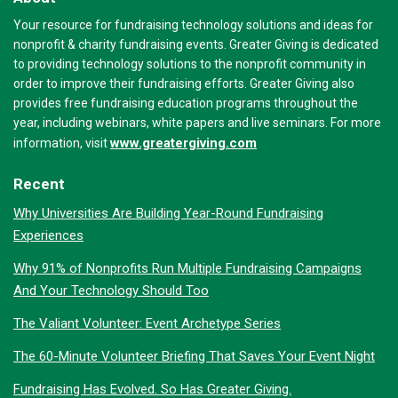
Your resource for fundraising technology solutions and ideas for
nonprofit & charity fundraising events. Greater Giving is dedicated
to providing technology solutions to the nonprofit community in
order to improve their fundraising efforts. Greater Giving also
provides free fundraising education programs throughout the
year, including webinars, white papers and live seminars. For more
www.greatergiving.com
information, visit
Recent
Why Universities Are Building Year-Round Fundraising
Experiences
Why 91% of Nonprofits Run Multiple Fundraising Campaigns
And Your Technology Should Too
The Valiant Volunteer: Event Archetype Series
The 60-Minute Volunteer Briefing That Saves Your Event Night
Fundraising Has Evolved. So Has Greater Giving.