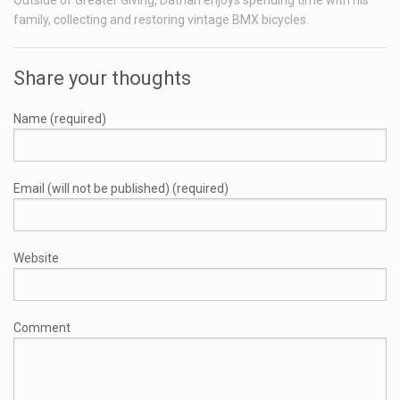
Outside of Greater Giving, Dathan enjoys spending time with his
family, collecting and restoring vintage BMX bicycles.
Share your thoughts
Name (required)
Email (will not be published) (required)
Website
Comment