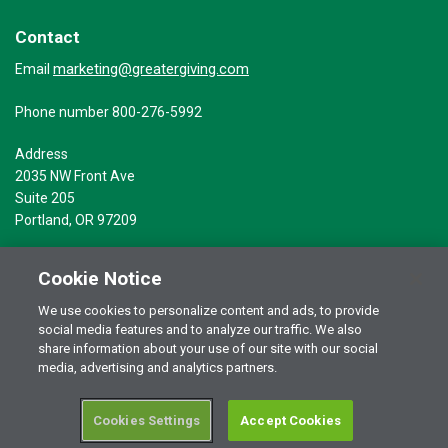
Contact
marketing@greatergiving.com
Email
Phone number 800-276-5992
Address
2035 NW Front Ave
Suite 205
Portland, OR 97209
Cookie Notice
We use cookies to personalize content and ads, to provide
social media features and to analyze our traffic. We also
Terms of Use
© 2026 Greater Giving Inc. All rights reserved.
share information about your use of our site with our social
Privacy Statement
media, advertising and analytics partners.
Cookies Settings
Accept Cookies
RSS Terms of Use