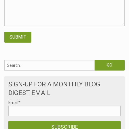
SIGN-UP FOR A MONTHLY BLOG
DIGEST EMAIL
Email
*