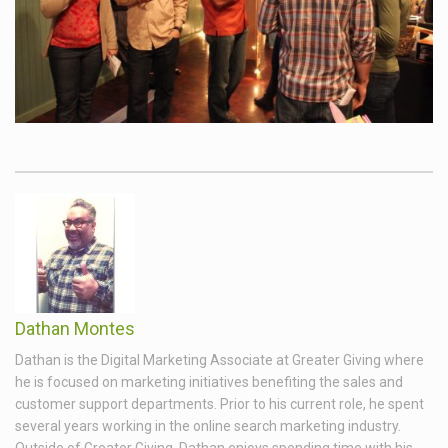
Dathan Montes
Dathan is the Digital Marketing Associate at Greater Giving where
he is focused on marketing initiatives benefiting the sales and
customer support departments. Prior to his current role, he spent
several years working in the online search marketing industry.