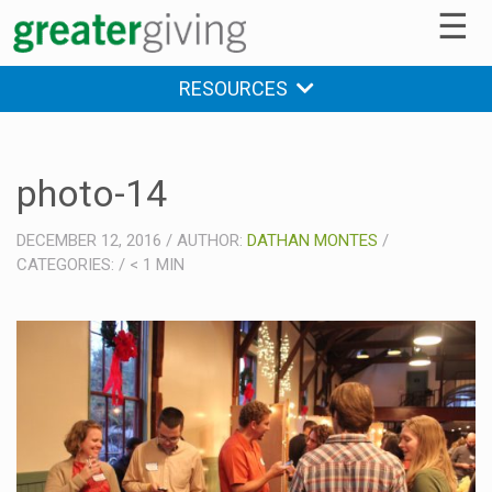
☰
RESOURCES
photo-14
DECEMBER 12, 2016
/
AUTHOR:
DATHAN MONTES
/
CATEGORIES:
/
< 1
MIN