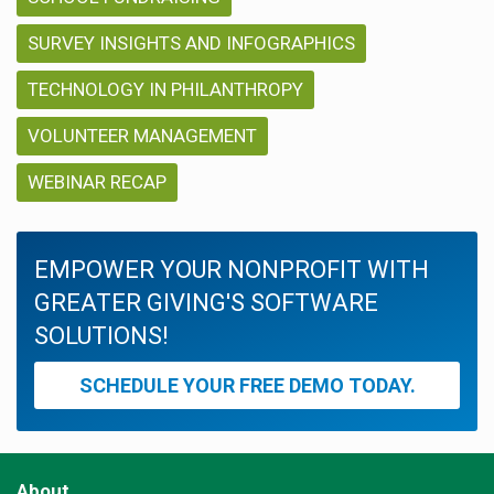
SURVEY INSIGHTS AND INFOGRAPHICS
TECHNOLOGY IN PHILANTHROPY
VOLUNTEER MANAGEMENT
WEBINAR RECAP
EMPOWER YOUR NONPROFIT WITH
GREATER GIVING'S SOFTWARE
SOLUTIONS!
SCHEDULE YOUR FREE DEMO TODAY.
About