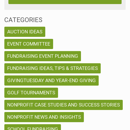
CATEGORIES
AUCTION IDEAS
EVENT COMMITTEE
FUNDRAISING EVENT PLANNING
FUNDRAISING IDEAS, TIPS & STRATEGIES
GIVINGTUESDAY AND YEAR-END GIVING
GOLF TOURNAMENTS
NONPROFIT CASE STUDIES AND SUCCESS STORIES
NONPROFIT NEWS AND INSIGHTS
SCHOOL FUNDRAISING