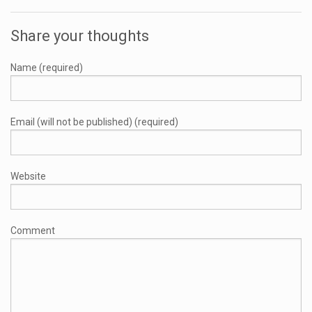
Share your thoughts
Name (required)
Email (will not be published) (required)
Website
Comment