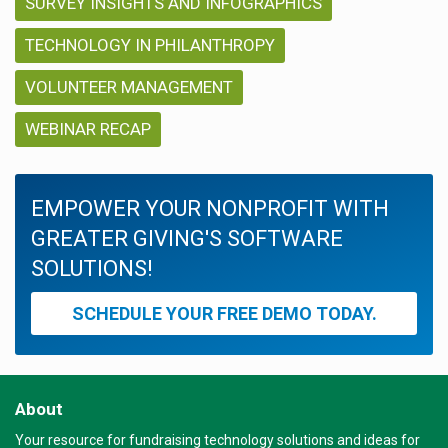
SURVEY INSIGHTS AND INFOGRAPHICS
TECHNOLOGY IN PHILANTHROPY
VOLUNTEER MANAGEMENT
WEBINAR RECAP
EMPOWER YOUR NONPROFIT WITH
GREATER GIVING'S SOFTWARE
SOLUTIONS!
SCHEDULE YOUR FREE DEMO TODAY.
About
Your resource for fundraising technology solutions and ideas for