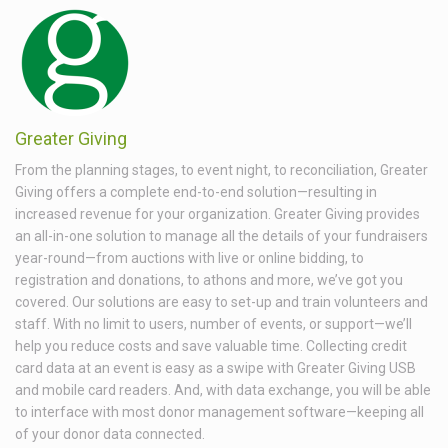
Greater Giving
From the planning stages, to event night, to reconciliation, Greater
Giving offers a complete end-to-end solution—resulting in
increased revenue for your organization. Greater Giving provides
an all-in-one solution to manage all the details of your fundraisers
year-round—from auctions with live or online bidding, to
registration and donations, to athons and more, we’ve got you
covered. Our solutions are easy to set-up and train volunteers and
staff. With no limit to users, number of events, or support—we’ll
help you reduce costs and save valuable time. Collecting credit
card data at an event is easy as a swipe with Greater Giving USB
and mobile card readers. And, with data exchange, you will be able
to interface with most donor management software—keeping all
of your donor data connected.