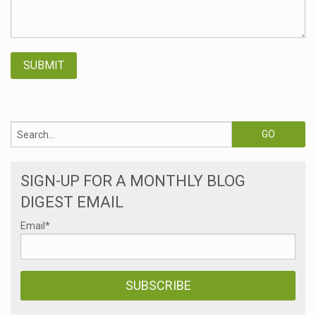
SIGN-UP FOR A MONTHLY BLOG
DIGEST EMAIL
Email
*