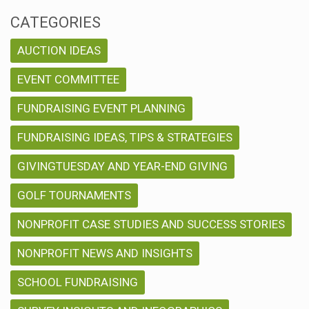
CATEGORIES
AUCTION IDEAS
EVENT COMMITTEE
FUNDRAISING EVENT PLANNING
FUNDRAISING IDEAS, TIPS & STRATEGIES
GIVINGTUESDAY AND YEAR-END GIVING
GOLF TOURNAMENTS
NONPROFIT CASE STUDIES AND SUCCESS STORIES
NONPROFIT NEWS AND INSIGHTS
SCHOOL FUNDRAISING