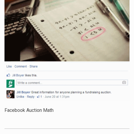
Facebook Auction Math