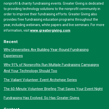
nonprofit & charity fundraising events. Greater Giving is dedicated
to providing technology solutions to the nonprofit community in
order to improve their fundraising efforts. Greater Giving also
provides free fundraising education programs throughout the
year, including webinars, white papers and live seminars. For more
www.greatergiving.com
information, visit
Recent
Why Universities Are Building Year-Round Fundraising
Experiences
Why 91% of Nonprofits Run Multiple Fundraising Campaigns
And Your Technology Should Too
The Valiant Volunteer: Event Archetype Series
The 60-Minute Volunteer Briefing That Saves Your Event Night
Fundraising Has Evolved. So Has Greater Giving.