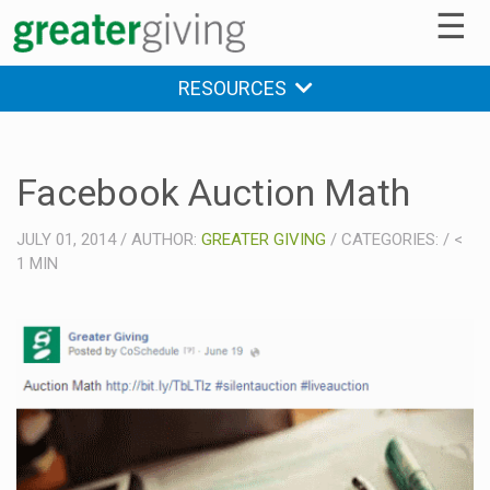
☰
RESOURCES
Facebook Auction Math
JULY 01, 2014
/
AUTHOR:
GREATER GIVING
/
CATEGORIES:
/
<
1
MIN