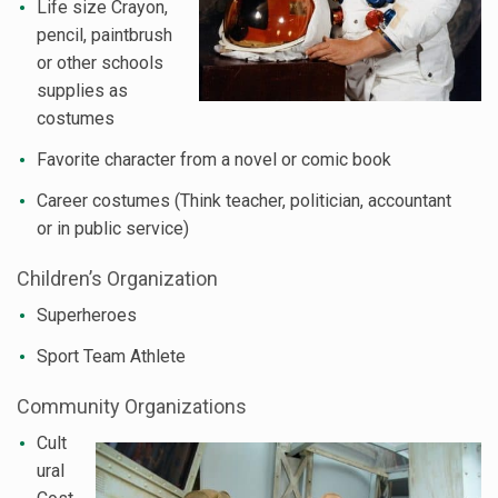
Life size Crayon,
pencil, paintbrush
or other schools
supplies as
costumes
Favorite character from a novel or comic book
Career costumes (Think teacher, politician, accountant
or in public service)
Children’s Organization
Superheroes
Sport Team Athlete
Community Organizations
Cult
ural