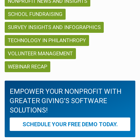
NONPROFIT NEWS AND INSIGHTS
SCHOOL FUNDRAISING
SURVEY INSIGHTS AND INFOGRAPHICS
TECHNOLOGY IN PHILANTHROPY
VOLUNTEER MANAGEMENT
WEBINAR RECAP
EMPOWER YOUR NONPROFIT WITH
GREATER GIVING'S SOFTWARE
SOLUTIONS!
SCHEDULE YOUR FREE DEMO TODAY.