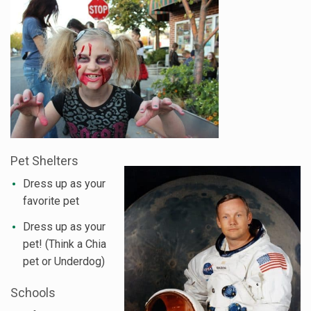
Pet Shelters
Dress up as your
favorite pet
Dress up as your
pet! (Think a Chia
pet or Underdog)
Schools