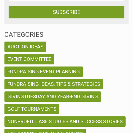
CATEGORIES
AUCTION IDEAS
EVENT COMMITTEE
FUNDRAISING EVENT PLANNING
FUNDRAISING IDEAS, TIPS & STRATEGIES
GIVINGTUESDAY AND YEAR-END GIVING
GOLF TOURNAMENTS
NONPROFIT CASE STUDIES AND SUCCESS STORIES