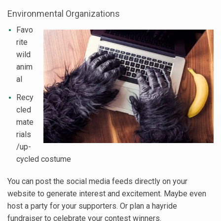
Environmental Organizations
Favo
rite
wild
anim
al
Recy
cled
mate
rials
/up-
cycled costume
You can post the social media feeds directly on your
website to generate interest and excitement. Maybe even
host a party for your supporters. Or plan a hayride
fundraiser to celebrate your contest winners.