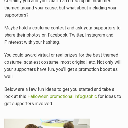
Certainly you and your staff can dress up in costumes
themed around your cause, but what about including your
supporters?
Maybe hold a costume contest and ask your supporters to
share their photos on Facebook, Twitter, Instagram and
Pinterest with your hashtag.
You could award virtual or real prizes for the best themed
costume, scariest costume, most original, etc. Not only will
your supporters have fun, you’ll get a promotion boost as
well.
Below are a few fun ideas to get you started and take a
look at this
Halloween promotional infographic
for ideas to
get supporters involved.