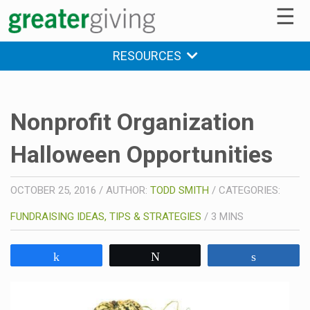
☰
RESOURCES
Nonprofit Organization
Halloween Opportunities
OCTOBER 25, 2016
/
AUTHOR:
TODD SMITH
/
CATEGORIES:
FUNDRAISING IDEAS, TIPS & STRATEGIES
/
3
MINS
Share
Tweet
Share