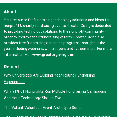
About
Your resource for fundraising technology solutions and ideas for
nonprofit & charity fundraising events. Greater Giving is dedicated
to providing technology solutions to the nonprofit community in
order to improve their fundraising efforts. Greater Giving also
provides free fundraising education programs throughout the
year, including webinars, white papers and live seminars. For more
www.greatergiving.com
information, visit
Recent
Why Universities Are Building Year-Round Fundraising
Experiences
Why 91% of Nonprofits Run Multiple Fundraising Campaigns
And Your Technology Should Too
The Valiant Volunteer: Event Archetype Series