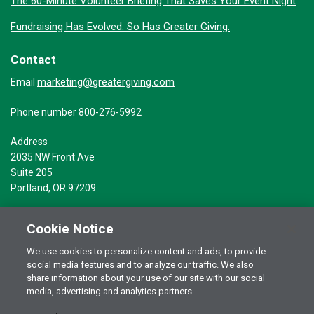
The 60-Minute Volunteer Briefing That Saves Your Event Night
Fundraising Has Evolved. So Has Greater Giving.
Contact
marketing@greatergiving.com
Email
Phone number 800-276-5992
Address
2035 NW Front Ave
Suite 205
Portland, OR 97209
Cookie Notice
We use cookies to personalize content and ads, to provide
social media features and to analyze our traffic. We also
Terms of Use
© 2026 Greater Giving Inc. All rights reserved.
share information about your use of our site with our social
Privacy Statement
media, advertising and analytics partners.