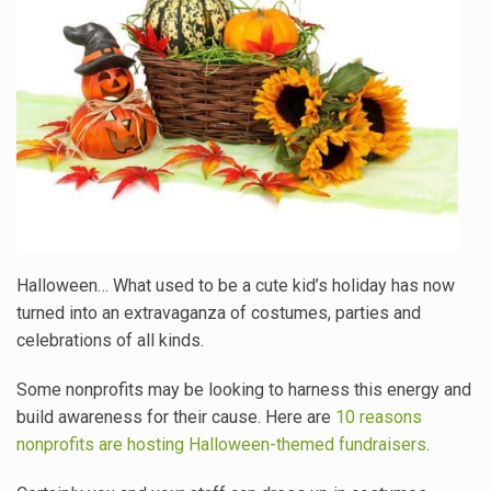
Halloween… What used to be a cute kid’s holiday has now
turned into an extravaganza of costumes, parties and
celebrations of all kinds.
Some nonprofits may be looking to harness this energy and
build awareness for their cause. Here are
10 reasons
nonprofits are hosting Halloween-themed fundraisers
.