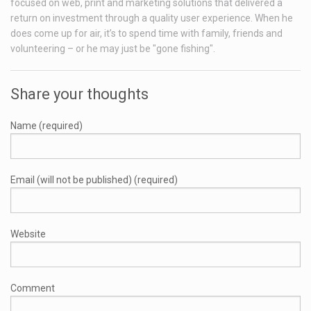
focused on web, print and marketing solutions that delivered a
return on investment through a quality user experience. When he
does come up for air, it’s to spend time with family, friends and
volunteering – or he may just be "gone fishing".
Share your thoughts
Name (required)
Email (will not be published) (required)
Website
Comment