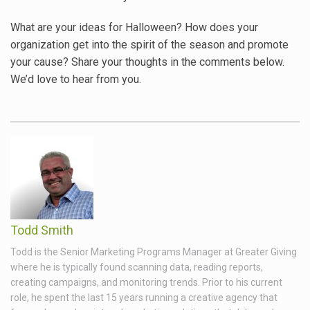
What are your ideas for Halloween? How does your
organization get into the spirit of the season and promote
your cause? Share your thoughts in the comments below.
We’d love to hear from you.
Todd Smith
Todd is the Senior Marketing Programs Manager at Greater Giving
where he is typically found scanning data, reading reports,
creating campaigns, and monitoring trends. Prior to his current
role, he spent the last 15 years running a creative agency that