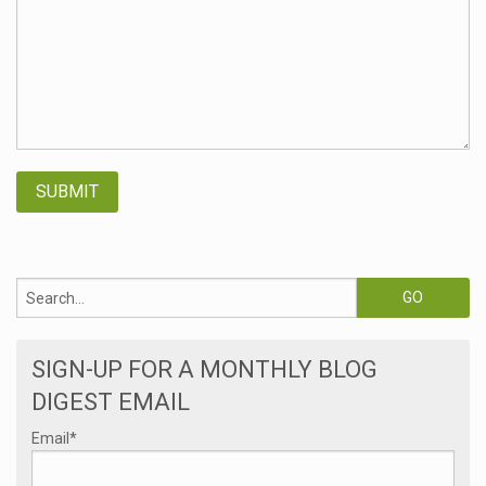
SIGN-UP FOR A MONTHLY BLOG
DIGEST EMAIL
Email
*