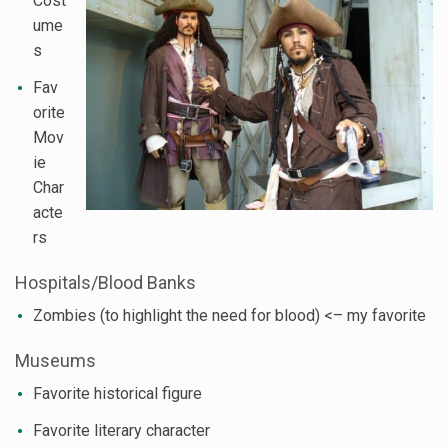
Cost
ume
s
Fav
orite
Mov
ie
Char
acte
rs
Hospitals/Blood Banks
Zombies (to highlight the need for blood) <– my favorite
Museums
Favorite historical figure
Favorite literary character