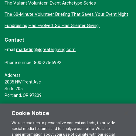
The Valiant Volunteer: Event Archetype Series
The 60-Minute Volunteer Briefing That Saves Your Event Night
Fundraising Has Evolved. So Has Greater Giving.
Contact
marketing@greatergiving.com
Email
Phone number 800-276-5992
Address
2035 NW Front Ave
Suite 205
Portland, OR 97209
Cookie Notice
We use cookies to personalize content and ads, to provide
social media features and to analyze our traffic. We also
Terms of Use
© 2026 Greater Giving Inc. All rights reserved.
share information about your use of our site with our social