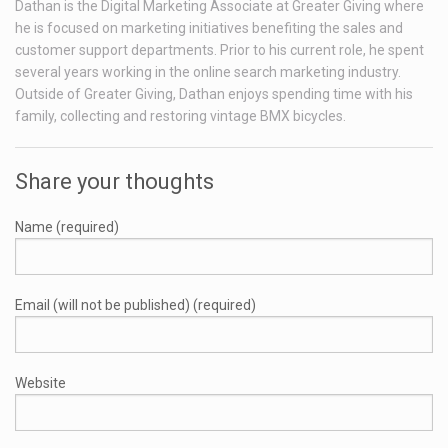
Dathan is the Digital Marketing Associate at Greater Giving where
he is focused on marketing initiatives benefiting the sales and
customer support departments. Prior to his current role, he spent
several years working in the online search marketing industry.
Outside of Greater Giving, Dathan enjoys spending time with his
family, collecting and restoring vintage BMX bicycles.
Share your thoughts
Name (required)
Email (will not be published) (required)
Website