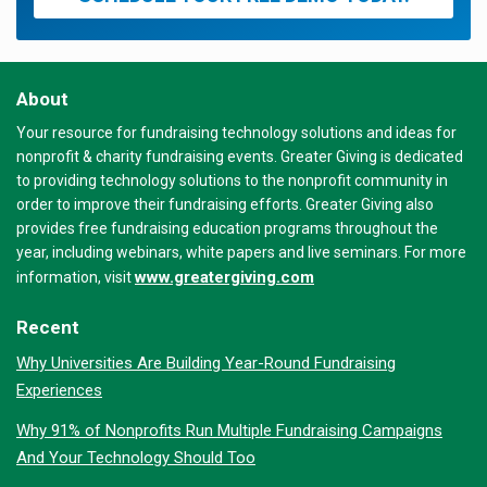
About
Your resource for fundraising technology solutions and ideas for
nonprofit & charity fundraising events. Greater Giving is dedicated
to providing technology solutions to the nonprofit community in
order to improve their fundraising efforts. Greater Giving also
provides free fundraising education programs throughout the
year, including webinars, white papers and live seminars. For more
www.greatergiving.com
information, visit
Recent
Why Universities Are Building Year-Round Fundraising
Experiences
Why 91% of Nonprofits Run Multiple Fundraising Campaigns
And Your Technology Should Too