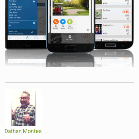
Dathan Montes