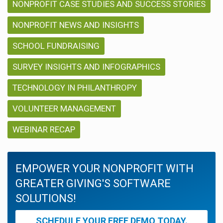
NONPROFIT CASE STUDIES AND SUCCESS STORIES
NONPROFIT NEWS AND INSIGHTS
SCHOOL FUNDRAISING
SURVEY INSIGHTS AND INFOGRAPHICS
TECHNOLOGY IN PHILANTHROPY
VOLUNTEER MANAGEMENT
WEBINAR RECAP
EMPOWER YOUR NONPROFIT WITH
GREATER GIVING'S SOFTWARE
SOLUTIONS!
SCHEDULE YOUR FREE DEMO TODAY.