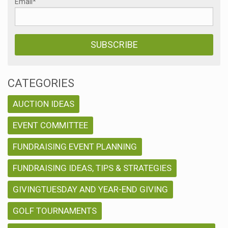
Email
*
CATEGORIES
AUCTION IDEAS
EVENT COMMITTEE
FUNDRAISING EVENT PLANNING
FUNDRAISING IDEAS, TIPS & STRATEGIES
GIVINGTUESDAY AND YEAR-END GIVING
GOLF TOURNAMENTS