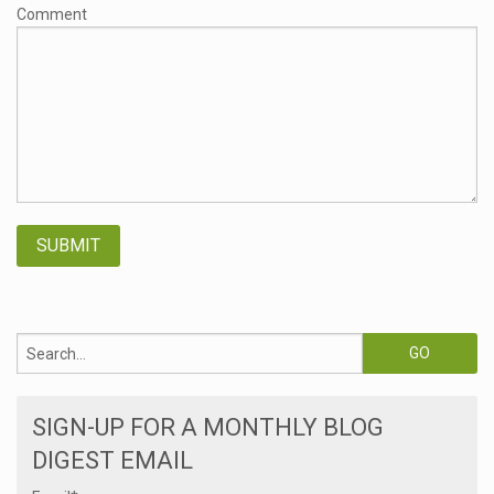
Comment
SIGN-UP FOR A MONTHLY BLOG
DIGEST EMAIL