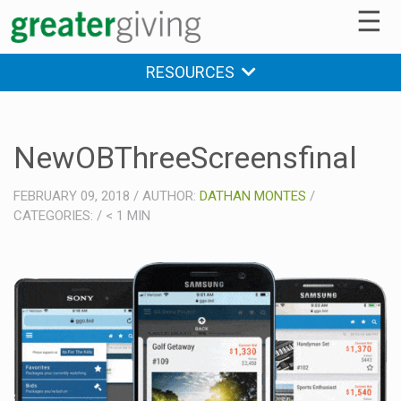
☰
RESOURCES
NewOBThreeScreensfinal
FEBRUARY 09, 2018
/
AUTHOR:
DATHAN MONTES
/
CATEGORIES:
/
< 1
MIN