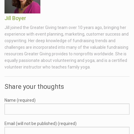
Jill Boyer
Jill joined the Greater Giving team over 10 years ago, bringing her
experience with event planning, marketing, customer success and
copywriting. Her deep knowledge of fundraising trends and
challenges are incorporated into many of the valuable fundraising
resources Greater Giving provides to nonprofits worldwide. She is
equally passionate about volunteering and yoga; and is a certified
volunteer instructor who teaches family yoga.
Share your thoughts
Name (required)
Email (will not be published) (required)