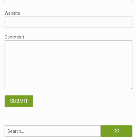
Website
Comment