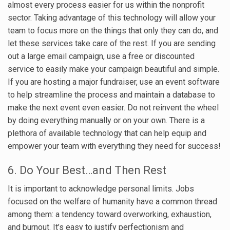
almost every process easier for us within the nonprofit
sector. Taking advantage of this technology will allow your
team to focus more on the things that only they can do, and
let these services take care of the rest. If you are sending
out a large email campaign, use a free or discounted
service to easily make your campaign beautiful and simple.
If you are hosting a major fundraiser, use an event software
to help streamline the process and maintain a database to
make the next event even easier. Do not reinvent the wheel
by doing everything manually or on your own. There is a
plethora of available technology that can help equip and
empower your team with everything they need for success!
6. Do Your Best…and Then Rest
It is important to acknowledge personal limits. Jobs
focused on the welfare of humanity have a common thread
among them: a tendency toward overworking, exhaustion,
and burnout. It’s easy to justify perfectionism and