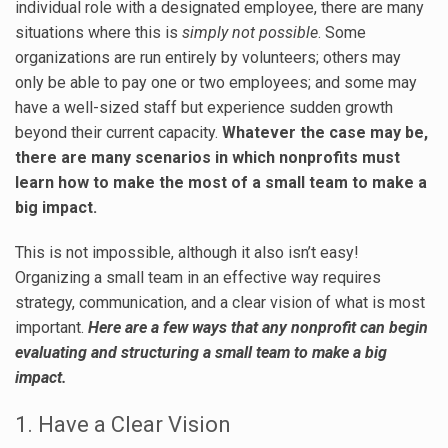
individual role with a designated employee, there are many
situations where this is
simply not possible
. Some
organizations are run entirely by volunteers; others may
only be able to pay one or two employees; and some may
have a well-sized staff but experience sudden growth
beyond their current capacity.
Whatever the case may be,
there are many scenarios in which nonprofits must
learn how to make the most of a small team to make a
big impact.
This is not impossible, although it also isn’t easy!
Organizing a small team in an effective way requires
strategy, communication, and a clear vision of what is most
important.
Here are a few ways that any nonprofit can begin
evaluating and structuring a small team to make a big
impact.
1. Have a Clear Vision