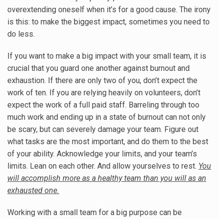
overextending oneself when it’s for a good cause. The irony
is this: to make the biggest impact, sometimes you need to
do less.
If you want to make a big impact with your small team, it is
crucial that you guard one another against burnout and
exhaustion. If there are only two of you, don’t expect the
work of ten. If you are relying heavily on volunteers, don’t
expect the work of a full paid staff. Barreling through too
much work and ending up in a state of burnout can not only
be scary, but can severely damage your team. Figure out
what tasks are the most important, and do them to the best
of your ability. Acknowledge your limits, and your team’s
limits. Lean on each other. And allow yourselves to rest.
You
will accomplish more as a healthy team than you will as an
exhausted one.
Working with a small team for a big purpose can be