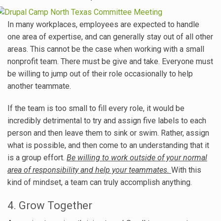
In many workplaces, employees are expected to handle
one area of expertise, and can generally stay out of all other
areas. This cannot be the case when working with a small
nonprofit team. There must be give and take. Everyone must
be willing to jump out of their role occasionally to help
another teammate.
If the team is too small to fill every role, it would be
incredibly detrimental to try and assign five labels to each
person and then leave them to sink or swim. Rather, assign
what is possible, and then come to an understanding that it
is a group effort.
Be willing to work outside of your normal
area of responsibility and help your teammates.
With this
kind of mindset, a team can truly accomplish anything.
4. Grow Together