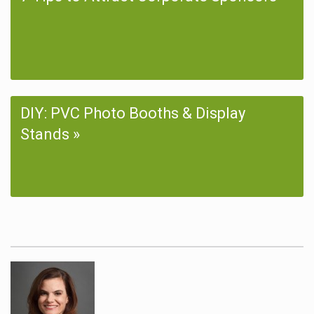
DIY: PVC Photo Booths & Display
Stands