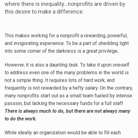
where there is inequality…nonprofits are driven by
this desire to make a difference.
This makes working for a nonprofit a rewarding, powerful,
and invigorating experience. To be a part of shedding light
into some corner of the darkness is a great privilege
.
However, it is also a daunting task. To take it upon oneself
to address even one of the many problems in the world is
not a simple thing. It requires lots of hard work, and
frequently is not rewarded by a hefty salary. On the contrary,
many nonprofits start out as a small team fueled by intense
passion, but lacking the necessary funds for a full staff.
There is always much to do, but there are not always many
to do the work.
While ideally an organization would be able to fill each