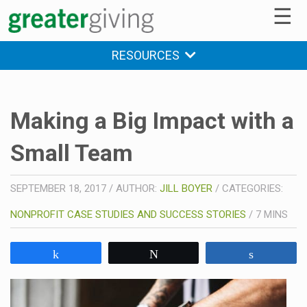
☰
RESOURCES
Making a Big Impact with a
Small Team
SEPTEMBER 18, 2017
/
AUTHOR:
JILL BOYER
/
CATEGORIES:
NONPROFIT CASE STUDIES AND SUCCESS STORIES
/
7
MINS
Share
Tweet
Share