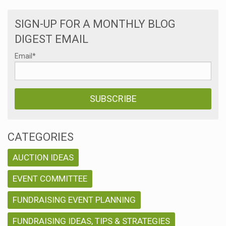
SIGN-UP FOR A MONTHLY BLOG
DIGEST EMAIL
Email
*
CATEGORIES
AUCTION IDEAS
EVENT COMMITTEE
FUNDRAISING EVENT PLANNING
FUNDRAISING IDEAS, TIPS & STRATEGIES