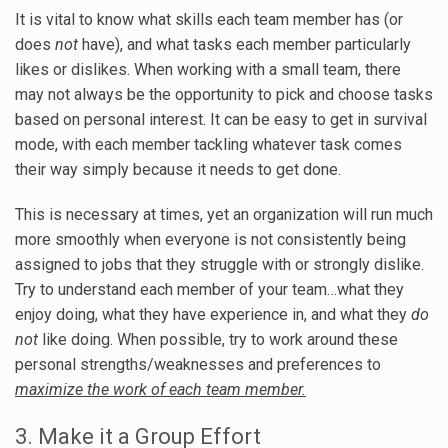
It is vital to know what skills each team member has (or
does
not
have), and what tasks each member particularly
likes or dislikes. When working with a small team, there
may not always be the opportunity to pick and choose tasks
based on personal interest. It can be easy to get in survival
mode, with each member tackling whatever task comes
their way simply because it needs to get done.
This is necessary at times, yet an organization will run much
more smoothly when everyone is not consistently being
assigned to jobs that they struggle with or strongly dislike.
Try to understand each member of your team…what they
enjoy doing, what they have experience in, and what they
do
not
like doing. When possible, try to work around these
personal strengths/weaknesses and preferences to
maximize the work of each team member.
3. Make it a Group Effort