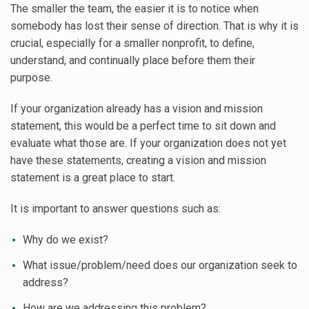
The smaller the team, the easier it is to notice when
somebody has lost their sense of direction. That is why it is
crucial, especially for a smaller nonprofit, to define,
understand, and continually place before them their
purpose.
If your organization already has a vision and mission
statement, this would be a perfect time to sit down and
evaluate what those are. If your organization does not yet
have these statements, creating a vision and mission
statement is a great place to start.
It is important to answer questions such as:
Why do we exist?
What issue/problem/need does our organization seek to
address?
How are we addressing this problem?