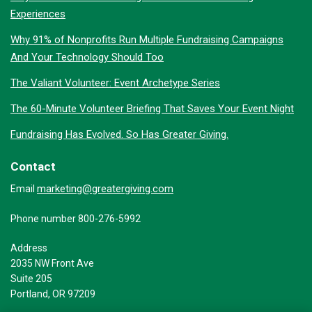
Experiences
Why 91% of Nonprofits Run Multiple Fundraising Campaigns
And Your Technology Should Too
The Valiant Volunteer: Event Archetype Series
The 60-Minute Volunteer Briefing That Saves Your Event Night
Fundraising Has Evolved. So Has Greater Giving.
Contact
marketing@greatergiving.com
Email
Phone number 800-276-5992
Address
2035 NW Front Ave
Suite 205
Portland, OR 97209