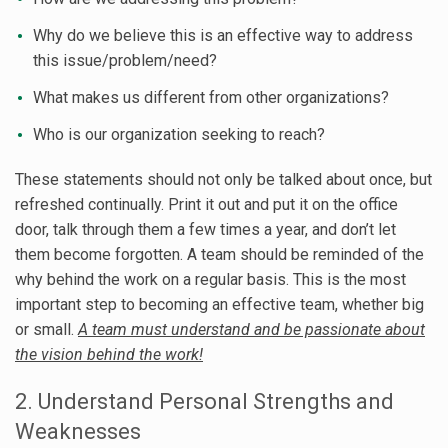
Why do we believe this is an effective way to address
this issue/problem/need?
What makes us different from other organizations?
Who is our organization seeking to reach?
These statements should not only be talked about once, but
refreshed continually. Print it out and put it on the office
door, talk through them a few times a year, and don’t let
them become forgotten. A team should be reminded of the
why behind the work on a regular basis. This is the most
important step to becoming an effective team, whether big
or small.
A team must understand and be passionate about
the vision behind the work!
2. Understand Personal Strengths and
Weaknesses