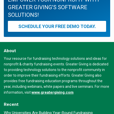
GREATER GIVING'S SOFTWARE
SOLUTIONS!
SCHEDULE YOUR FREE DEMO TODAY.
About
Your resource for fundraising technology solutions and ideas for
nonprofit & charity fundraising events. Greater Giving is dedicated
to providing technology solutions to the nonprofit community in
order to improve their fundraising efforts. Greater Giving also
provides free fundraising education programs throughout the
year, including webinars, white papers and live seminars. For more
www.greatergiving.com
information, visit
Recent
Why Universities Are Building Year-Round Fundraising