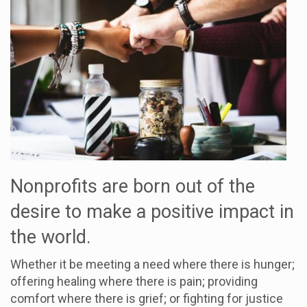
Nonprofits are born out of the
desire to make a positive impact in
the world.
Whether it be meeting a need where there is hunger;
offering healing where there is pain; providing
comfort where there is grief; or fighting for justice