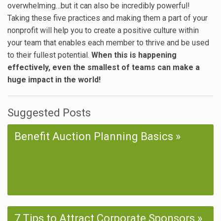
overwhelming…but it can also be incredibly powerful!
Taking these five practices and making them a part of your
nonprofit will help you to create a positive culture within
your team that enables each member to thrive and be used
to their fullest potential.
When this is happening
effectively, even the smallest of teams can make a
huge impact in the world!
Suggested Posts
Benefit Auction Planning Basics
7 Tips to Attract Corporate Sponsors