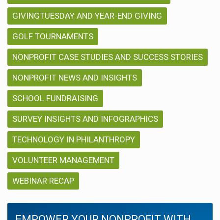
GIVINGTUESDAY AND YEAR-END GIVING
GOLF TOURNAMENTS
NONPROFIT CASE STUDIES AND SUCCESS STORIES
NONPROFIT NEWS AND INSIGHTS
SCHOOL FUNDRAISING
SURVEY INSIGHTS AND INFOGRAPHICS
TECHNOLOGY IN PHILANTHROPY
VOLUNTEER MANAGEMENT
WEBINAR RECAP
EMPOWER YOUR NONPROFIT WITH