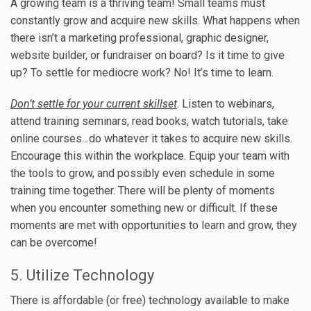
A growing team is a thriving team! Small teams must
constantly grow and acquire new skills. What happens when
there isn’t a marketing professional, graphic designer,
website builder, or fundraiser on board? Is it time to give
up? To settle for mediocre work? No! It’s time to learn.
Don’t settle for your current skillset
. Listen to webinars,
attend training seminars, read books, watch tutorials, take
online courses…do whatever it takes to acquire new skills.
Encourage this within the workplace. Equip your team with
the tools to grow, and possibly even schedule in some
training time together. There will be plenty of moments
when you encounter something new or difficult. If these
moments are met with opportunities to learn and grow, they
can be overcome!
5. Utilize Technology
There is affordable (or free) technology available to make