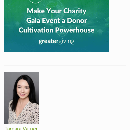
Tamara Varner