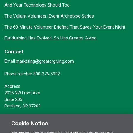
And Your Technology Should Too
The Valiant Volunteer: Event Archetype Series
The 60-Minute Volunteer Briefing That Saves Your Event Night
Fundraising Has Evolved. So Has Greater Giving.
Contact
marketing@greatergiving.com
Email
Phone number 800-276-5992
Address
2035 NW Front Ave
Suite 205
Portland, OR 97209
Cookie Notice
We use cookies to personalize content and ads, to provide