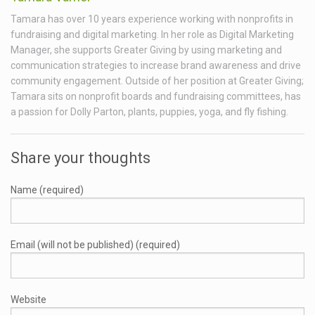
Tamara has over 10 years experience working with nonprofits in
fundraising and digital marketing. In her role as Digital Marketing
Manager, she supports Greater Giving by using marketing and
communication strategies to increase brand awareness and drive
community engagement. Outside of her position at Greater Giving;
Tamara sits on nonprofit boards and fundraising committees, has
a passion for Dolly Parton, plants, puppies, yoga, and fly fishing.
Share your thoughts
Name (required)
Email (will not be published) (required)
Website