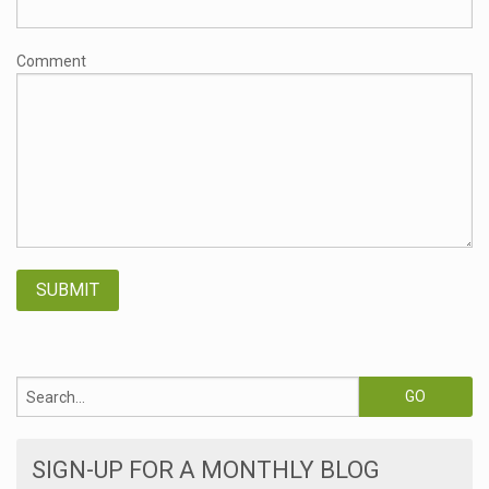
Comment
SIGN-UP FOR A MONTHLY BLOG