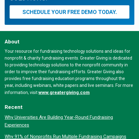
SCHEDULE YOUR FREE DEMO TODAY.
About
Your resource for fundraising technology solutions and ideas for
nonprofit & charity fundraising events. Greater Giving is dedicated
to providing technology solutions to the nonprofit community in
order to improve their fundraising efforts. Greater Giving also
provides free fundraising education programs throughout the
year, including webinars, white papers and live seminars. For more
www.greatergiving.com
information, visit
Recent
Why Universities Are Building Year-Round Fundraising
Experiences
Why 91% of Nonprofits Run Multiple Fundraising Campaigns