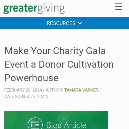
☰
RESOURCES
Make Your Charity Gala
Event a Donor Cultivation
Powerhouse
FEBRUARY 26, 2024
/
AUTHOR:
TAMARA VARNER
/
CATEGORIES:
/
< 1
MIN