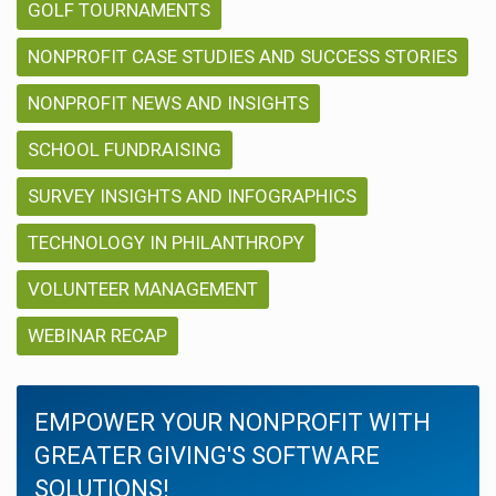
GOLF TOURNAMENTS
NONPROFIT CASE STUDIES AND SUCCESS STORIES
NONPROFIT NEWS AND INSIGHTS
SCHOOL FUNDRAISING
SURVEY INSIGHTS AND INFOGRAPHICS
TECHNOLOGY IN PHILANTHROPY
VOLUNTEER MANAGEMENT
WEBINAR RECAP
EMPOWER YOUR NONPROFIT WITH
GREATER GIVING'S SOFTWARE
SOLUTIONS!