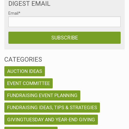
DIGEST EMAIL
Email
*
CATEGORIES
AUCTION IDEAS
EVENT COMMITTEE
FUNDRAISING EVENT PLANNING
FUNDRAISING IDEAS, TIPS & STRATEGIES
GIVINGTUESDAY AND YEAR-END GIVING