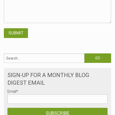
SIGN-UP FOR A MONTHLY BLOG
DIGEST EMAIL
Email
*