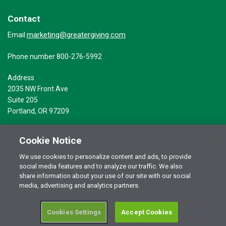
Contact
marketing@greatergiving.com
Email
Phone number 800-276-5992
Address
2035 NW Front Ave
Suite 205
Portland, OR 97209
Cookie Notice
We use cookies to personalize content and ads, to provide
social media features and to analyze our traffic. We also
Terms of Use
© 2026 Greater Giving Inc. All rights reserved.
share information about your use of our site with our social
Privacy Statement
media, advertising and analytics partners.
Cookies Settings
Accept Cookies
RSS Terms of Use