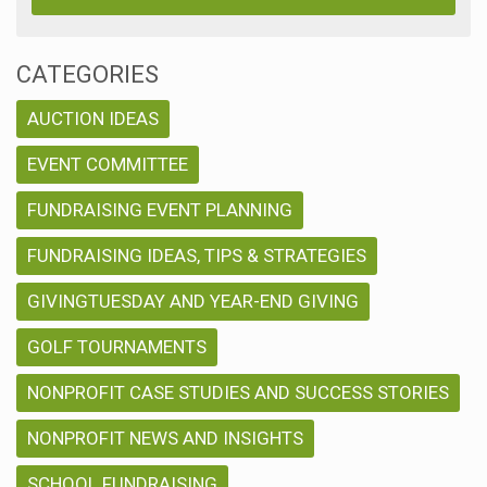
CATEGORIES
AUCTION IDEAS
EVENT COMMITTEE
FUNDRAISING EVENT PLANNING
FUNDRAISING IDEAS, TIPS & STRATEGIES
GIVINGTUESDAY AND YEAR-END GIVING
GOLF TOURNAMENTS
NONPROFIT CASE STUDIES AND SUCCESS STORIES
NONPROFIT NEWS AND INSIGHTS
SCHOOL FUNDRAISING