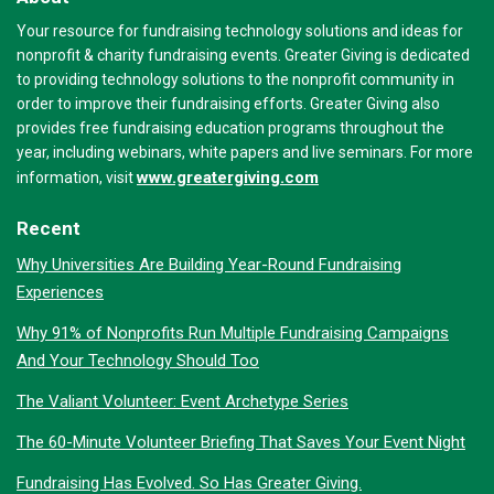
Your resource for fundraising technology solutions and ideas for
nonprofit & charity fundraising events. Greater Giving is dedicated
to providing technology solutions to the nonprofit community in
order to improve their fundraising efforts. Greater Giving also
provides free fundraising education programs throughout the
year, including webinars, white papers and live seminars. For more
www.greatergiving.com
information, visit
Recent
Why Universities Are Building Year-Round Fundraising
Experiences
Why 91% of Nonprofits Run Multiple Fundraising Campaigns
And Your Technology Should Too
The Valiant Volunteer: Event Archetype Series
The 60-Minute Volunteer Briefing That Saves Your Event Night
Fundraising Has Evolved. So Has Greater Giving.