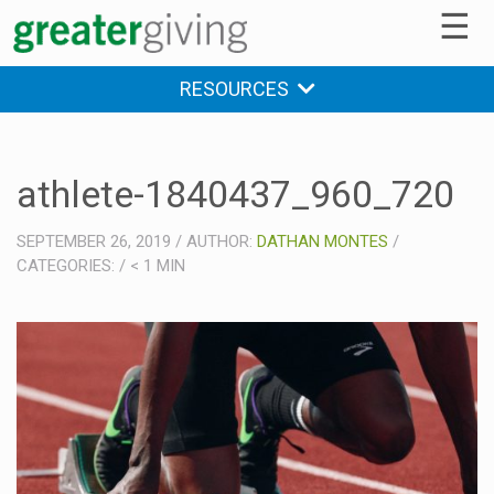
☰
RESOURCES
athlete-1840437_960_720
SEPTEMBER 26, 2019
/
AUTHOR:
DATHAN MONTES
/
CATEGORIES:
/
< 1
MIN