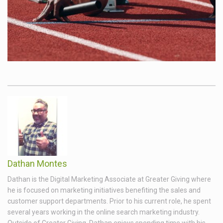
Dathan Montes
Dathan is the Digital Marketing Associate at Greater Giving where
he is focused on marketing initiatives benefiting the sales and
customer support departments. Prior to his current role, he spent
several years working in the online search marketing industry.