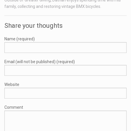
Outside of Greater Giving, Dathan enjoys spending time with his
family, collecting and restoring vintage BMX bicycles.
Share your thoughts
Name (required)
Email (will not be published) (required)
Website
Comment