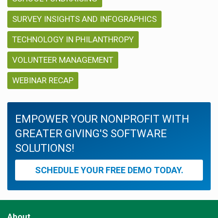
SURVEY INSIGHTS AND INFOGRAPHICS
TECHNOLOGY IN PHILANTHROPY
VOLUNTEER MANAGEMENT
WEBINAR RECAP
EMPOWER YOUR NONPROFIT WITH
GREATER GIVING'S SOFTWARE
SOLUTIONS!
SCHEDULE YOUR FREE DEMO TODAY.
About