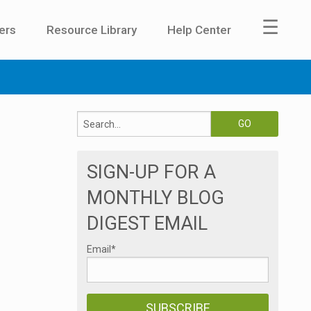
☰
ers
Resource Library
Help Center
SIGN-UP FOR A
MONTHLY BLOG
DIGEST EMAIL
Email
*