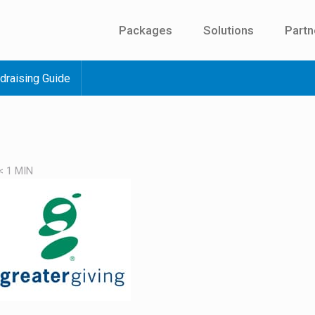
Packages
Solutions
Partn
draising Guide
< 1
MIN