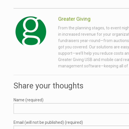
Greater Giving
From the planning stages, to event nigh
in increased revenue for your organizati
fundraisers year-round—from auctions wi
got you covered. Our solutions are easy 
support—we’ll help you reduce costs and
Greater Giving USB and mobile card rea
management software—keeping all of 
Share your thoughts
Name (required)
Email (will not be published) (required)