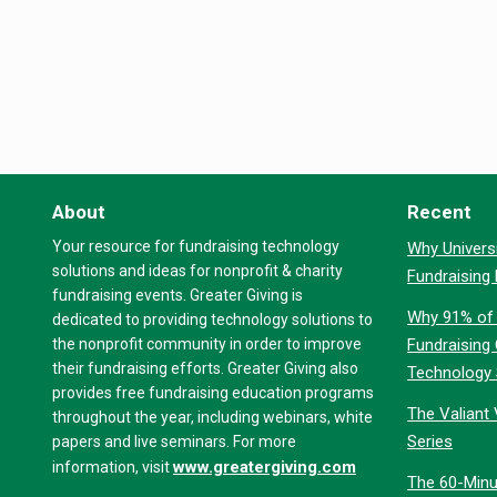
About
Recent
Your resource for fundraising technology
Why Universi
solutions and ideas for nonprofit & charity
Fundraising
fundraising events. Greater Giving is
Why 91% of 
dedicated to providing technology solutions to
the nonprofit community in order to improve
Fundraising
their fundraising efforts. Greater Giving also
Technology
provides free fundraising education programs
The Valiant 
throughout the year, including webinars, white
Series
papers and live seminars. For more
www.greatergiving.com
information, visit
The 60-Minu