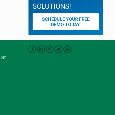
SOLUTIONS!
SCHEDULE YOUR FREE
DEMO TODAY.
.com