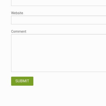
Website
Comment