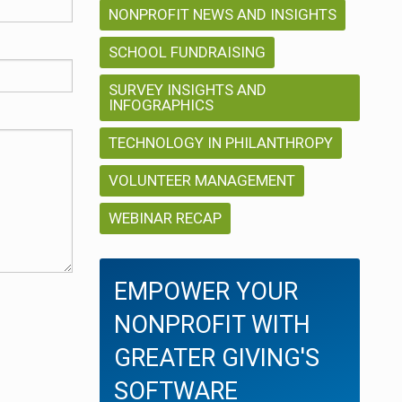
NONPROFIT NEWS AND INSIGHTS
SCHOOL FUNDRAISING
SURVEY INSIGHTS AND
INFOGRAPHICS
TECHNOLOGY IN PHILANTHROPY
VOLUNTEER MANAGEMENT
WEBINAR RECAP
EMPOWER YOUR
NONPROFIT WITH
GREATER GIVING'S
SOFTWARE