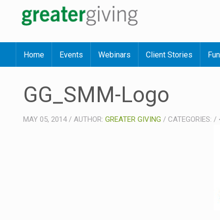
Home
Events
Webinars
Client Stories
Fun
GG_SMM-Logo
MAY 05, 2014
/
AUTHOR:
GREATER GIVING
/
CATEGORIES:
/