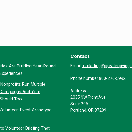
Contact
marketing@greatergiving
ties Are Building Year-Round
Email
 Experiences
Phone number 800-276-5992
Nonprofits Run Multiple
Address
 Campaigns And Your
2035 NW Front Ave
 Should Too
Suite 205
Volunteer: Event Archetype
Portland, OR 97209
te Volunteer Briefing That