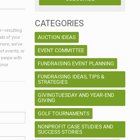
CATEGORIES
on—resulting
AUCTION IDEAS
ils of your
 more, we’ve
EVENT COMMITTEE
of events, or
a swipe with
FUNDRAISING EVENT PLANNING
donor
FUNDRAISING IDEAS, TIPS &
STRATEGIES
GIVINGTUESDAY AND YEAR-END
GIVING
GOLF TOURNAMENTS
NONPROFIT CASE STUDIES AND
SUCCESS STORIES