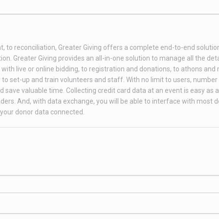
t, to reconciliation, Greater Giving offers a complete end-to-end soluti
on. Greater Giving provides an all-in-one solution to manage all the deta
th live or online bidding, to registration and donations, to athons and
to set-up and train volunteers and staff. With no limit to users, number 
 save valuable time. Collecting credit card data at an event is easy as 
ders. And, with data exchange, you will be able to interface with most 
your donor data connected.