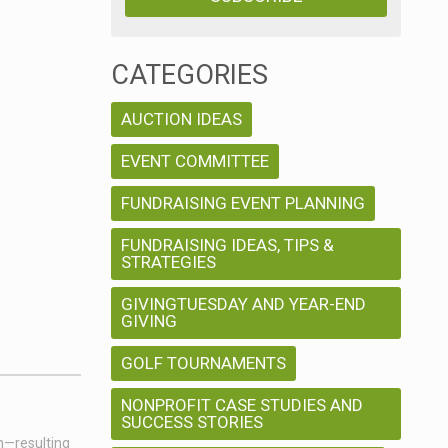
CATEGORIES
AUCTION IDEAS
EVENT COMMITTEE
FUNDRAISING EVENT PLANNING
FUNDRAISING IDEAS, TIPS &
STRATEGIES
GIVINGTUESDAY AND YEAR-END
GIVING
GOLF TOURNAMENTS
NONPROFIT CASE STUDIES AND
SUCCESS STORIES
on—resulting