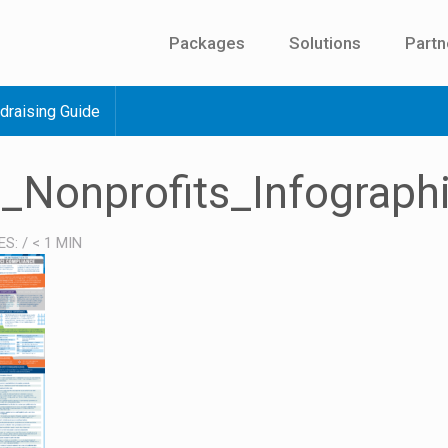
Packages
Solutions
Partn
draising Guide
_Nonprofits_Infograph
ES:
/
< 1
MIN