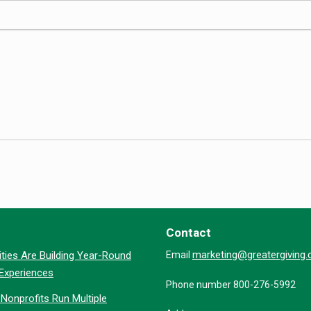
Contact
marketing@greatergiving
ties Are Building Year-Round
Email
 Experiences
Phone number 800-276-5992
Nonprofits Run Multiple