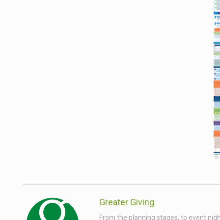
Greater Giving
From the planning stages, to event nigh