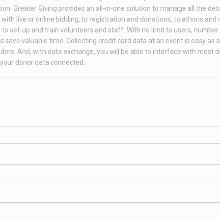
on. Greater Giving provides an all-in-one solution to manage all the deta
th live or online bidding, to registration and donations, to athons and
to set-up and train volunteers and staff. With no limit to users, number 
 save valuable time. Collecting credit card data at an event is easy as 
ders. And, with data exchange, you will be able to interface with most 
your donor data connected.