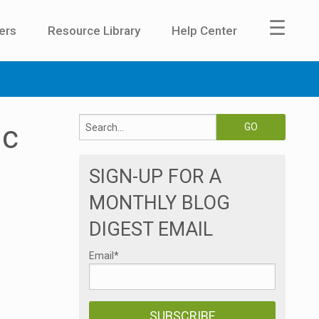
☰
ers
Resource Library
Help Center
ic
SIGN-UP FOR A
MONTHLY BLOG
DIGEST EMAIL
Email
*