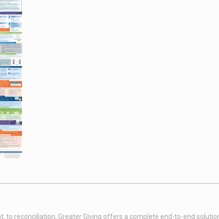
t, to reconciliation, Greater Giving offers a complete end-to-end soluti