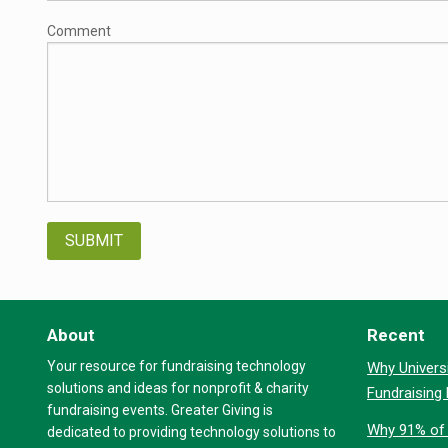
Comment
About
Recent
Your resource for fundraising technology
Why Universi
solutions and ideas for nonprofit & charity
Fundraising
fundraising events. Greater Giving is
Why 91% of 
dedicated to providing technology solutions to