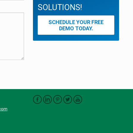
SOLUTIONS!
SCHEDULE YOUR FREE
DEMO TODAY.
.com