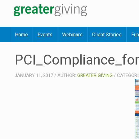
Home
Events
Webinars
Client Stories
Fun
PCI_Compliance_for
JANUARY 11, 2017
/
AUTHOR:
GREATER GIVING
/
CATEGORI