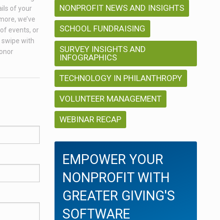
NONPROFIT NEWS AND INSIGHTS
ils of your
 more, we’ve
SCHOOL FUNDRAISING
of events, or
a swipe with
SURVEY INSIGHTS AND
donor
INFOGRAPHICS
TECHNOLOGY IN PHILANTHROPY
VOLUNTEER MANAGEMENT
WEBINAR RECAP
EMPOWER YOUR
NONPROFIT WITH
GREATER GIVING'S
SOFTWARE