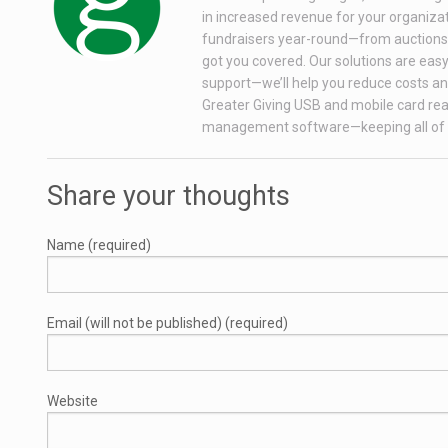
in increased revenue for your organizati
fundraisers year-round—from auctions wi
got you covered. Our solutions are easy 
support—we’ll help you reduce costs and
Greater Giving USB and mobile card rea
management software—keeping all of 
Share your thoughts
Name (required)
Email (will not be published) (required)
Website