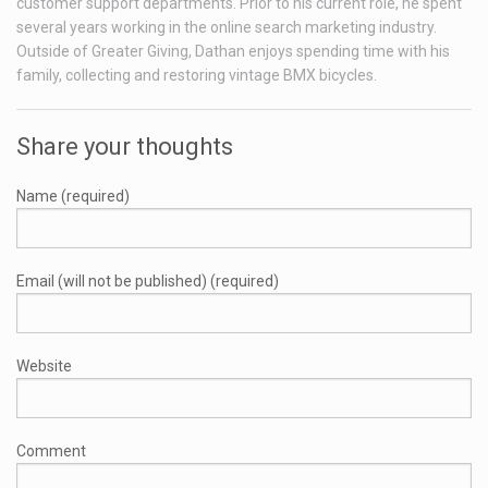
customer support departments. Prior to his current role, he spent
several years working in the online search marketing industry.
Outside of Greater Giving, Dathan enjoys spending time with his
family, collecting and restoring vintage BMX bicycles.
Share your thoughts
Name (required)
Email (will not be published) (required)
Website
Comment