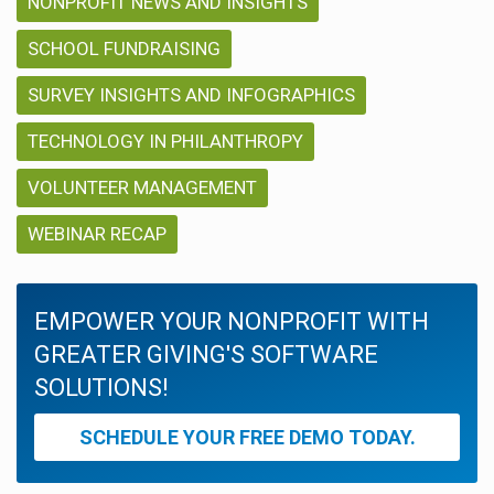
NONPROFIT NEWS AND INSIGHTS
SCHOOL FUNDRAISING
SURVEY INSIGHTS AND INFOGRAPHICS
TECHNOLOGY IN PHILANTHROPY
VOLUNTEER MANAGEMENT
WEBINAR RECAP
EMPOWER YOUR NONPROFIT WITH
GREATER GIVING'S SOFTWARE
SOLUTIONS!
SCHEDULE YOUR FREE DEMO TODAY.