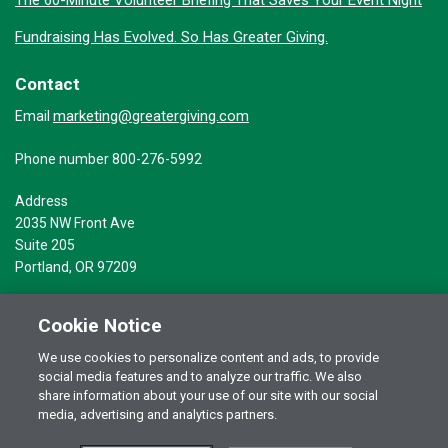
The 60-Minute Volunteer Briefing That Saves Your Event Night
Fundraising Has Evolved. So Has Greater Giving.
Contact
marketing@greatergiving.com
Email
Phone number 800-276-5992
Address
2035 NW Front Ave
Suite 205
Portland, OR 97209
Cookie Notice
We use cookies to personalize content and ads, to provide
social media features and to analyze our traffic. We also
Terms of Use
© 2026 Greater Giving Inc. All rights reserved.
share information about your use of our site with our social
Privacy Statement
media, advertising and analytics partners.