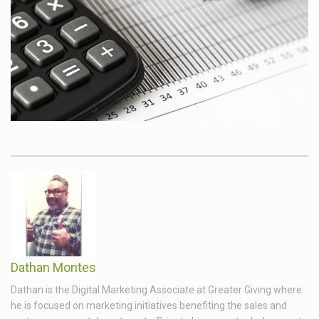
Dathan Montes
Dathan is the Digital Marketing Associate at Greater Giving where
he is focused on marketing initiatives benefiting the sales and