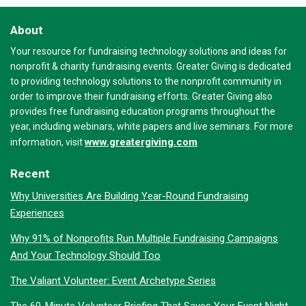
About
Your resource for fundraising technology solutions and ideas for
nonprofit & charity fundraising events. Greater Giving is dedicated
to providing technology solutions to the nonprofit community in
order to improve their fundraising efforts. Greater Giving also
provides free fundraising education programs throughout the
year, including webinars, white papers and live seminars. For more
www.greatergiving.com
information, visit
Recent
Why Universities Are Building Year-Round Fundraising
Experiences
Why 91% of Nonprofits Run Multiple Fundraising Campaigns
And Your Technology Should Too
The Valiant Volunteer: Event Archetype Series