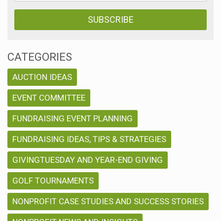
CATEGORIES
AUCTION IDEAS
EVENT COMMITTEE
FUNDRAISING EVENT PLANNING
FUNDRAISING IDEAS, TIPS & STRATEGIES
GIVINGTUESDAY AND YEAR-END GIVING
GOLF TOURNAMENTS
NONPROFIT CASE STUDIES AND SUCCESS STORIES