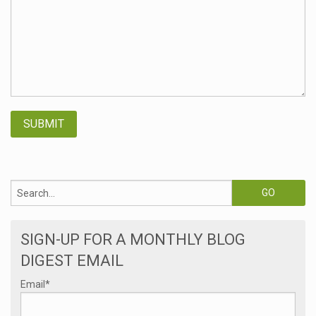
SIGN-UP FOR A MONTHLY BLOG
DIGEST EMAIL
Email
*