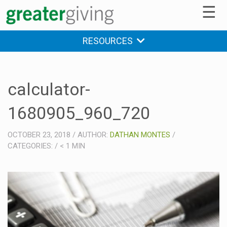
☰
RESOURCES
calculator-
1680905_960_720
OCTOBER 23, 2018
/
AUTHOR:
DATHAN MONTES
/
CATEGORIES:
/
< 1
MIN