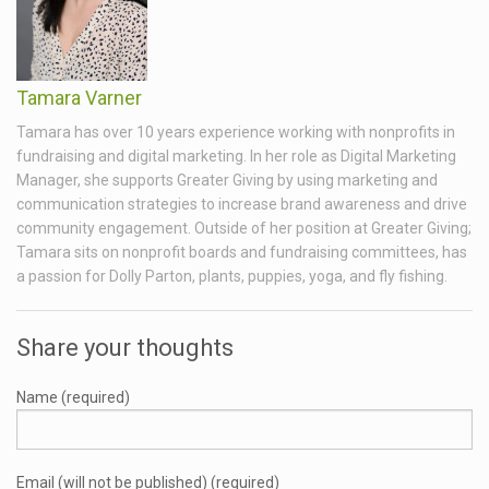
Tamara Varner
Tamara has over 10 years experience working with nonprofits in
fundraising and digital marketing. In her role as Digital Marketing
Manager, she supports Greater Giving by using marketing and
communication strategies to increase brand awareness and drive
community engagement. Outside of her position at Greater Giving;
Tamara sits on nonprofit boards and fundraising committees, has
a passion for Dolly Parton, plants, puppies, yoga, and fly fishing.
Share your thoughts
Name (required)
Email (will not be published) (required)