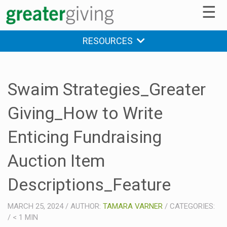
☰
RESOURCES
Swaim Strategies_Greater
Giving_How to Write
Enticing Fundraising
Auction Item
Descriptions_Feature
MARCH 25, 2024
/
AUTHOR:
TAMARA VARNER
/
CATEGORIES:
/
< 1
MIN