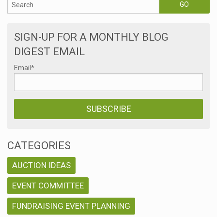
SIGN-UP FOR A MONTHLY BLOG
DIGEST EMAIL
Email
*
CATEGORIES
AUCTION IDEAS
EVENT COMMITTEE
FUNDRAISING EVENT PLANNING