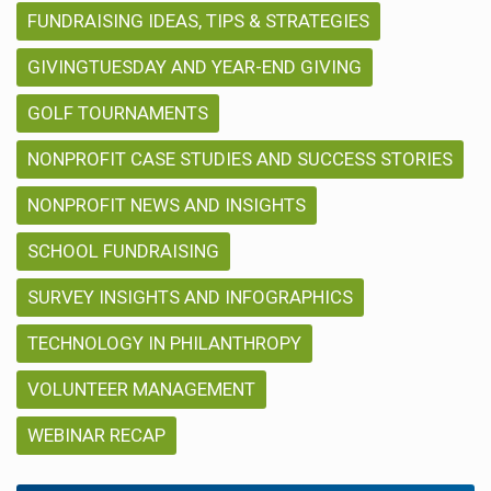
FUNDRAISING IDEAS, TIPS & STRATEGIES
GIVINGTUESDAY AND YEAR-END GIVING
GOLF TOURNAMENTS
NONPROFIT CASE STUDIES AND SUCCESS STORIES
NONPROFIT NEWS AND INSIGHTS
SCHOOL FUNDRAISING
SURVEY INSIGHTS AND INFOGRAPHICS
TECHNOLOGY IN PHILANTHROPY
VOLUNTEER MANAGEMENT
WEBINAR RECAP