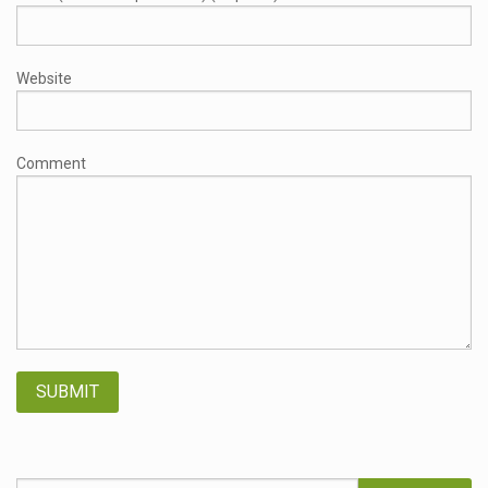
Website
Comment