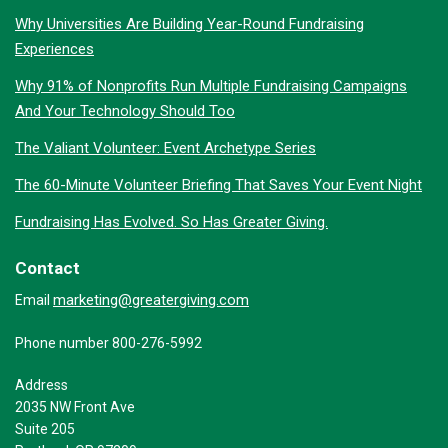
Why Universities Are Building Year-Round Fundraising
Experiences
Why 91% of Nonprofits Run Multiple Fundraising Campaigns
And Your Technology Should Too
The Valiant Volunteer: Event Archetype Series
The 60-Minute Volunteer Briefing That Saves Your Event Night
Fundraising Has Evolved. So Has Greater Giving.
Contact
marketing@greatergiving.com
Email
Phone number 800-276-5992
Address
2035 NW Front Ave
Suite 205