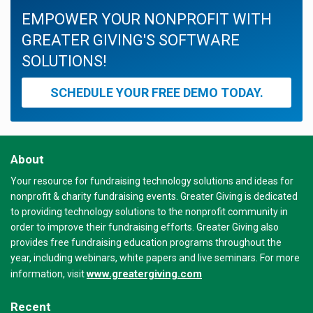
EMPOWER YOUR NONPROFIT WITH
GREATER GIVING'S SOFTWARE
SOLUTIONS!
SCHEDULE YOUR FREE DEMO TODAY.
About
Your resource for fundraising technology solutions and ideas for
nonprofit & charity fundraising events. Greater Giving is dedicated
to providing technology solutions to the nonprofit community in
order to improve their fundraising efforts. Greater Giving also
provides free fundraising education programs throughout the
year, including webinars, white papers and live seminars. For more
www.greatergiving.com
information, visit
Recent