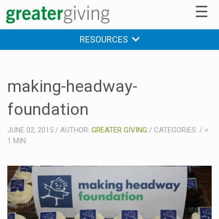
☰
RESOURCES
making-headway-
foundation
JUNE 02, 2015
/
AUTHOR:
GREATER GIVING
/
CATEGORIES:
/
<
1
MIN