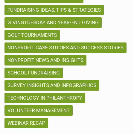
FUNDRAISING IDEAS, TIPS & STRATEGIES
GIVINGTUESDAY AND YEAR-END GIVING
GOLF TOURNAMENTS
NONPROFIT CASE STUDIES AND SUCCESS STORIES
NONPROFIT NEWS AND INSIGHTS
SCHOOL FUNDRAISING
SURVEY INSIGHTS AND INFOGRAPHICS
TECHNOLOGY IN PHILANTHROPY
VOLUNTEER MANAGEMENT
WEBINAR RECAP