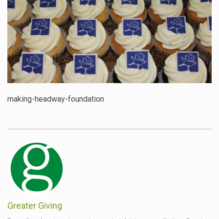
making-headway-foundation
Greater Giving