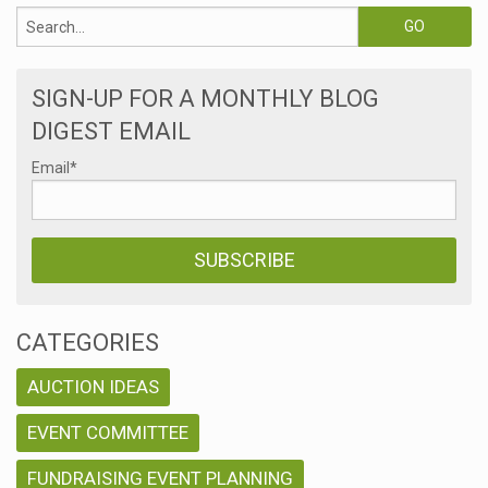
SIGN-UP FOR A MONTHLY BLOG
DIGEST EMAIL
Email
*
CATEGORIES
AUCTION IDEAS
EVENT COMMITTEE
FUNDRAISING EVENT PLANNING