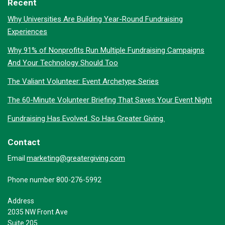
Recent
Why Universities Are Building Year-Round Fundraising
Experiences
Why 91% of Nonprofits Run Multiple Fundraising Campaigns
And Your Technology Should Too
The Valiant Volunteer: Event Archetype Series
The 60-Minute Volunteer Briefing That Saves Your Event Night
Fundraising Has Evolved. So Has Greater Giving.
Contact
marketing@greatergiving.com
Email
Phone number 800-276-5992
Address
2035 NW Front Ave
Suite 205