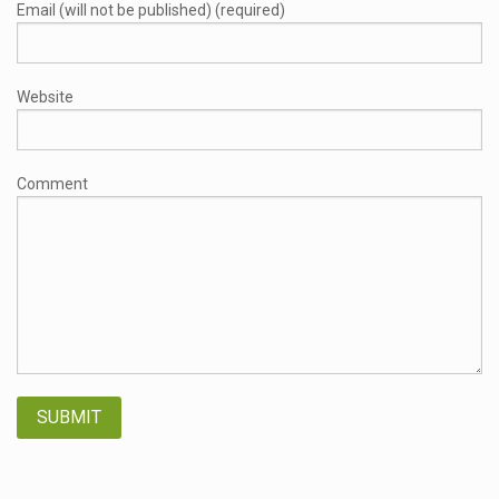
Email (will not be published) (required)
Website
Comment