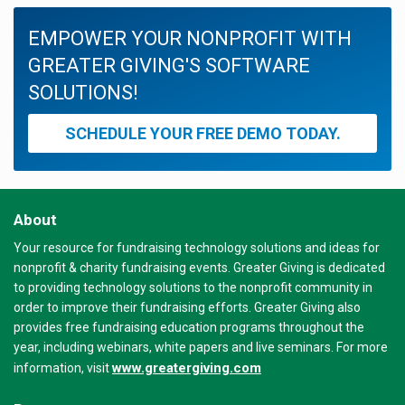
EMPOWER YOUR NONPROFIT WITH
GREATER GIVING'S SOFTWARE
SOLUTIONS!
SCHEDULE YOUR FREE DEMO TODAY.
About
Your resource for fundraising technology solutions and ideas for
nonprofit & charity fundraising events. Greater Giving is dedicated
to providing technology solutions to the nonprofit community in
order to improve their fundraising efforts. Greater Giving also
provides free fundraising education programs throughout the
year, including webinars, white papers and live seminars. For more
www.greatergiving.com
information, visit