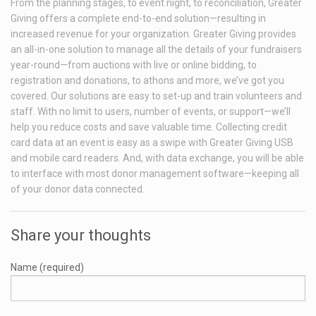
From the planning stages, to event night, to reconciliation, Greater
Giving offers a complete end-to-end solution—resulting in
increased revenue for your organization. Greater Giving provides
an all-in-one solution to manage all the details of your fundraisers
year-round—from auctions with live or online bidding, to
registration and donations, to athons and more, we’ve got you
covered. Our solutions are easy to set-up and train volunteers and
staff. With no limit to users, number of events, or support—we’ll
help you reduce costs and save valuable time. Collecting credit
card data at an event is easy as a swipe with Greater Giving USB
and mobile card readers. And, with data exchange, you will be able
to interface with most donor management software—keeping all
of your donor data connected.
Share your thoughts
Name (required)