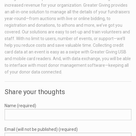
increased revenue for your organization. Greater Giving provides
an all-in-one solution to manage all the details of your fundraisers
year-round—from auctions with live or online bidding, to
registration and donations, to athons and more, we’ve got you
covered. Our solutions are easy to set-up and train volunteers and
staff. With no limit to users, number of events, or support—we’ll
help you reduce costs and save valuable time. Collecting credit
card data at an event is easy as a swipe with Greater Giving USB
and mobile card readers. And, with data exchange, you will be able
to interface with most donor management software—keeping all
of your donor data connected.
Share your thoughts
Name (required)
Email (will not be published) (required)