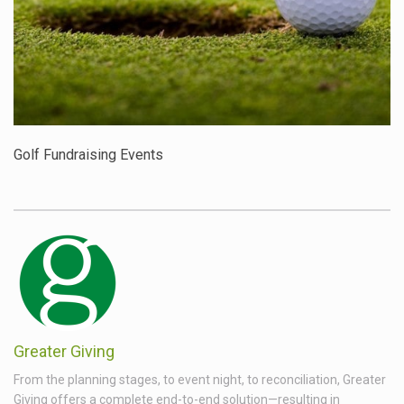
Golf Fundraising Events
Greater Giving
From the planning stages, to event night, to reconciliation, Greater
Giving offers a complete end-to-end solution—resulting in