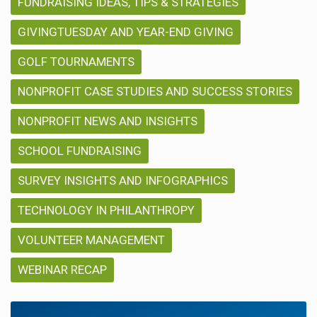
FUNDRAISING IDEAS, TIPS & STRATEGIES
GIVINGTUESDAY AND YEAR-END GIVING
GOLF TOURNAMENTS
NONPROFIT CASE STUDIES AND SUCCESS STORIES
NONPROFIT NEWS AND INSIGHTS
SCHOOL FUNDRAISING
SURVEY INSIGHTS AND INFOGRAPHICS
TECHNOLOGY IN PHILANTHROPY
VOLUNTEER MANAGEMENT
WEBINAR RECAP