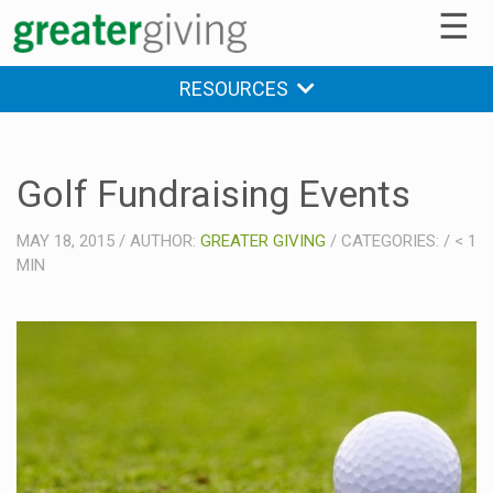
☰
RESOURCES
Golf Fundraising Events
MAY 18, 2015
/
AUTHOR:
GREATER GIVING
/
CATEGORIES:
/
< 1
MIN