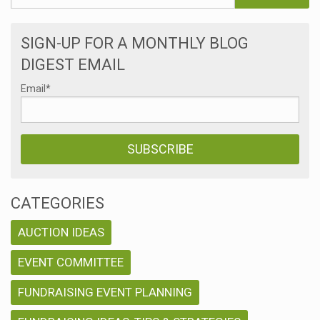
SIGN-UP FOR A MONTHLY BLOG
DIGEST EMAIL
Email
*
CATEGORIES
AUCTION IDEAS
EVENT COMMITTEE
FUNDRAISING EVENT PLANNING