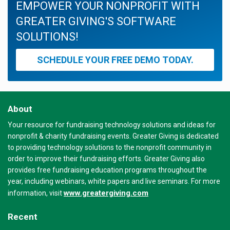
EMPOWER YOUR NONPROFIT WITH
GREATER GIVING'S SOFTWARE
SOLUTIONS!
SCHEDULE YOUR FREE DEMO TODAY.
About
Your resource for fundraising technology solutions and ideas for
nonprofit & charity fundraising events. Greater Giving is dedicated
to providing technology solutions to the nonprofit community in
order to improve their fundraising efforts. Greater Giving also
provides free fundraising education programs throughout the
year, including webinars, white papers and live seminars. For more
www.greatergiving.com
information, visit
Recent