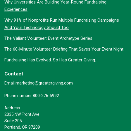
Why Universities Are Building Year-Round Fundraising
Experiences
Why 91% of Nonprofits Run Multiple Fundraising Campaigns
And Your Technology Should Too
The Valiant Volunteer: Event Archetype Series
The 60-Minute Volunteer Briefing That Saves Your Event Night
Fundraising Has Evolved. So Has Greater Giving.
Contact
marketing@greatergiving.com
Email
Phone number 800-276-5992
Address
2035 NW Front Ave
Suite 205
Portland, OR 97209