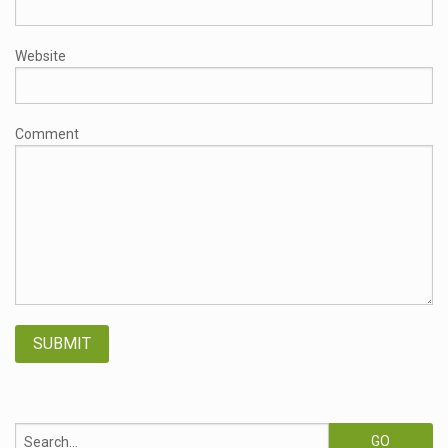
Website
Comment