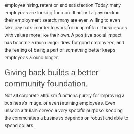
employee hiring, retention and satisfaction. Today, many
employees are looking for more than just a paycheck in
their employment search; many are even willing to even
take pay cuts in order to work for nonprofits or businesses
with values more like their own. A positive social impact
has become a much larger draw for good employees, and
the feeling of being a part of something better keeps
employees around longer.
Giving back builds a better
community foundation.
Not all corporate altruism functions purely for improving a
business’s image, or even retaining employees. Even
unseen altruism serves a very specific purpose: keeping
the communities a business depends on robust and able to
spend dollars.