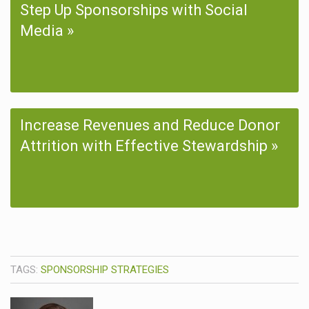
Step Up Sponsorships with Social
Media
Increase Revenues and Reduce Donor
Attrition with Effective Stewardship
TAGS:
SPONSORSHIP STRATEGIES