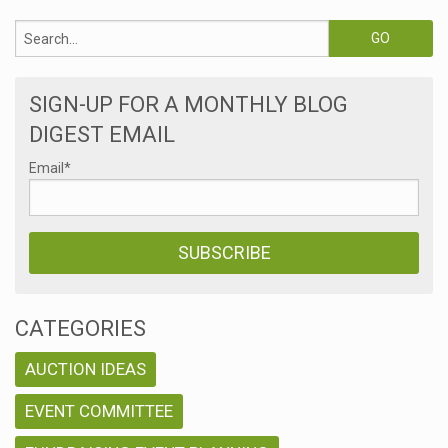
SIGN-UP FOR A MONTHLY BLOG
DIGEST EMAIL
Email
*
CATEGORIES
AUCTION IDEAS
EVENT COMMITTEE