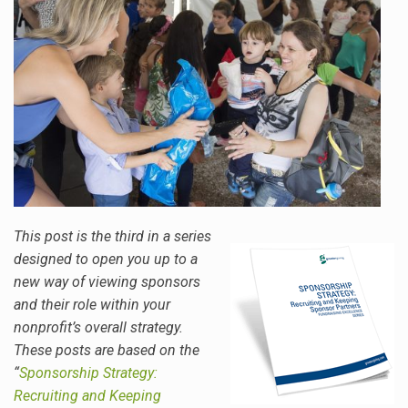
This post is the third in a series
designed to open you up to a
new way of viewing sponsors
and their role within your
nonprofit’s overall strategy.
These posts are based on the
“
Sponsorship Strategy:
Recruiting and Keeping