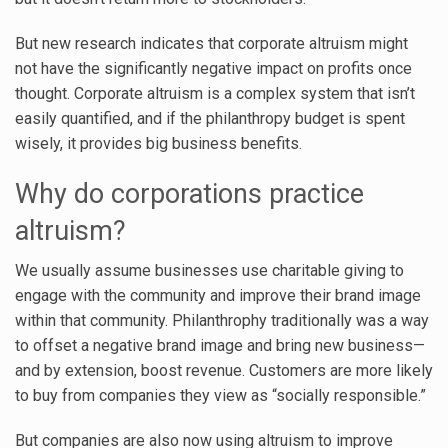
But new research indicates that corporate altruism might
not have the significantly negative impact on profits once
thought. Corporate altruism is a complex system that isn’t
easily quantified, and if the philanthropy budget is spent
wisely, it provides big business benefits.
Why do corporations practice
altruism?
We usually assume businesses use charitable giving to
engage with the community and improve their brand image
within that community. Philanthrophy traditionally was a way
to offset a negative brand image and bring new business—
and by extension, boost revenue. Customers are more likely
to buy from companies they view as “socially responsible.”
But companies are also now using altruism to improve