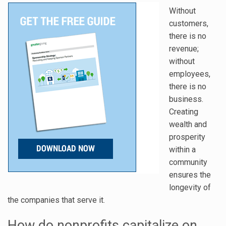
Without
customers,
there is no
revenue;
without
employees,
there is no
business.
Creating
wealth and
prosperity
within a
community
ensures the
longevity of
the companies that serve it.
How do nonprofits capitalize on