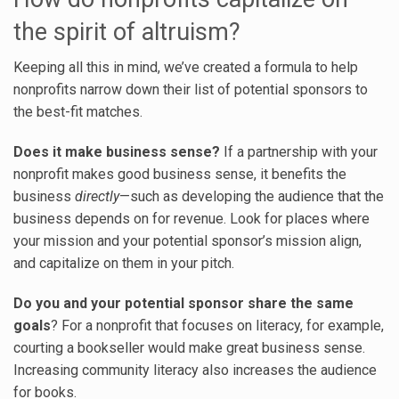
the spirit of altruism?
Keeping all this in mind, we’ve created a formula to help
nonprofits narrow down their list of potential sponsors to
the best-fit matches.
Does it make business sense?
If a partnership with your
nonprofit makes good business sense, it benefits the
business
directly
—such as developing the audience that the
business depends on for revenue. Look for places where
your mission and your potential sponsor’s mission align,
and capitalize on them in your pitch.
Do you and your potential sponsor share the same
goals
? For a nonprofit that focuses on literacy, for example,
courting a bookseller would make great business sense.
Increasing community literacy also increases the audience
for books.