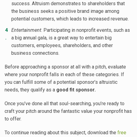
success. Altruism demonstrates to shareholders that
the business seeks a positive brand image among
potential customers, which leads to increased revenue.
Entertainment
. Participating in nonprofit events, such as
a big annual gala, is a great way to entertain big
customers, employees, shareholders, and other
business connections.
Before approaching a sponsor at all with a pitch, evaluate
where your nonprofit falls in each of these categories. If
you can fulfill some of a potential sponsor’s altruistic
needs, they qualify as a
good fit sponsor.
Once you’ve done all that soul-searching, you’re ready to
craft your pitch around the fantastic value your nonprofit has
to offer.
To continue reading about this subject, download the
free