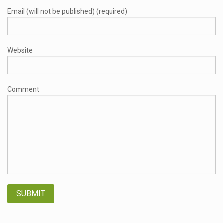
Email (will not be published) (required)
Website
Comment