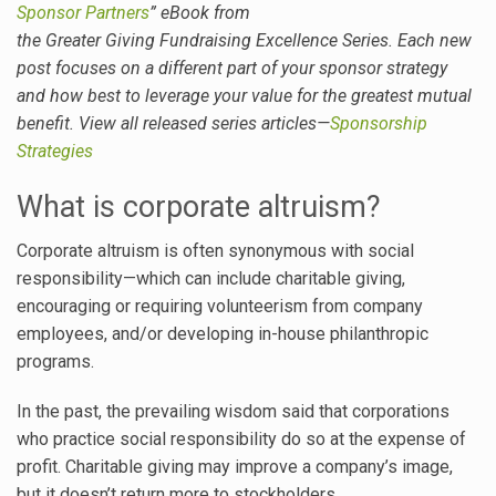
Sponsor Partners
” eBook from
the Greater Giving Fundraising Excellence Series. Each new
post focuses on a different part of your sponsor strategy
and how best to leverage your value for the greatest mutual
benefit. View all released series articles—
Sponsorship
Strategies
What is corporate altruism?
Corporate altruism is often synonymous with social
responsibility—which can include charitable giving,
encouraging or requiring volunteerism from company
employees, and/or developing in-house philanthropic
programs.
In the past, the prevailing wisdom said that corporations
who practice social responsibility do so at the expense of
profit. Charitable giving may improve a company’s image,
but it doesn’t return more to stockholders.