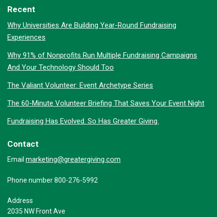
Recent
Why Universities Are Building Year-Round Fundraising
Experiences
Why 91% of Nonprofits Run Multiple Fundraising Campaigns
And Your Technology Should Too
The Valiant Volunteer: Event Archetype Series
The 60-Minute Volunteer Briefing That Saves Your Event Night
Fundraising Has Evolved. So Has Greater Giving.
Contact
marketing@greatergiving.com
Email
Phone number 800-276-5992
Address
2035 NW Front Ave