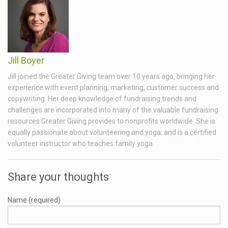
Jill Boyer
Jill joined the Greater Giving team over 10 years ago, bringing her
experience with event planning, marketing, customer success and
copywriting. Her deep knowledge of fundraising trends and
challenges are incorporated into many of the valuable fundraising
resources Greater Giving provides to nonprofits worldwide. She is
equally passionate about volunteering and yoga; and is a certified
volunteer instructor who teaches family yoga.
Share your thoughts
Name (required)