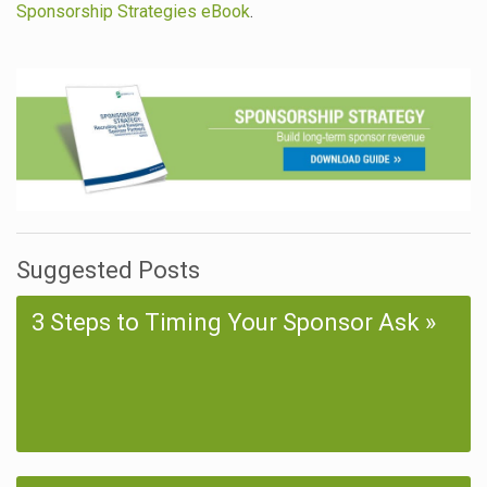
Sponsorship Strategies eBook
.
Suggested Posts
3 Steps to Timing Your Sponsor Ask