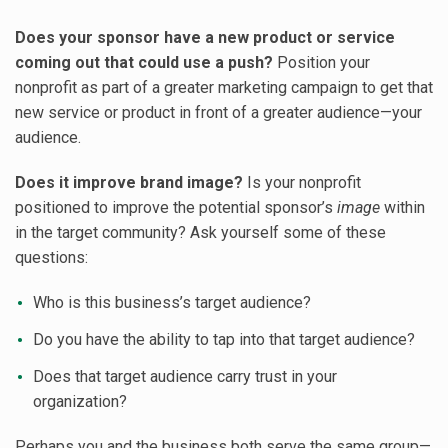
Does your sponsor have a new product or service
coming out that could use a push?
Position your
nonprofit as part of a greater marketing campaign to get that
new service or product in front of a greater audience—your
audience.
Does it improve brand image?
Is your nonprofit
positioned to improve the potential sponsor’s
image
within
in the target community? Ask yourself some of these
questions:
Who is this business’s target audience?
Do you have the ability to tap into that target audience?
Does that target audience carry trust in your
organization?
Perhaps you and the business both serve the same group—