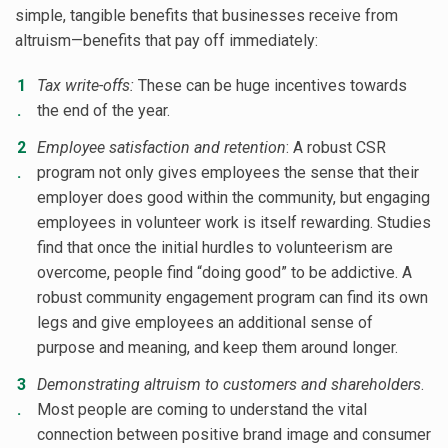
simple, tangible benefits that businesses receive from
altruism—benefits that pay off immediately:
Tax write-offs:
These can be huge incentives towards
the end of the year.
Employee satisfaction and retention
: A robust CSR
program not only gives employees the sense that their
employer does good within the community, but engaging
employees in volunteer work is itself rewarding. Studies
find that once the initial hurdles to volunteerism are
overcome, people find “doing good” to be addictive. A
robust community engagement program can find its own
legs and give employees an additional sense of
purpose and meaning, and keep them around longer.
Demonstrating altruism to customers and shareholders
.
Most people are coming to understand the vital
connection between positive brand image and consumer