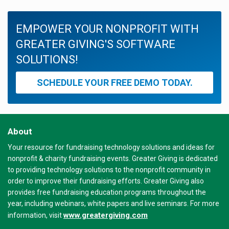
EMPOWER YOUR NONPROFIT WITH
GREATER GIVING'S SOFTWARE
SOLUTIONS!
SCHEDULE YOUR FREE DEMO TODAY.
About
Your resource for fundraising technology solutions and ideas for
nonprofit & charity fundraising events. Greater Giving is dedicated
to providing technology solutions to the nonprofit community in
order to improve their fundraising efforts. Greater Giving also
provides free fundraising education programs throughout the
year, including webinars, white papers and live seminars. For more
www.greatergiving.com
information, visit