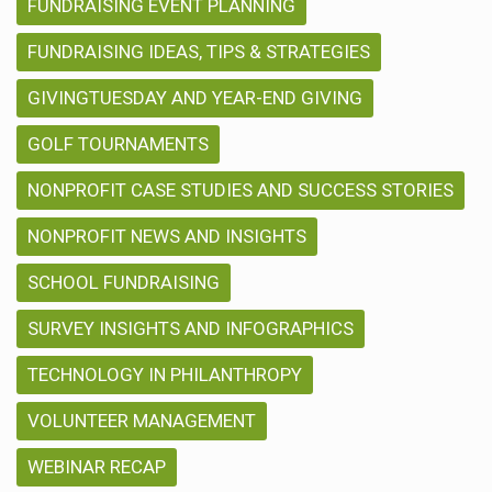
FUNDRAISING EVENT PLANNING
FUNDRAISING IDEAS, TIPS & STRATEGIES
GIVINGTUESDAY AND YEAR-END GIVING
GOLF TOURNAMENTS
NONPROFIT CASE STUDIES AND SUCCESS STORIES
NONPROFIT NEWS AND INSIGHTS
SCHOOL FUNDRAISING
SURVEY INSIGHTS AND INFOGRAPHICS
TECHNOLOGY IN PHILANTHROPY
VOLUNTEER MANAGEMENT
WEBINAR RECAP