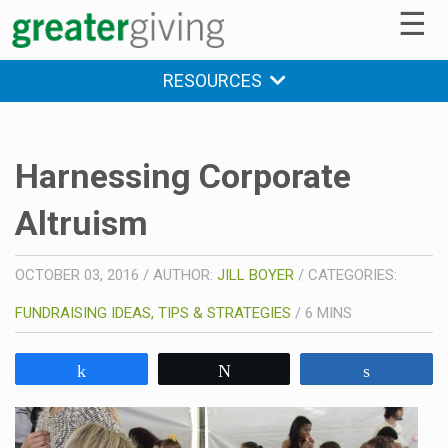
☰
RESOURCES
Harnessing Corporate
Altruism
OCTOBER 03, 2016
/
AUTHOR:
JILL BOYER
/
CATEGORIES:
FUNDRAISING IDEAS, TIPS & STRATEGIES
/
6
MINS
Share
Tweet
Share