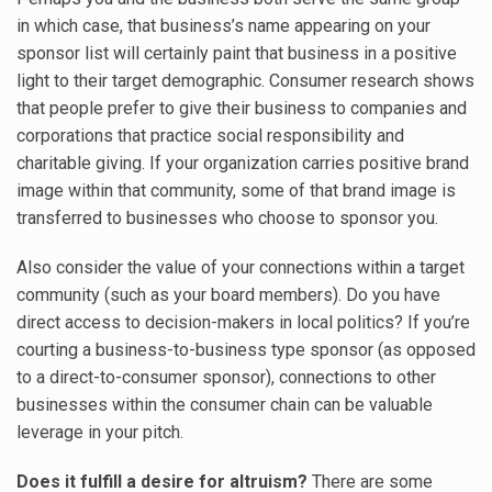
in which case, that business’s name appearing on your
sponsor list will certainly paint that business in a positive
light to their target demographic. Consumer research shows
that people prefer to give their business to companies and
corporations that practice social responsibility and
charitable giving. If your organization carries positive brand
image within that community, some of that brand image is
transferred to businesses who choose to sponsor you.
Also consider the value of your connections within a target
community (such as your board members). Do you have
direct access to decision-makers in local politics? If you’re
courting a business-to-business type sponsor (as opposed
to a direct-to-consumer sponsor), connections to other
businesses within the consumer chain can be valuable
leverage in your pitch.
Does it fulfill a desire for altruism?
There are some