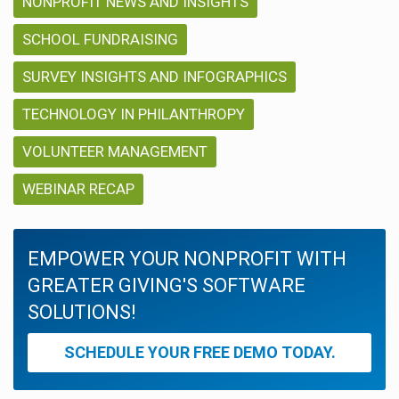
NONPROFIT NEWS AND INSIGHTS
SCHOOL FUNDRAISING
SURVEY INSIGHTS AND INFOGRAPHICS
TECHNOLOGY IN PHILANTHROPY
VOLUNTEER MANAGEMENT
WEBINAR RECAP
EMPOWER YOUR NONPROFIT WITH
GREATER GIVING'S SOFTWARE
SOLUTIONS!
SCHEDULE YOUR FREE DEMO TODAY.