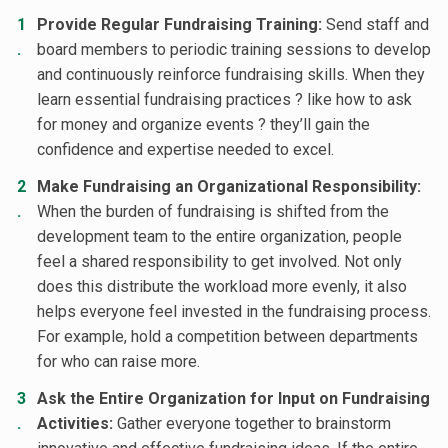
Provide Regular Fundraising Training:
Send staff and
board members to periodic training sessions to develop
and continuously reinforce fundraising skills. When they
learn essential fundraising practices ? like how to ask
for money and organize events ? they’ll gain the
confidence and expertise needed to excel.
Make Fundraising an Organizational Responsibility:
When the burden of fundraising is shifted from the
development team to the entire organization, people
feel a shared responsibility to get involved. Not only
does this distribute the workload more evenly, it also
helps everyone feel invested in the fundraising process.
For example, hold a competition between departments
for who can raise more.
Ask the Entire Organization for Input on Fundraising
Activities:
Gather everyone together to brainstorm