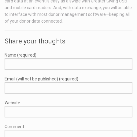
card data at an event is easy as a swipe with Greater Giving USB
and mobile card readers. And, with data exchange, you will be able
to interface with most donor management software—keeping all
of your donor data connected.
Share your thoughts
Name (required)
Email (will not be published) (required)
Website
Comment