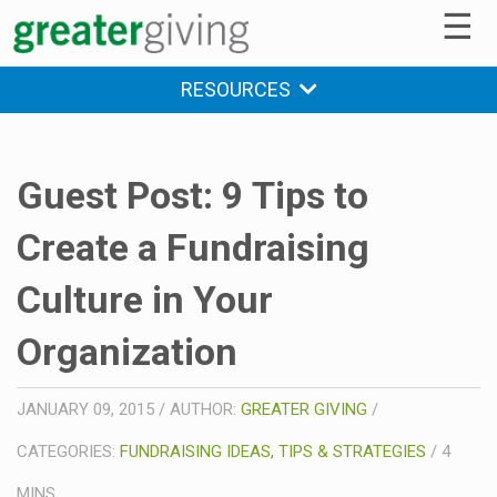
☰
RESOURCES
Guest Post: 9 Tips to
Create a Fundraising
Culture in Your
Organization
JANUARY 09, 2015
/
AUTHOR:
GREATER GIVING
/
CATEGORIES:
FUNDRAISING IDEAS, TIPS & STRATEGIES
/
4
MINS