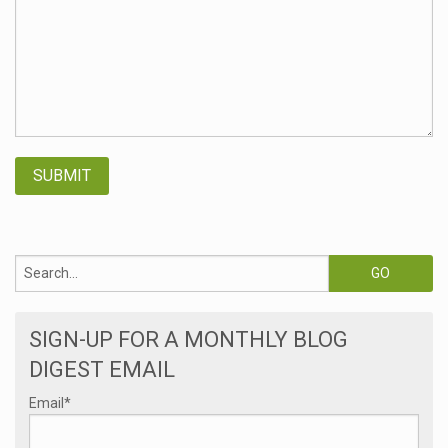
SIGN-UP FOR A MONTHLY BLOG
DIGEST EMAIL
Email
*