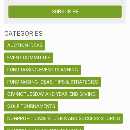
CATEGORIES
AUCTION IDEAS
EVENT COMMITTEE
FUNDRAISING EVENT PLANNING
FUNDRAISING IDEAS, TIPS & STRATEGIES
GIVINGTUESDAY AND YEAR-END GIVING
GOLF TOURNAMENTS
NONPROFIT CASE STUDIES AND SUCCESS STORIES