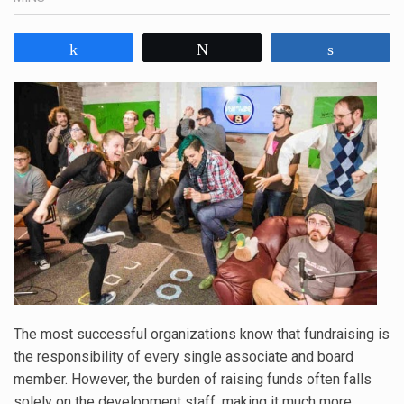
Share
Tweet
Share
The most successful organizations know that fundraising is
the responsibility of every single associate and board
member. However, the burden of raising funds often falls
solely on the development staff, making it much more