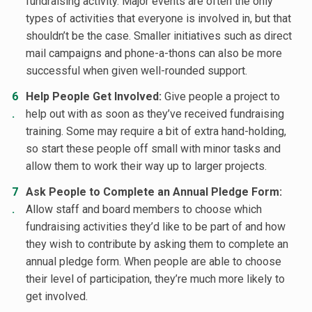
fundraising activity. Major events are often the only
types of activities that everyone is involved in, but that
shouldn’t be the case. Smaller initiatives such as direct
mail campaigns and phone-a-thons can also be more
successful when given well-rounded support.
Help People Get Involved:
Give people a project to
help out with as soon as they’ve received fundraising
training. Some may require a bit of extra hand-holding,
so start these people off small with minor tasks and
allow them to work their way up to larger projects.
Ask People to Complete an Annual Pledge Form:
Allow staff and board members to choose which
fundraising activities they’d like to be part of and how
they wish to contribute by asking them to complete an
annual pledge form. When people are able to choose
their level of participation, they’re much more likely to
get involved.