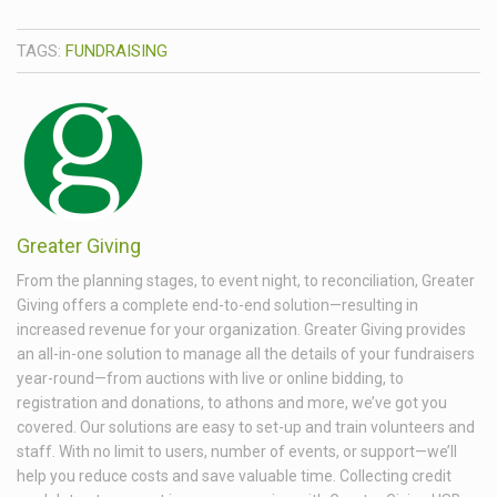
TAGS:
FUNDRAISING
Greater Giving
From the planning stages, to event night, to reconciliation, Greater
Giving offers a complete end-to-end solution—resulting in
increased revenue for your organization. Greater Giving provides
an all-in-one solution to manage all the details of your fundraisers
year-round—from auctions with live or online bidding, to
registration and donations, to athons and more, we’ve got you
covered. Our solutions are easy to set-up and train volunteers and
staff. With no limit to users, number of events, or support—we’ll
help you reduce costs and save valuable time. Collecting credit