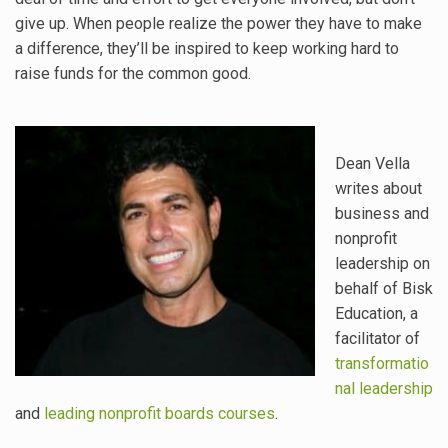
give up. When people realize the power they have to make
a difference, they’ll be inspired to keep working hard to
raise funds for the common good.
Dean Vella
writes about
business and
nonprofit
leadership on
behalf of Bisk
Education, a
facilitator of
transformatio
nal leadership
and
leading nonprofit boards courses
.