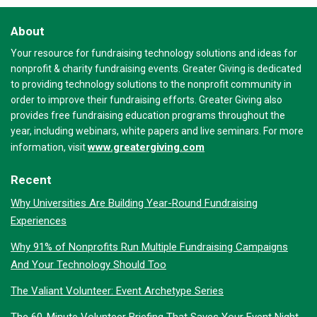
About
Your resource for fundraising technology solutions and ideas for
nonprofit & charity fundraising events. Greater Giving is dedicated
to providing technology solutions to the nonprofit community in
order to improve their fundraising efforts. Greater Giving also
provides free fundraising education programs throughout the
year, including webinars, white papers and live seminars. For more
www.greatergiving.com
information, visit
Recent
Why Universities Are Building Year-Round Fundraising
Experiences
Why 91% of Nonprofits Run Multiple Fundraising Campaigns
And Your Technology Should Too
The Valiant Volunteer: Event Archetype Series
The 60-Minute Volunteer Briefing That Saves Your Event Night