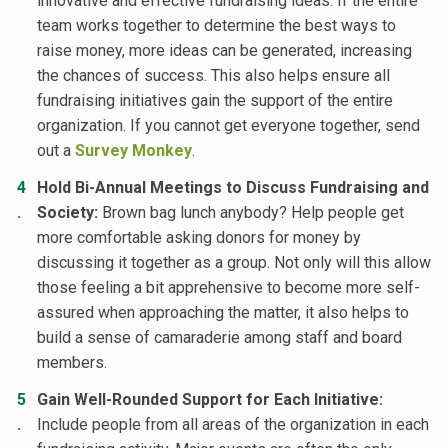
innovative and effective fundraising ideas. If the entire
team works together to determine the best ways to
raise money, more ideas can be generated, increasing
the chances of success. This also helps ensure all
fundraising initiatives gain the support of the entire
organization. If you cannot get everyone together, send
out a
Survey Monkey
.
Hold Bi-Annual Meetings to Discuss Fundraising and
Society:
Brown bag lunch anybody? Help people get
more comfortable asking donors for money by
discussing it together as a group. Not only will this allow
those feeling a bit apprehensive to become more self-
assured when approaching the matter, it also helps to
build a sense of camaraderie among staff and board
members.
Gain Well-Rounded Support for Each Initiative:
Include people from all areas of the organization in each