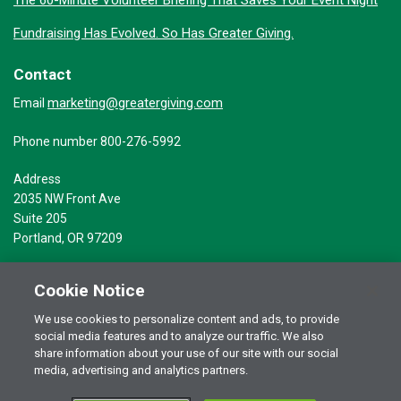
Fundraising Has Evolved. So Has Greater Giving.
Contact
marketing@greatergiving.com
Email
Phone number 800-276-5992
Address
2035 NW Front Ave
Suite 205
Portland, OR 97209
Cookie Notice
We use cookies to personalize content and ads, to provide
social media features and to analyze our traffic. We also
Terms of Use
© 2026 Greater Giving Inc. All rights reserved.
share information about your use of our site with our social
media, advertising and analytics partners.
Privacy Statement