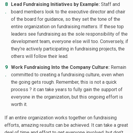
Lead Fundraising Initiatives by Example:
Staff and
board members look to the executive director and chair
of the board for guidance, so they set the tone of the
entire organization on fundraising matters. If these top
leaders see fundraising as the sole responsibility of the
development team, everyone else will too. Conversely, if
they’re actively participating in fundraising projects, the
others will follow their lead.
Work Fundraising Into the Company Culture:
Remain
committed to creating a fundraising culture, even when
the going gets rough. Remember, this is not a quick
process ? it can take years to fully gain the support of
everyone in the organization, but this ongoing effort is
worth it.
If an entire organization works together on fundraising
efforts, amazing results can be achieved. It can take a great
deal of time and effort to get everyone involved, but don’t