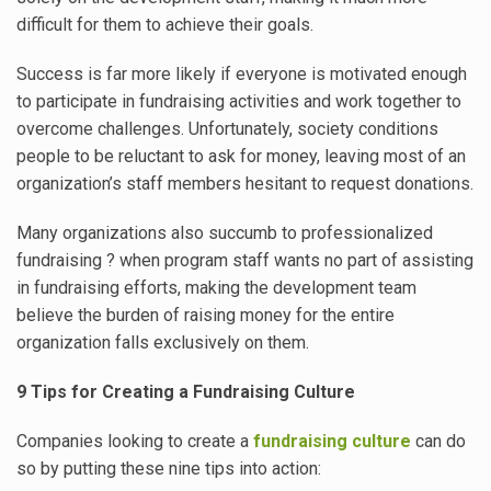
difficult for them to achieve their goals.
Success is far more likely if everyone is motivated enough
to participate in fundraising activities and work together to
overcome challenges. Unfortunately, society conditions
people to be reluctant to ask for money, leaving most of an
organization’s staff members hesitant to request donations.
Many organizations also succumb to professionalized
fundraising ? when program staff wants no part of assisting
in fundraising efforts, making the development team
believe the burden of raising money for the entire
organization falls exclusively on them.
9 Tips for Creating a Fundraising Culture
Companies looking to create a
fundraising culture
can do
so by putting these nine tips into action: