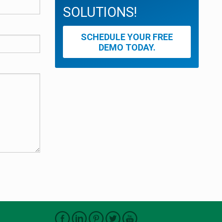
SOLUTIONS!
SCHEDULE YOUR FREE
DEMO TODAY.