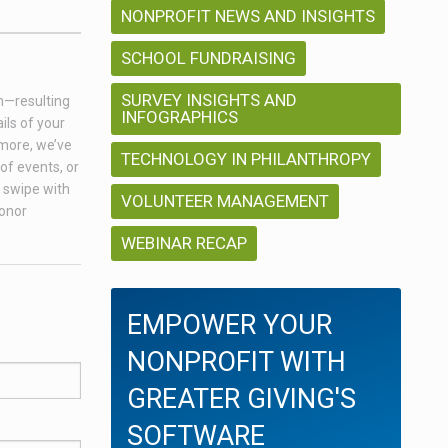
NONPROFIT NEWS AND INSIGHTS
SCHOOL FUNDRAISING
SURVEY INSIGHTS AND
on—resulting
INFOGRAPHICS
ils of your
 more, we’ve
TECHNOLOGY IN PHILANTHROPY
of events, or
a swipe with
VOLUNTEER MANAGEMENT
donor
WEBINAR RECAP
EMPOWER YOUR
NONPROFIT WITH
GREATER GIVING'S
SOFTWARE