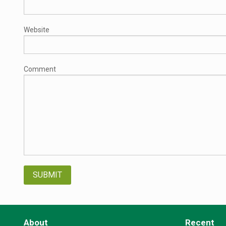
Website
Comment
About
Recent