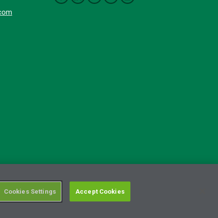
.com
Cookies Settings
Accept Cookies
RSS Terms of Use