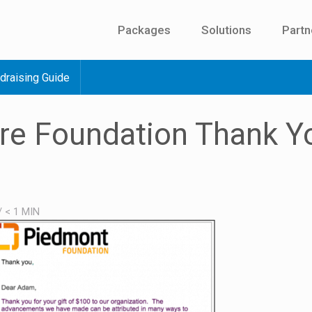
Packages
Solutions
Partn
draising Guide
re Foundation Thank Y
/
< 1
MIN