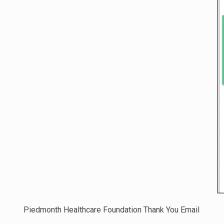
Piedmonth Healthcare Foundation Thank You Email