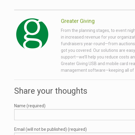
Greater Giving
From the planning stages, to event nigh
in increased revenue for your organizati
fundraisers year-round—from auctions wi
got you covered. Our solutions are easy 
support—we’ll help you reduce costs and
Greater Giving USB and mobile card rea
management software—keeping all of 
Share your thoughts
Name (required)
Email (will not be published) (required)