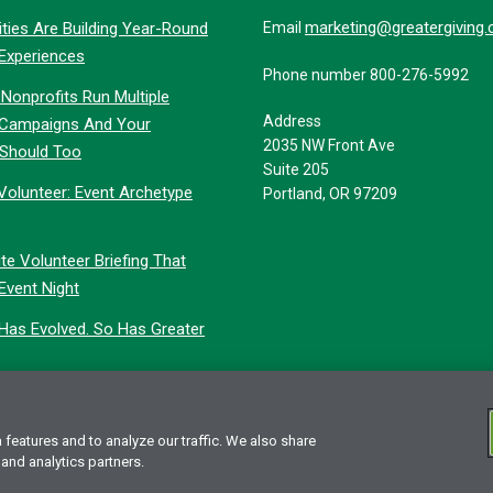
marketing@greatergiving
ties Are Building Year-Round
Email
 Experiences
Phone number 800-276-5992
Nonprofits Run Multiple
Address
 Campaigns And Your
2035 NW Front Ave
 Should Too
Suite 205
Volunteer: Event Archetype
Portland, OR 97209
te Volunteer Briefing That
Event Night
 Has Evolved. So Has Greater
features and to analyze our traffic. We also share
vacy Statement
 and analytics partners.