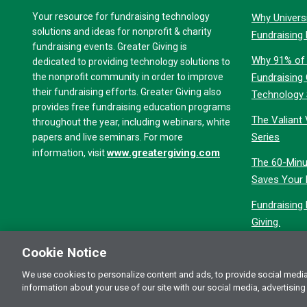
Your resource for fundraising technology
Why Universi
solutions and ideas for nonprofit & charity
Fundraising
fundraising events. Greater Giving is
Why 91% of 
dedicated to providing technology solutions to
the nonprofit community in order to improve
Fundraising
their fundraising efforts. Greater Giving also
Technology
provides free fundraising education programs
The Valiant 
throughout the year, including webinars, white
Series
papers and live seminars. For more
www.greatergiving.com
information, visit
The 60-Minu
Saves Your 
Fundraising
Giving.
Cookie Notice
We use cookies to personalize content and ads, to provide social media 
Terms of Use
Pri
© 2026 Greater Giving Inc. All rights reserved.
information about your use of our site with our social media, advertising