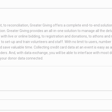
t, to reconciliation, Greater Giving offers a complete end-to-end soluti
on. Greater Giving provides an all-in-one solution to manage all the deta
th live or online bidding, to registration and donations, to athons and
to set-up and train volunteers and staff. With no limit to users, number 
 save valuable time. Collecting credit card data at an event is easy as 
ders. And, with data exchange, you will be able to interface with most 
your donor data connected.