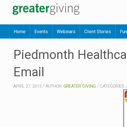
Home
Events
Webinars
Client Stories
Fun
Piedmonth Healthca
Email
APRIL 27, 2015
/
AUTHOR:
GREATER GIVING
/
CATEGORIES: