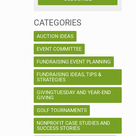
CATEGORIES
AUCTION IDEAS
EVENT COMMITTEE
FUNDRAISING EVENT PLANNING
FUNDRAISING IDEAS, TIPS &
STRATEGIES
GIVINGTUESDAY AND YEAR-END
GIVING
GOLF TOURNAMENTS
NONPROFIT CASE STUDIES AND
SUCCESS STORIES