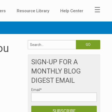
☰
ers
Resource Library
Help Center
ou
SIGN-UP FOR A
MONTHLY BLOG
DIGEST EMAIL
Email
*