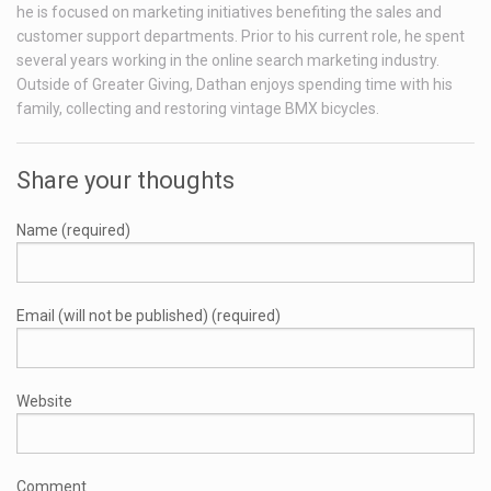
he is focused on marketing initiatives benefiting the sales and
customer support departments. Prior to his current role, he spent
several years working in the online search marketing industry.
Outside of Greater Giving, Dathan enjoys spending time with his
family, collecting and restoring vintage BMX bicycles.
Share your thoughts
Name (required)
Email (will not be published) (required)
Website
Comment