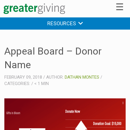
☰
RESOURCES
Appeal Board – Donor
Name
FEBRUARY 09, 2018
/
AUTHOR:
DATHAN MONTES
/
CATEGORIES:
/
< 1
MIN