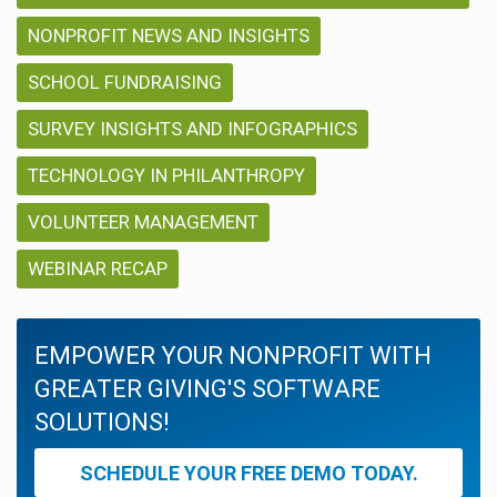
NONPROFIT NEWS AND INSIGHTS
SCHOOL FUNDRAISING
SURVEY INSIGHTS AND INFOGRAPHICS
TECHNOLOGY IN PHILANTHROPY
VOLUNTEER MANAGEMENT
WEBINAR RECAP
EMPOWER YOUR NONPROFIT WITH
GREATER GIVING'S SOFTWARE
SOLUTIONS!
SCHEDULE YOUR FREE DEMO TODAY.