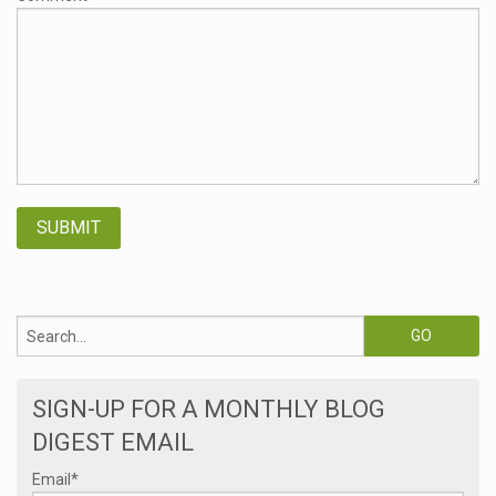
SIGN-UP FOR A MONTHLY BLOG
DIGEST EMAIL
Email
*