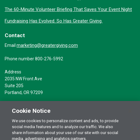
The 60-Minute Volunteer Briefing That Saves Your Event Night
Fundraising Has Evolved. So Has Greater Giving.
Contact
marketing@greatergiving.com
Email
Phone number 800-276-5992
Address
2035 NW Front Ave
Suite 205
Portland, OR 97209
Cookie Notice
We use cookies to personalize content and ads, to provide
social media features and to analyze our traffic. We also
Terms of Use
© 2026 Greater Giving Inc. All rights reserved.
share information about your use of our site with our social
media, advertising and analytics partners.
Privacy Statement