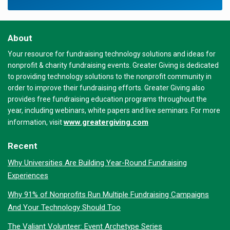
About
Your resource for fundraising technology solutions and ideas for
nonprofit & charity fundraising events. Greater Giving is dedicated
to providing technology solutions to the nonprofit community in
order to improve their fundraising efforts. Greater Giving also
provides free fundraising education programs throughout the
year, including webinars, white papers and live seminars. For more
www.greatergiving.com
information, visit
Recent
Why Universities Are Building Year-Round Fundraising
Experiences
Why 91% of Nonprofits Run Multiple Fundraising Campaigns
And Your Technology Should Too
The Valiant Volunteer: Event Archetype Series