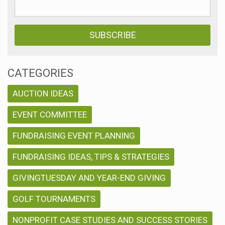
CATEGORIES
AUCTION IDEAS
EVENT COMMITTEE
FUNDRAISING EVENT PLANNING
FUNDRAISING IDEAS, TIPS & STRATEGIES
GIVINGTUESDAY AND YEAR-END GIVING
GOLF TOURNAMENTS
NONPROFIT CASE STUDIES AND SUCCESS STORIES