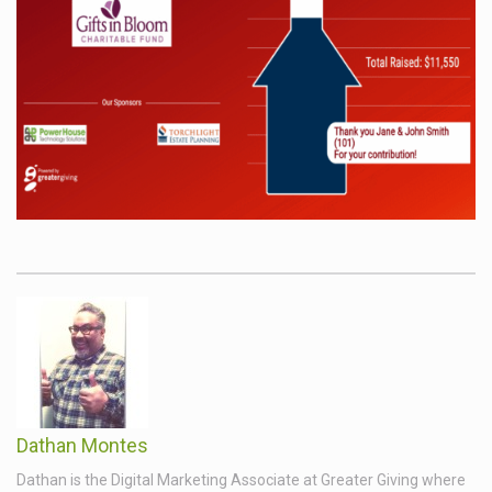
Dathan Montes
Dathan is the Digital Marketing Associate at Greater Giving where