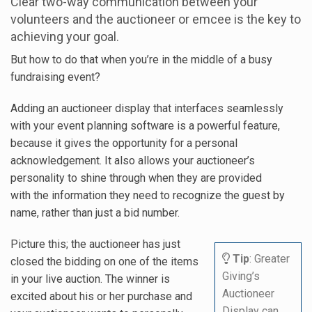
Clear two-way communication between your
volunteers and the auctioneer or emcee is the key to
achieving your goal.
But how to do that when you’re in the middle of a busy
fundraising event?
Adding an auctioneer display that interfaces seamlessly
with your event planning software is a powerful feature,
because it gives the opportunity for a personal
acknowledgement. It also allows your auctioneer’s
personality to shine through when they are provided
with the information they need to recognize the guest by
name, rather than just a bid number.
Picture this; the auctioneer has just
Tip
: Greater
closed the bidding on one of the items
Giving’s
in your live auction. The winner is
Auctioneer
excited about his or her purchase and
Display can