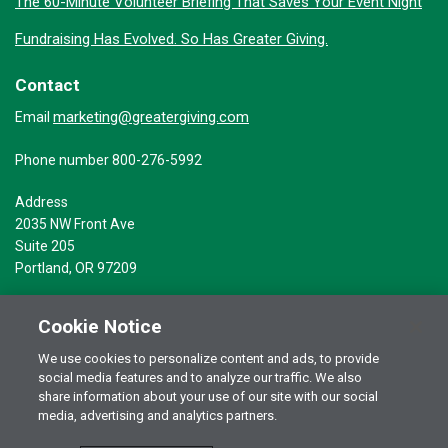
The 60-Minute Volunteer Briefing That Saves Your Event Night
Fundraising Has Evolved. So Has Greater Giving.
Contact
marketing@greatergiving.com
Email
Phone number 800-276-5992
Address
2035 NW Front Ave
Suite 205
Portland, OR 97209
Cookie Notice
We use cookies to personalize content and ads, to provide
social media features and to analyze our traffic. We also
Terms of Use
© 2026 Greater Giving Inc. All rights reserved.
share information about your use of our site with our social
Privacy Statement
media, advertising and analytics partners.