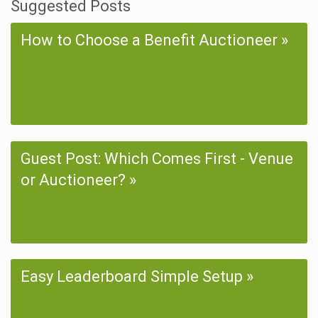
Suggested Posts
How to Choose a Benefit Auctioneer
Guest Post: Which Comes First - Venue
or Auctioneer?
Easy Leaderboard Simple Setup