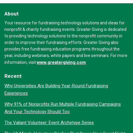
About
Your resource for fundraising technology solutions and ideas for
nonprofit & charity fundraising events. Greater Giving is dedicated
to providing technology solutions to the nonprofit community in
order to improve their fundraising efforts. Greater Giving also
provides free fundraising education programs throughout the
year, including webinars, white papers and live seminars. For more
www.greatergiving.com
information, visit
Recent
Why Universities Are Building Year-Round Fundraising
Experiences
Why 91% of Nonprofits Run Multiple Fundraising Campaigns
And Your Technology Should Too
The Valiant Volunteer: Event Archetype Series