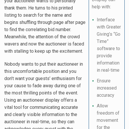
your auctioneer wants to personally
help with:
thank them. He turns to his printed
listing to search for the name and
Interface
begins shuffling through page after page
with Greater
to find the correlating bid number.
Giving’s “Go
Meanwhile, the attention of the crowd
Time”
wavers and now the auctioneer is faced
software to
with stalling to keep up the excitement.
provide
information
Nobody wants to put their auctioneer in
in real-time
this uncomfortable position and you
don’t want your guests’ enthusiasm for
Ensure
your cause to fade away during one of
increased
the most thrilling points of the event.
accuracy
Using an auctioneer display offers a
Allow
vital tool for communicating accurate
freedom of
and clearly visible information to the
movement
auctioneer in real-time, so they can
for the
acknowledge every guest with the