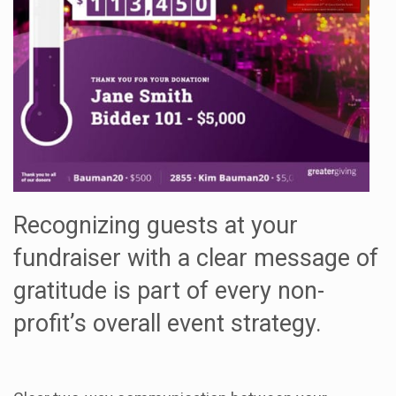
Recognizing guests at your
fundraiser with a clear message of
gratitude is part of every non-
profit’s overall event strategy.