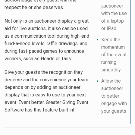
auctioneer
respect he or she deserves.
with the use
Not only is an auctioneer display a great
of a laptop
aid for live auctions, it also can be used
or iPad
as a communication tool during high-end
Keep the
fund-a-need levels, raffle drawings, and
momentum
during fast-paced games to announce
of the event
winners, such as Heads or Tails.
running
smoothly
Give your guests the recognition they
deserve and the convenience your team
Allow the
depends on by adding an auctioneer
auctioneer
display that is easy to use to your next
to better
event. Event better, Greater Giving Event
engage with
Software has this feature built in!
your guests