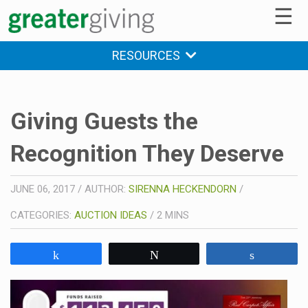
☰
RESOURCES
Giving Guests the
Recognition They Deserve
JUNE 06, 2017
/
AUTHOR:
SIRENNA HECKENDORN
/
CATEGORIES:
AUCTION IDEAS
/
2
MINS
Share
Tweet
Share