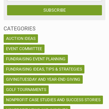
CATEGORIES
AUCTION IDEAS
EVENT COMMITTEE
FUNDRAISING EVENT PLANNING
FUNDRAISING IDEAS, TIPS & STRATEGIES
GIVINGTUESDAY AND YEAR-END GIVING
GOLF TOURNAMENTS
NONPROFIT CASE STUDIES AND SUCCESS STORIES