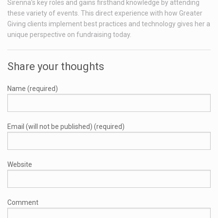
Sirenna’s key roles and gains firsthand knowledge by attending
these variety of events. This direct experience with how Greater
Giving clients implement best practices and technology gives her a
unique perspective on fundraising today.
Share your thoughts
Name (required)
Email (will not be published) (required)
Website
Comment