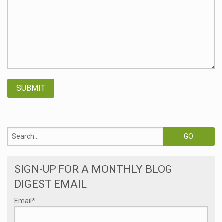
SIGN-UP FOR A MONTHLY BLOG
DIGEST EMAIL
Email
*