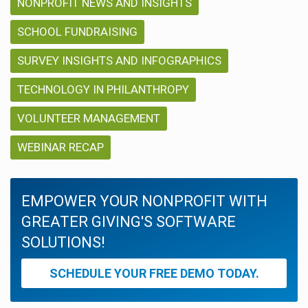
NONPROFIT NEWS AND INSIGHTS
SCHOOL FUNDRAISING
SURVEY INSIGHTS AND INFOGRAPHICS
TECHNOLOGY IN PHILANTHROPY
VOLUNTEER MANAGEMENT
WEBINAR RECAP
EMPOWER YOUR NONPROFIT WITH
GREATER GIVING'S SOFTWARE
SOLUTIONS!
SCHEDULE YOUR FREE DEMO TODAY.