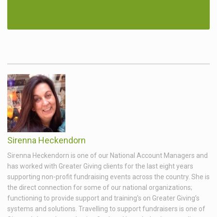
Sirenna Heckendorn
Sirenna Heckendorn is one of our National Account Managers and
has worked with Greater Giving clients for the last eight years
supporting non-profit fundraising events across the country. She is
the direct connection for some of our national organizations;
functioning to provide support and training's on Greater Giving’s
systems and solutions. Travelling to support fundraisers is one of