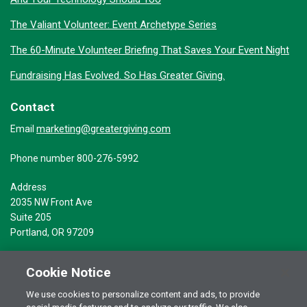
The Valiant Volunteer: Event Archetype Series
The 60-Minute Volunteer Briefing That Saves Your Event Night
Fundraising Has Evolved. So Has Greater Giving.
Contact
marketing@greatergiving.com
Email
Phone number 800-276-5992
Address
2035 NW Front Ave
Suite 205
Portland, OR 97209
Cookie Notice
We use cookies to personalize content and ads, to provide