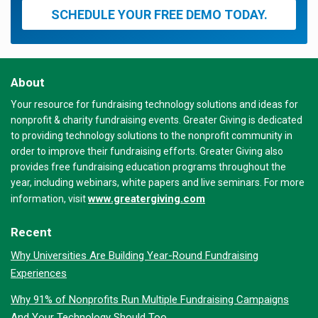
SCHEDULE YOUR FREE DEMO TODAY.
About
Your resource for fundraising technology solutions and ideas for
nonprofit & charity fundraising events. Greater Giving is dedicated
to providing technology solutions to the nonprofit community in
order to improve their fundraising efforts. Greater Giving also
provides free fundraising education programs throughout the
year, including webinars, white papers and live seminars. For more
www.greatergiving.com
information, visit
Recent
Why Universities Are Building Year-Round Fundraising
Experiences
Why 91% of Nonprofits Run Multiple Fundraising Campaigns
And Your Technology Should Too