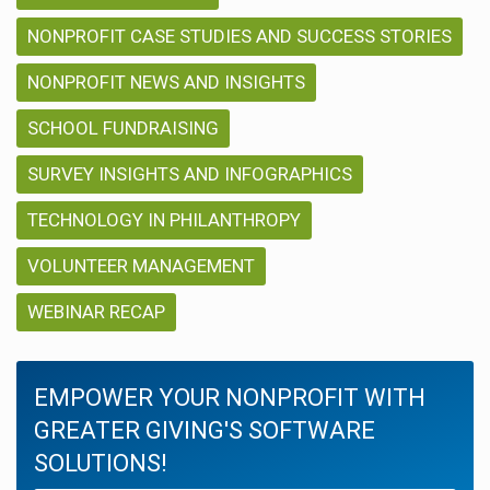
NONPROFIT CASE STUDIES AND SUCCESS STORIES
NONPROFIT NEWS AND INSIGHTS
SCHOOL FUNDRAISING
SURVEY INSIGHTS AND INFOGRAPHICS
TECHNOLOGY IN PHILANTHROPY
VOLUNTEER MANAGEMENT
WEBINAR RECAP
EMPOWER YOUR NONPROFIT WITH
GREATER GIVING'S SOFTWARE
SOLUTIONS!