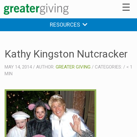
☰
RESOURCES
Kathy Kingston Nutcracker
MAY 14, 2014
/
AUTHOR:
GREATER GIVING
/
CATEGORIES:
/
< 1
MIN