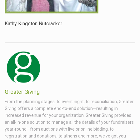
Kathy Kingston Nutcracker
Greater Giving
From the planning stages, to event night, to reconciliation, Greater
Giving offers a complete end-to-end solution—resulting in
increased revenue for your organization. Greater Giving provides
an all-in-one solution to manage all the details of your fundraisers
year-round—from auctions with live or online bidding, to
registration and donations, to athons and more, we’ve got you