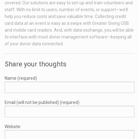
covered. Our solutions are easy to set-up and train volunteers and
staff. With no limit to users, number of events, or support—we’ll
help you reduce costs and save valuable time. Collecting credit
card data at an event is easy as a swipe with Greater Giving USB
and mobile card readers. And, with data exchange, you will be able
to interface with most donor management software—keeping all
of your donor data connected.
Share your thoughts
Name (required)
Email (will not be published) (required)
Website