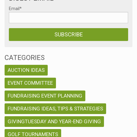
Email
*
CATEGORIES
AUCTION IDEAS
EVENT COMMITTEE
FUNDRAISING EVENT PLANNING
FUNDRAISING IDEAS, TIPS & STRATEGIES
GIVINGTUESDAY AND YEAR-END GIVING
GOLF TOURNAMENTS