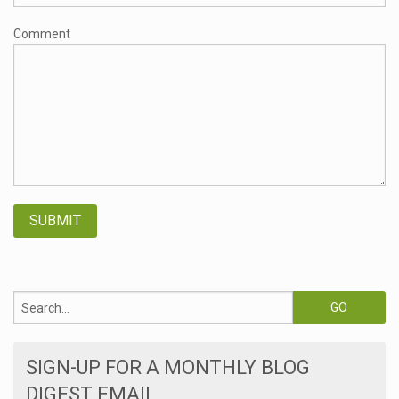
Comment
SIGN-UP FOR A MONTHLY BLOG
DIGEST EMAIL