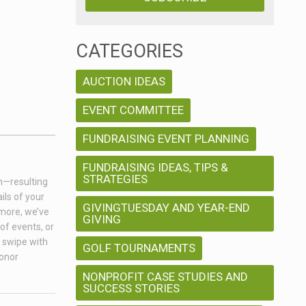
CATEGORIES
AUCTION IDEAS
EVENT COMMITTEE
FUNDRAISING EVENT PLANNING
FUNDRAISING IDEAS, TIPS &
STRATEGIES
on—resulting
ils of your
GIVINGTUESDAY AND YEAR-END
 more, we’ve
GIVING
of events, or
a swipe with
GOLF TOURNAMENTS
donor
NONPROFIT CASE STUDIES AND
SUCCESS STORIES