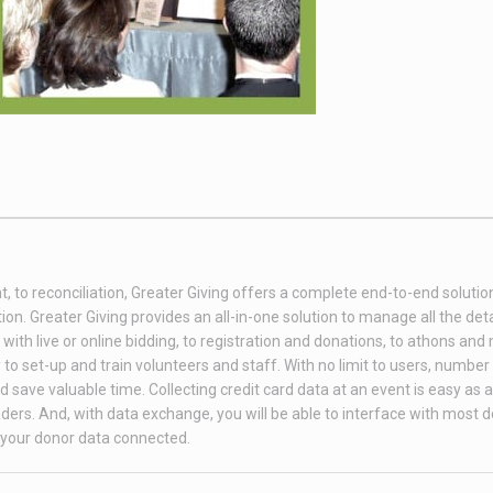
t, to reconciliation, Greater Giving offers a complete end-to-end soluti
on. Greater Giving provides an all-in-one solution to manage all the deta
th live or online bidding, to registration and donations, to athons and
to set-up and train volunteers and staff. With no limit to users, number 
 save valuable time. Collecting credit card data at an event is easy as 
ders. And, with data exchange, you will be able to interface with most 
your donor data connected.