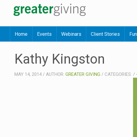
Home
Events
Webinars
Client Stories
Fun
Kathy Kingston
MAY 14, 2014
/
AUTHOR:
GREATER GIVING
/
CATEGORIES:
/