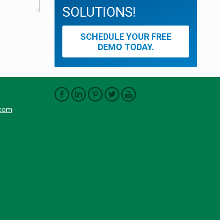
SOLUTIONS!
SCHEDULE YOUR FREE
DEMO TODAY.
.com