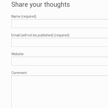
Share your thoughts
Name (required)
Email (will not be published) (required)
Website
Comment