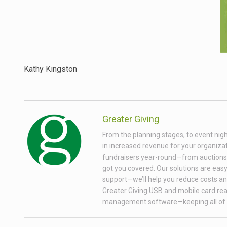
Kathy Kingston
Greater Giving
From the planning stages, to event nigh
in increased revenue for your organizati
fundraisers year-round—from auctions wi
got you covered. Our solutions are easy 
support—we’ll help you reduce costs and
Greater Giving USB and mobile card rea
management software—keeping all of 