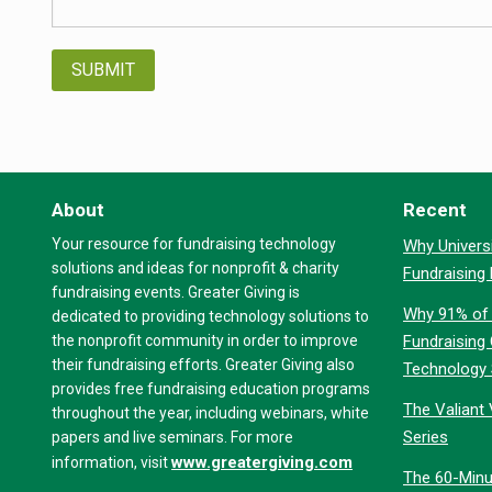
About
Recent
Your resource for fundraising technology
Why Universi
solutions and ideas for nonprofit & charity
Fundraising
fundraising events. Greater Giving is
Why 91% of 
dedicated to providing technology solutions to
the nonprofit community in order to improve
Fundraising
their fundraising efforts. Greater Giving also
Technology
provides free fundraising education programs
The Valiant 
throughout the year, including webinars, white
Series
papers and live seminars. For more
www.greatergiving.com
information, visit
The 60-Minu