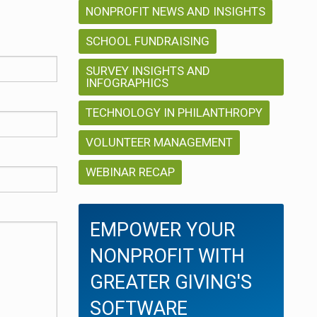
NONPROFIT NEWS AND INSIGHTS
SCHOOL FUNDRAISING
SURVEY INSIGHTS AND
INFOGRAPHICS
TECHNOLOGY IN PHILANTHROPY
VOLUNTEER MANAGEMENT
WEBINAR RECAP
EMPOWER YOUR
NONPROFIT WITH
GREATER GIVING'S
SOFTWARE