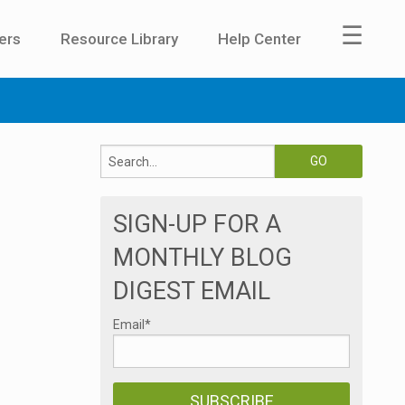
☰
ers
Resource Library
Help Center
SIGN-UP FOR A
MONTHLY BLOG
DIGEST EMAIL
Email
*