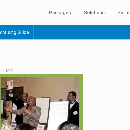
Packages
Solutions
Partn
draising Guide
< 1
MIN