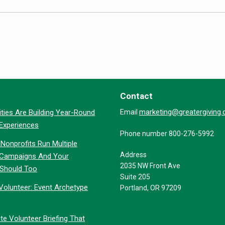
Contact
marketing@greatergiving
ties Are Building Year-Round
Email
 Experiences
Phone number 800-276-5992
Nonprofits Run Multiple
Address
 Campaigns And Your
2035 NW Front Ave
 Should Too
Suite 205
Volunteer: Event Archetype
Portland, OR 97209
te Volunteer Briefing That