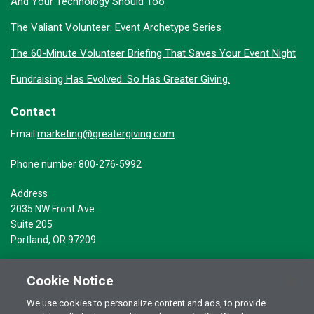
And Your Technology Should Too
The Valiant Volunteer: Event Archetype Series
The 60-Minute Volunteer Briefing That Saves Your Event Night
Fundraising Has Evolved. So Has Greater Giving.
Contact
marketing@greatergiving.com
Email
Phone number 800-276-5992
Address
2035 NW Front Ave
Suite 205
Portland, OR 97209
Cookie Notice
We use cookies to personalize content and ads, to provide