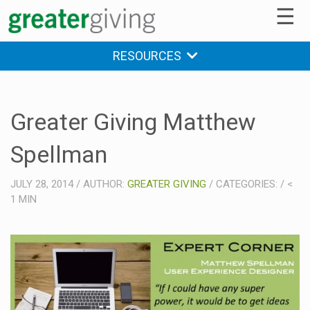
☰
RESOURCES
Greater Giving Matthew
Spellman
JULY 28, 2014
/
AUTHOR:
GREATER GIVING
/
CATEGORIES:
/
<
1
MIN