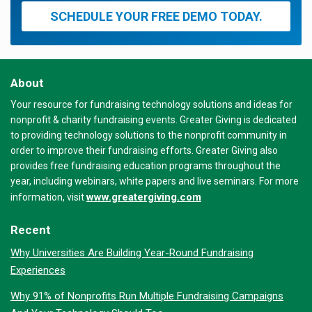
SCHEDULE YOUR FREE DEMO TODAY.
About
Your resource for fundraising technology solutions and ideas for
nonprofit & charity fundraising events. Greater Giving is dedicated
to providing technology solutions to the nonprofit community in
order to improve their fundraising efforts. Greater Giving also
provides free fundraising education programs throughout the
year, including webinars, white papers and live seminars. For more
www.greatergiving.com
information, visit
Recent
Why Universities Are Building Year-Round Fundraising
Experiences
Why 91% of Nonprofits Run Multiple Fundraising Campaigns