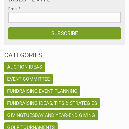
Email
*
CATEGORIES
AUCTION IDEAS
EVENT COMMITTEE
FUNDRAISING EVENT PLANNING
FUNDRAISING IDEAS, TIPS & STRATEGIES
GIVINGTUESDAY AND YEAR-END GIVING
GOLF TOURNAMENTS