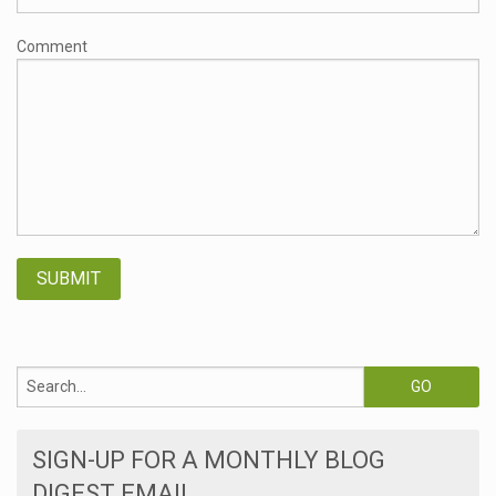
Comment
SIGN-UP FOR A MONTHLY BLOG
DIGEST EMAIL