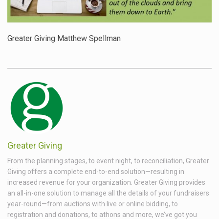
Greater Giving Matthew Spellman
Greater Giving
From the planning stages, to event night, to reconciliation, Greater
Giving offers a complete end-to-end solution—resulting in
increased revenue for your organization. Greater Giving provides
an all-in-one solution to manage all the details of your fundraisers
year-round—from auctions with live or online bidding, to
registration and donations, to athons and more, we’ve got you