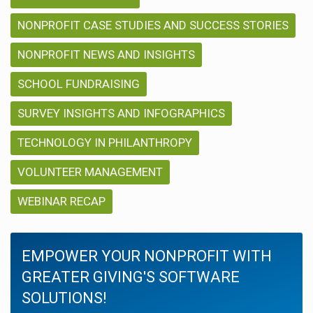
NONPROFIT CASE STUDIES AND SUCCESS STORIES
NONPROFIT NEWS AND INSIGHTS
SCHOOL FUNDRAISING
SURVEY INSIGHTS AND INFOGRAPHICS
TECHNOLOGY IN PHILANTHROPY
VOLUNTEER MANAGEMENT
WEBINAR RECAP
EMPOWER YOUR NONPROFIT WITH
GREATER GIVING'S SOFTWARE
SOLUTIONS!