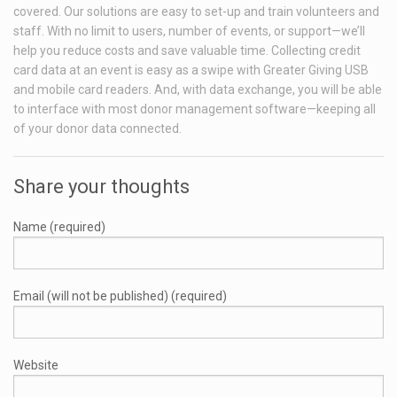
covered. Our solutions are easy to set-up and train volunteers and
staff. With no limit to users, number of events, or support—we’ll
help you reduce costs and save valuable time. Collecting credit
card data at an event is easy as a swipe with Greater Giving USB
and mobile card readers. And, with data exchange, you will be able
to interface with most donor management software—keeping all
of your donor data connected.
Share your thoughts
Name (required)
Email (will not be published) (required)
Website