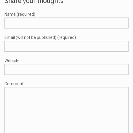
Share your thoughts
Name (required)
Email (will not be published) (required)
Website
Comment