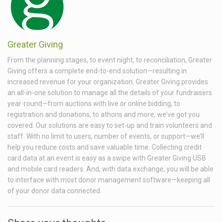
Greater Giving
From the planning stages, to event night, to reconciliation, Greater
Giving offers a complete end-to-end solution—resulting in
increased revenue for your organization. Greater Giving provides
an all-in-one solution to manage all the details of your fundraisers
year-round—from auctions with live or online bidding, to
registration and donations, to athons and more, we’ve got you
covered. Our solutions are easy to set-up and train volunteers and
staff. With no limit to users, number of events, or support—we’ll
help you reduce costs and save valuable time. Collecting credit
card data at an event is easy as a swipe with Greater Giving USB
and mobile card readers. And, with data exchange, you will be able
to interface with most donor management software—keeping all
of your donor data connected.