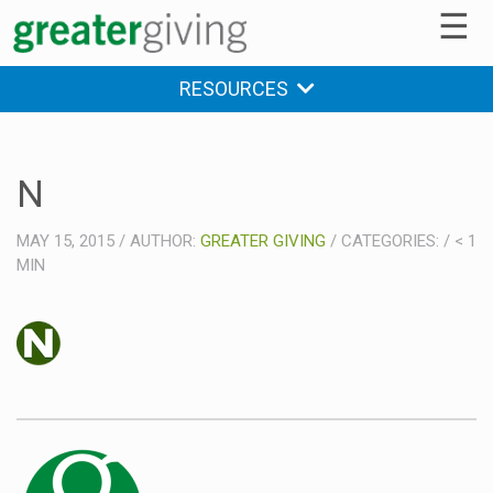
☰
RESOURCES
N
MAY 15, 2015
/
AUTHOR:
GREATER GIVING
/
CATEGORIES:
/
< 1
MIN