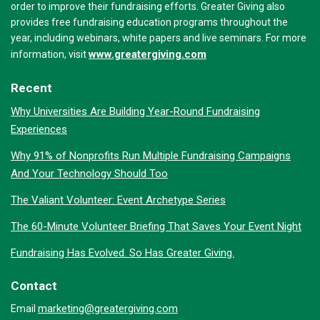
order to improve their fundraising efforts. Greater Giving also
provides free fundraising education programs throughout the
year, including webinars, white papers and live seminars. For more
www.greatergiving.com
information, visit
Recent
Why Universities Are Building Year-Round Fundraising
Experiences
Why 91% of Nonprofits Run Multiple Fundraising Campaigns
And Your Technology Should Too
The Valiant Volunteer: Event Archetype Series
The 60-Minute Volunteer Briefing That Saves Your Event Night
Fundraising Has Evolved. So Has Greater Giving.
Contact
marketing@greatergiving.com
Email