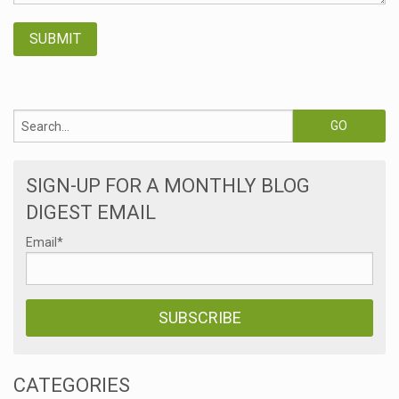
SIGN-UP FOR A MONTHLY BLOG
DIGEST EMAIL
Email
*
CATEGORIES