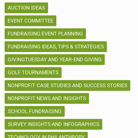
AUCTION IDEAS
EVENT COMMITTEE
FUNDRAISING EVENT PLANNING
FUNDRAISING IDEAS, TIPS & STRATEGIES
GIVINGTUESDAY AND YEAR-END GIVING
GOLF TOURNAMENTS
NONPROFIT CASE STUDIES AND SUCCESS STORIES
NONPROFIT NEWS AND INSIGHTS
SCHOOL FUNDRAISING
SURVEY INSIGHTS AND INFOGRAPHICS
TECHNOLOGY IN PHILANTHROPY