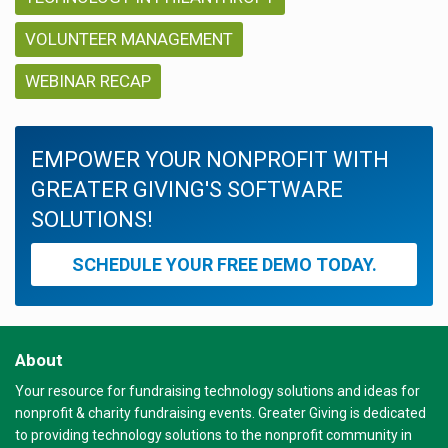
VOLUNTEER MANAGEMENT
WEBINAR RECAP
EMPOWER YOUR NONPROFIT WITH
GREATER GIVING'S SOFTWARE
SOLUTIONS!
SCHEDULE YOUR FREE DEMO TODAY.
About
Your resource for fundraising technology solutions and ideas for
nonprofit & charity fundraising events. Greater Giving is dedicated
to providing technology solutions to the nonprofit community in