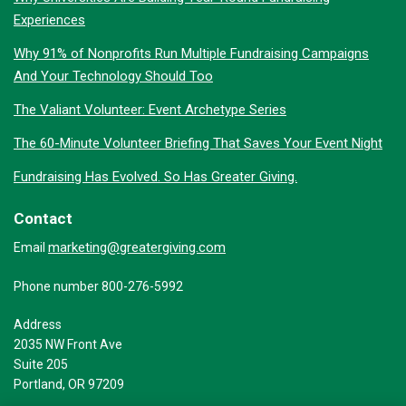
Experiences
Why 91% of Nonprofits Run Multiple Fundraising Campaigns
And Your Technology Should Too
The Valiant Volunteer: Event Archetype Series
The 60-Minute Volunteer Briefing That Saves Your Event Night
Fundraising Has Evolved. So Has Greater Giving.
Contact
marketing@greatergiving.com
Email
Phone number 800-276-5992
Address
2035 NW Front Ave
Suite 205
Portland, OR 97209