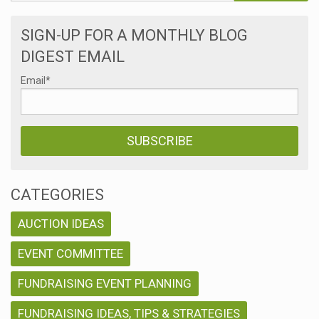
SIGN-UP FOR A MONTHLY BLOG
DIGEST EMAIL
Email
*
CATEGORIES
AUCTION IDEAS
EVENT COMMITTEE
FUNDRAISING EVENT PLANNING
FUNDRAISING IDEAS, TIPS & STRATEGIES