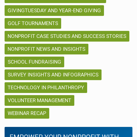
GIVINGTUESDAY AND YEAR-END GIVING
GOLF TOURNAMENTS
NONPROFIT CASE STUDIES AND SUCCESS STORIES
NONPROFIT NEWS AND INSIGHTS
SCHOOL FUNDRAISING
SURVEY INSIGHTS AND INFOGRAPHICS
TECHNOLOGY IN PHILANTHROPY
VOLUNTEER MANAGEMENT
WEBINAR RECAP