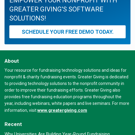
EMPOWER YOUR NONPROFIT WITH
GREATER GIVING'S SOFTWARE
SOLUTIONS!
SCHEDULE YOUR FREE DEMO TODAY.
About
Your resource for fundraising technology solutions and ideas for
nonprofit & charity fundraising events. Greater Giving is dedicated
to providing technology solutions to the nonprofit community in
order to improve their fundraising efforts. Greater Giving also
provides free fundraising education programs throughout the
year, including webinars, white papers and live seminars. For more
www.greatergiving.com
information, visit
Recent
Why Universities Are Building Year-Round Fundraising