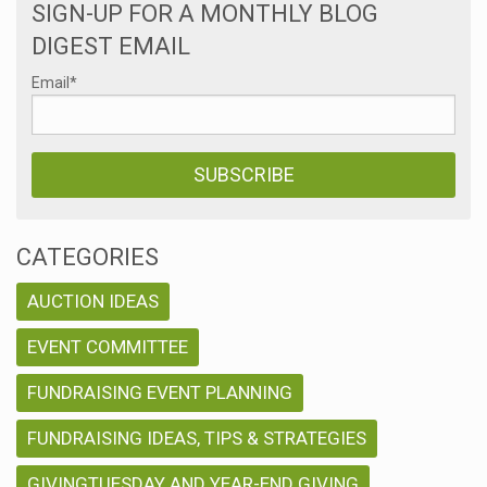
SIGN-UP FOR A MONTHLY BLOG
DIGEST EMAIL
Email
*
CATEGORIES
AUCTION IDEAS
EVENT COMMITTEE
FUNDRAISING EVENT PLANNING
FUNDRAISING IDEAS, TIPS & STRATEGIES
GIVINGTUESDAY AND YEAR-END GIVING