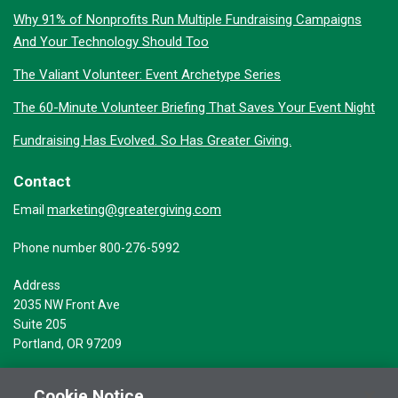
Why 91% of Nonprofits Run Multiple Fundraising Campaigns
And Your Technology Should Too
The Valiant Volunteer: Event Archetype Series
The 60-Minute Volunteer Briefing That Saves Your Event Night
Fundraising Has Evolved. So Has Greater Giving.
Contact
marketing@greatergiving.com
Email
Phone number 800-276-5992
Address
2035 NW Front Ave
Suite 205
Portland, OR 97209
Cookie Notice