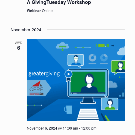
A GivingTuesday Workshop
Webinar
Online
November 2024
WED
6
November 6, 2024 @ 11:00 am
-
12:00 pm