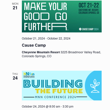
MON
21
October 21, 2024
-
October 22, 2024
Cause Camp
Cheyenne Mountain Resort
3225 Broadmoor Valley Road,
Colorado Springs, CO
THU
24
October 24, 2024 @ 8:00 am
-
3:30 pm