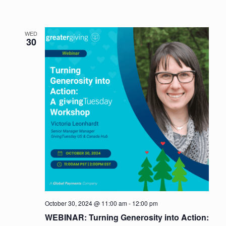
WED
30
October 30, 2024 @ 11:00 am
-
12:00 pm
WEBINAR: Turning Generosity into Action: