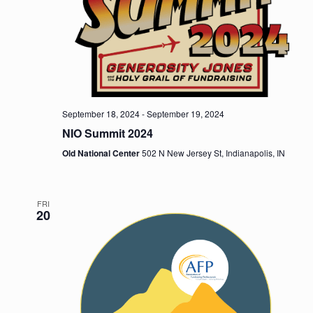
e
a
w
v
s
i
N
a
g
v
September 18, 2024
-
September 19, 2024
a
NIO Summit 2024
i
t
g
Old National Center
502 N New Jersey St, Indianapolis, IN
i
a
t
o
FRI
20
i
n
o
n