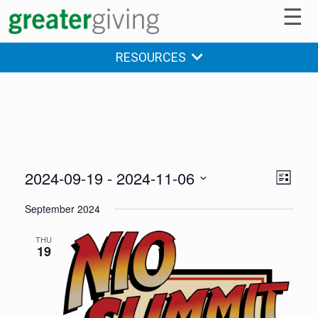
☰
RESOURCES
2024-09-19
 - 
2024-11-06
V
E
LIST
v
Select
i
September 2024
date.
e
e
n
THU
19
w
t
s
V
i
N