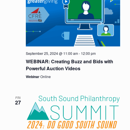
September 25, 2024 @ 11:00 am
-
12:00 pm
WEBINAR: Creating Buzz and Bids with
Powerful Auction Videos
Webinar
Online
FRI
27