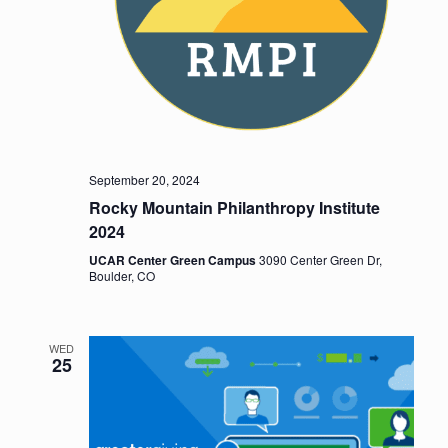
September 20, 2024
Rocky Mountain Philanthropy Institute
2024
UCAR Center Green Campus
3090 Center Green Dr,
Boulder, CO
WED
25