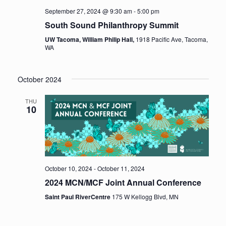
September 27, 2024 @ 9:30 am
-
5:00 pm
South Sound Philanthropy Summit
UW Tacoma, William Philip Hall,
1918 Pacific Ave, Tacoma,
WA
October 2024
THU
10
October 10, 2024
-
October 11, 2024
2024 MCN/MCF Joint Annual Conference
Saint Paul RiverCentre
175 W Kellogg Blvd, MN