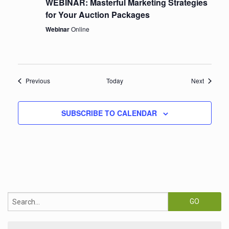
WEBINAR: Masterful Marketing Strategies
for Your Auction Packages
Webinar
Online
Events
Events
Previous
Today
Next
SUBSCRIBE TO CALENDAR