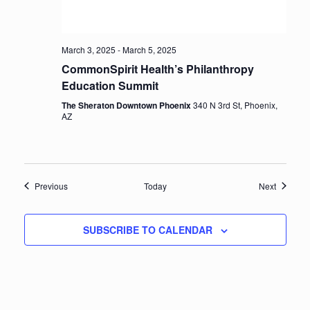
March 3, 2025
-
March 5, 2025
CommonSpirit Health’s Philanthropy
Education Summit
The Sheraton Downtown Phoenix
340 N 3rd St, Phoenix,
AZ
Events
Events
Previous
Today
Next
SUBSCRIBE TO CALENDAR