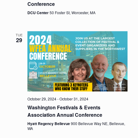
Conference
DCU Center
50 Foster St, Worcester, MA
TUE
29
October 29, 2024
-
October 31, 2024
Washington Festivals & Events
Association Annual Conference
Hyatt Regency Bellevue
900 Bellevue Way NE, Bellevue,
WA