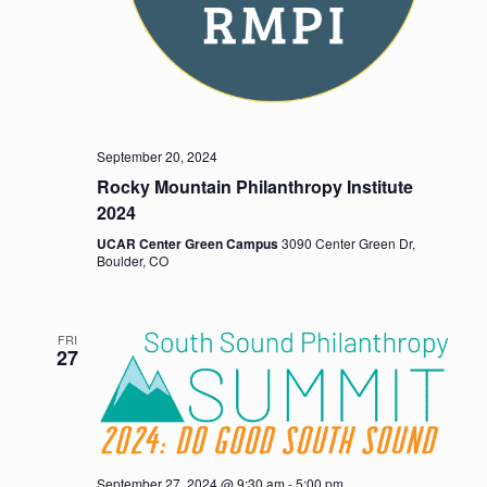
September 20, 2024
Rocky Mountain Philanthropy Institute
2024
UCAR Center Green Campus
3090 Center Green Dr,
Boulder, CO
FRI
27
September 27, 2024 @ 9:30 am
-
5:00 pm