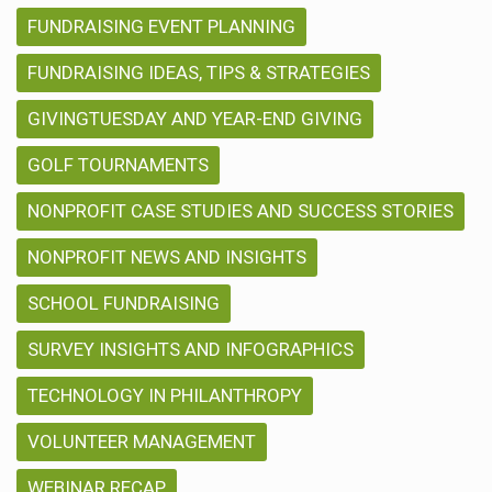
FUNDRAISING EVENT PLANNING
FUNDRAISING IDEAS, TIPS & STRATEGIES
GIVINGTUESDAY AND YEAR-END GIVING
GOLF TOURNAMENTS
NONPROFIT CASE STUDIES AND SUCCESS STORIES
NONPROFIT NEWS AND INSIGHTS
SCHOOL FUNDRAISING
SURVEY INSIGHTS AND INFOGRAPHICS
TECHNOLOGY IN PHILANTHROPY
VOLUNTEER MANAGEMENT
WEBINAR RECAP