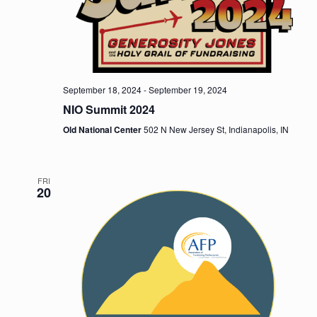
n
September 18, 2024
-
September 19, 2024
NIO Summit 2024
Old National Center
502 N New Jersey St, Indianapolis, IN
FRI
20