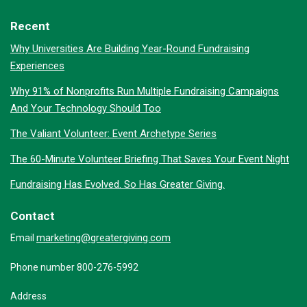
Recent
Why Universities Are Building Year-Round Fundraising
Experiences
Why 91% of Nonprofits Run Multiple Fundraising Campaigns
And Your Technology Should Too
The Valiant Volunteer: Event Archetype Series
The 60-Minute Volunteer Briefing That Saves Your Event Night
Fundraising Has Evolved. So Has Greater Giving.
Contact
marketing@greatergiving.com
Email
Phone number 800-276-5992
Address