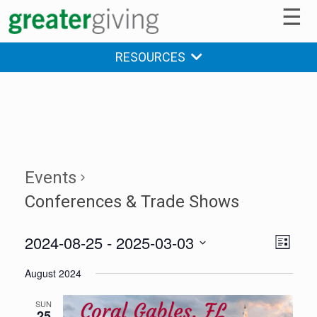
☰
RESOURCES
Events
Conferences & Trade Shows
2024-08-25
 - 
2025-03-03
V
E
LIST
v
Select
i
August 2024
date.
e
e
n
SUN
25