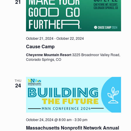
21
October 21, 2024
-
October 22, 2024
Cause Camp
Cheyenne Mountain Resort
3225 Broadmoor Valley Road,
Colorado Springs, CO
THU
24
October 24, 2024 @ 8:00 am
-
3:30 pm
Massachusetts Nonprofit Network Annual