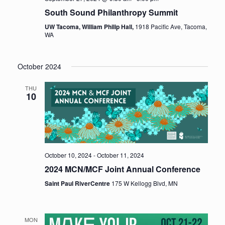
South Sound Philanthropy Summit
UW Tacoma, William Philip Hall,
1918 Pacific Ave, Tacoma,
WA
October 2024
THU
10
October 10, 2024
-
October 11, 2024
2024 MCN/MCF Joint Annual Conference
Saint Paul RiverCentre
175 W Kellogg Blvd, MN
MON