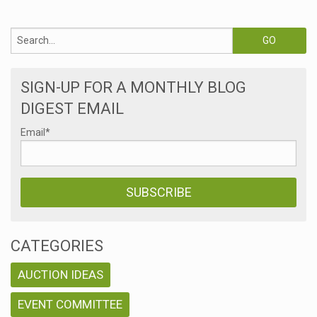
SIGN-UP FOR A MONTHLY BLOG
DIGEST EMAIL
Email
*
CATEGORIES
AUCTION IDEAS
EVENT COMMITTEE