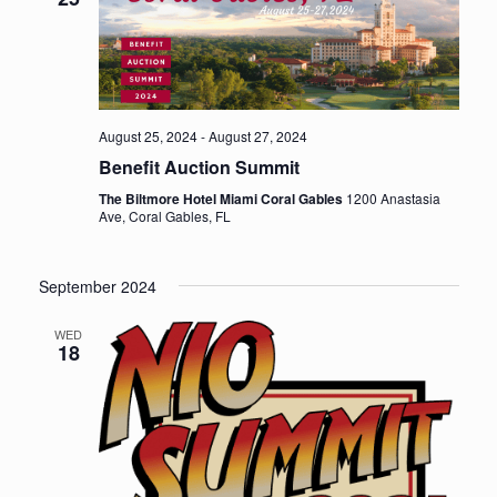
w
t
s
V
i
N
e
a
August 25, 2024
-
August 27, 2024
w
Benefit Auction Summit
v
s
The Biltmore Hotel Miami Coral Gables
1200 Anastasia
i
N
Ave, Coral Gables, FL
a
g
v
September 2024
a
i
t
WED
g
18
i
a
t
o
i
n
o