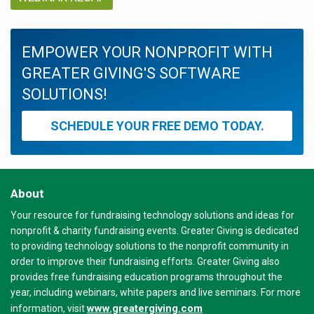
EMPOWER YOUR NONPROFIT WITH
GREATER GIVING'S SOFTWARE
SOLUTIONS!
SCHEDULE YOUR FREE DEMO TODAY.
About
Your resource for fundraising technology solutions and ideas for
nonprofit & charity fundraising events. Greater Giving is dedicated
to providing technology solutions to the nonprofit community in
order to improve their fundraising efforts. Greater Giving also
provides free fundraising education programs throughout the
year, including webinars, white papers and live seminars. For more
www.greatergiving.com
information, visit