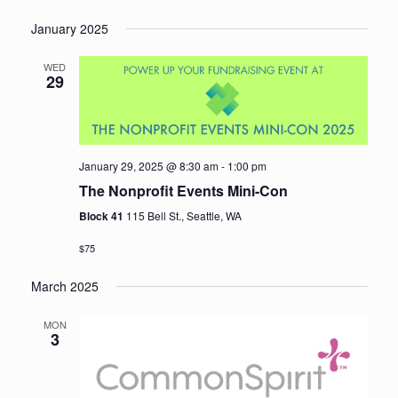
January 2025
WED
29
January 29, 2025 @ 8:30 am
-
1:00 pm
The Nonprofit Events Mini-Con
Block 41
115 Bell St., Seattle, WA
$75
March 2025
MON
3