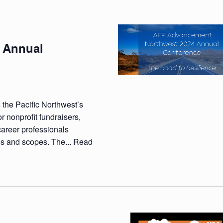
 Annual
 the Pacific Northwest’s
r nonprofit fundraisers,
career professionals
es and scopes. The...
Read