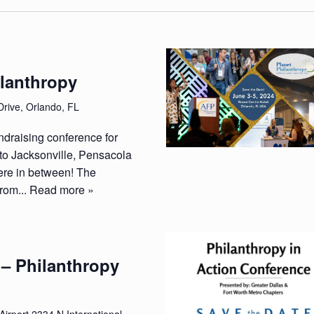
ilanthropy
Drive, Orlando, FL
ndraising conference for
to Jacksonville, Pensacola
re in between! The
from...
Read more »
 – Philanthropy