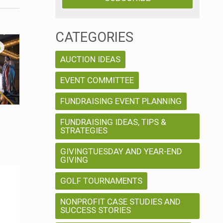
i
e
e
n
CATEGORIES
t
w
AUCTION IDEAS
V
s
EVENT COMMITTEE
i
N
e
FUNDRAISING EVENT PLANNING
w
FUNDRAISING IDEAS, TIPS &
a
STRATEGIES
s
v
GIVINGTUESDAY AND YEAR-END
N
GIVING
a
i
GOLF TOURNAMENTS
v
g
NONPROFIT CASE STUDIES AND
SUCCESS STORIES
i