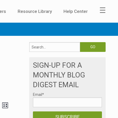
☰
ers
Resource Library
Help Center
SIGN-UP FOR A
MONTHLY BLOG
DIGEST EMAIL
Email
*
E
V
LIST
v