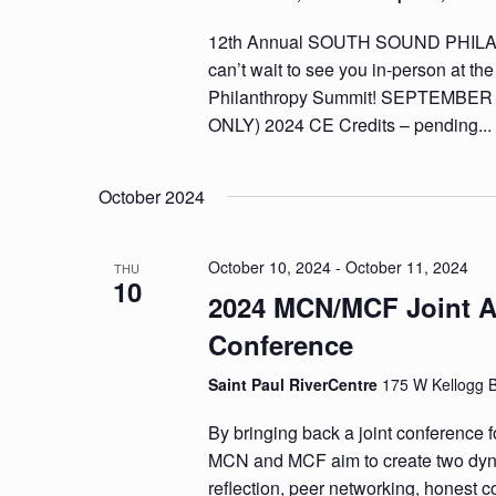
12th Annual SOUTH SOUND PHI
can’t wait to see you in-person at t
Philanthropy Summit! SEPTEMBER
ONLY) 2024 CE Credits – pending..
October 2024
October 10, 2024
-
October 11, 2024
THU
10
2024 MCN/MCF Joint 
Conference
Saint Paul RiverCentre
175 W Kellogg 
By bringing back a joint conference for
MCN and MCF aim to create two dyna
reflection, peer networking, honest c