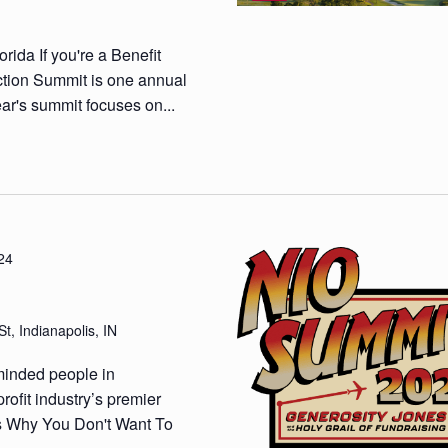
ida If you're a Benefit
ction Summit is one annual
ar's summit focuses on...
24
t, Indianapolis, IN
minded people in
rofit industry’s premier
ns Why You Don't Want To