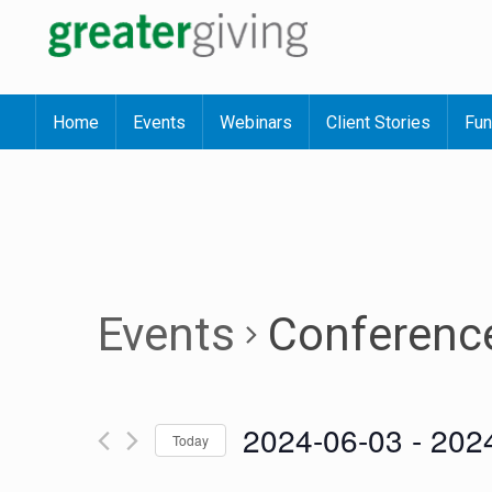
Home
Events
Webinars
Client Stories
Fun
Events
Conferenc
2024-06-03
 - 
202
Today
Select