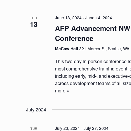
June 13, 2024
-
June 14, 2024
THU
13
AFP Advancement NW
Conference
McCaw Hall
321 Mercer St, Seattle, WA
This two-day in-person conference is
most comprehensive training event fo
including early, mid-, and executive-
across development teams of all siz
more »
July 2024
July 23, 2024
-
July 27, 2024
TUE