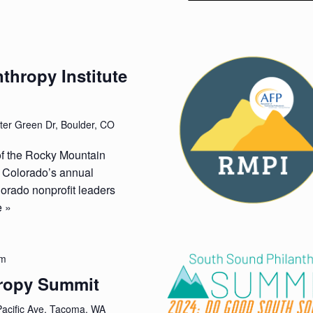
thropy Institute
er Green Dr, Boulder, CO
of the Rocky Mountain
P Colorado’s annual
orado nonprofit leaders
 »
pm
ropy Summit
acific Ave, Tacoma, WA