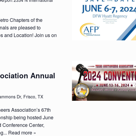
Airport 2334 N International
etro Chapters of the
nals are pleased to
 and Location! Join us on
ociation Annual
mmons Dr, Frisco, TX
neers Association’s 67th
nship being hosted June
d Conference Center,
g...
Read more »