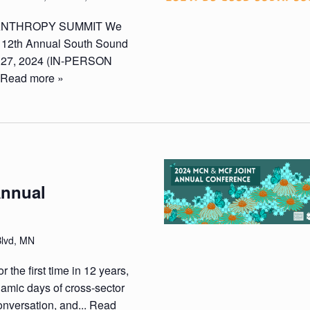
LANTHROPY SUMMIT We
he 12th Annual South Sound
 27, 2024 (IN-PERSON
.
Read more »
Annual
Blvd, MN
 the first time in 12 years,
mic days of cross-sector
onversation, and...
Read