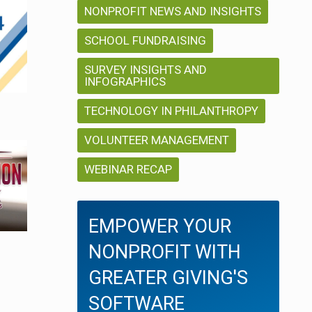
a
g
NONPROFIT NEWS AND INSIGHTS
a
SCHOOL FUNDRAISING
t
t
SURVEY INSIGHTS AND
i
INFOGRAPHICS
i
TECHNOLOGY IN PHILANTHROPY
o
o
n
VOLUNTEER MANAGEMENT
n
WEBINAR RECAP
EMPOWER YOUR
NONPROFIT WITH
GREATER GIVING'S
SOFTWARE