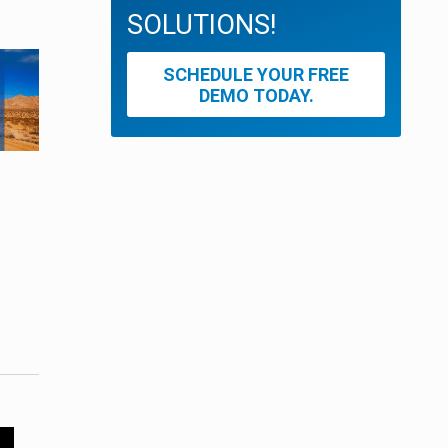
SOLUTIONS!
SCHEDULE YOUR FREE
DEMO TODAY.