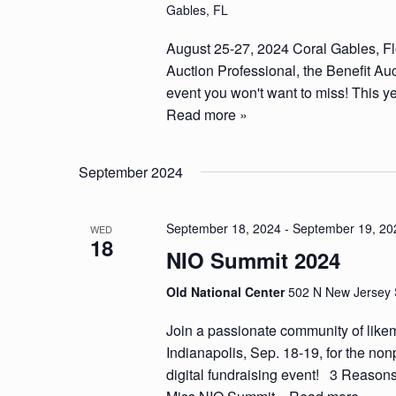
Gables, FL
August 25-27, 2024 Coral Gables, Flor
Auction Professional, the Benefit Au
event you won't want to miss! This ye
Read more »
September 2024
September 18, 2024
-
September 19, 20
WED
18
NIO Summit 2024
Old National Center
502 N New Jersey S
Join a passionate community of like
Indianapolis, Sep. 18-19, for the nonp
digital fundraising event! 3 Reaso