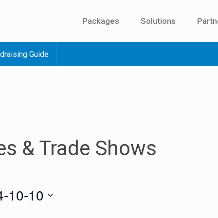
Packages
Solutions
Partn
draising Guide
es & Trade Shows
4-10-10