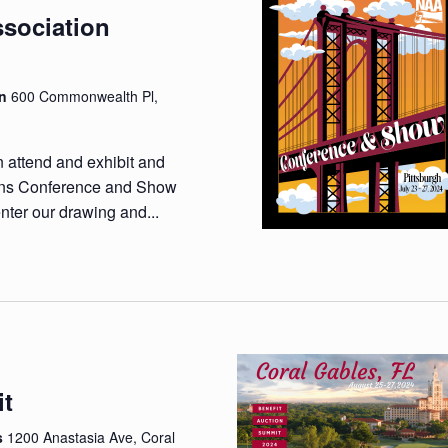
ssociation
wn
600 Commonwealth Pl,
n attend and exhibit and
ions Conference and Show
nter our drawing and...
it
es
1200 Anastasia Ave, Coral