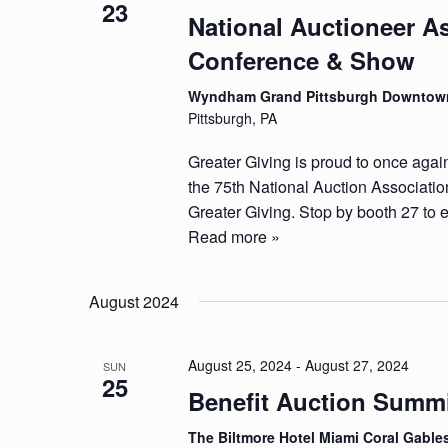
23
National Auctioneer A
Conference & Show
Wyndham Grand Pittsburgh Downto
Pittsburgh, PA
Greater Giving is proud to once agai
the 75th National Auction Associat
Greater Giving. Stop by booth 27 to e
Read more »
August 2024
August 25, 2024
-
August 27, 2024
SUN
25
Benefit Auction Summ
The Biltmore Hotel Miami Coral Gabl