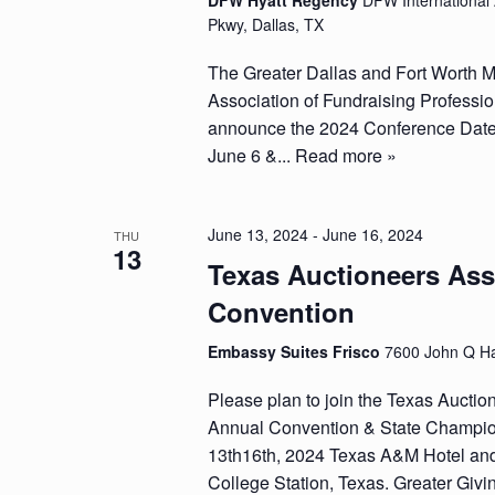
DFW Hyatt Regency
DFW International 
Pkwy, Dallas, TX
The Greater Dallas and Fort Worth M
Association of Fundraising Professio
announce the 2024 Conference Dates
June 6 &...
Read more »
June 13, 2024
-
June 16, 2024
THU
13
Texas Auctioneers Ass
Convention
Embassy Suites Frisco
7600 John Q Ha
Please plan to join the Texas Auctio
Annual Convention & State Champio
13th16th, 2024 Texas A&M Hotel an
College Station, Texas. Greater Givin