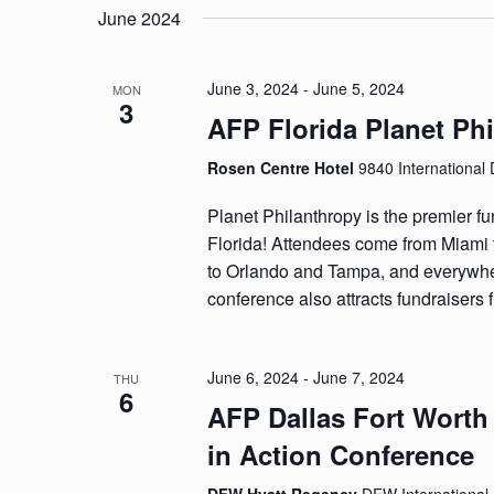
date.
June 2024
June 3, 2024
-
June 5, 2024
MON
3
AFP Florida Planet Ph
Rosen Centre Hotel
9840 International 
Planet Philanthropy is the premier fu
Florida! Attendees come from Miami 
to Orlando and Tampa, and everywhe
conference also attracts fundraisers 
June 6, 2024
-
June 7, 2024
THU
6
AFP Dallas Fort Worth
in Action Conference