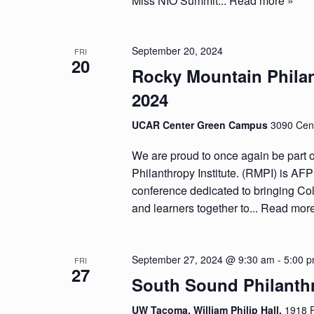
Miss NIO Summit...
Read more »
September 20, 2024
FRI
20
Rocky Mountain Philan
2024
UCAR Center Green Campus
3090 Cent
We are proud to once again be part 
Philanthropy Institute. (RMPI) is AF
conference dedicated to bringing Col
and learners together to...
Read more
September 27, 2024 @ 9:30 am
-
5:00 
FRI
27
South Sound Philanth
UW Tacoma, William Philip Hall,
1918 P