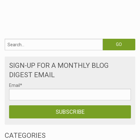
SIGN-UP FOR A MONTHLY BLOG
DIGEST EMAIL
Email
*
CATEGORIES