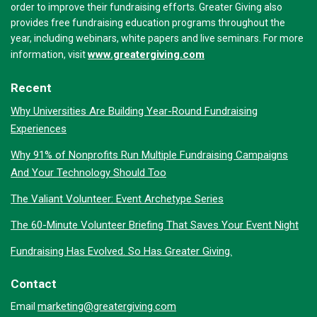
order to improve their fundraising efforts. Greater Giving also
provides free fundraising education programs throughout the
year, including webinars, white papers and live seminars. For more
www.greatergiving.com
information, visit
Recent
Why Universities Are Building Year-Round Fundraising
Experiences
Why 91% of Nonprofits Run Multiple Fundraising Campaigns
And Your Technology Should Too
The Valiant Volunteer: Event Archetype Series
The 60-Minute Volunteer Briefing That Saves Your Event Night
Fundraising Has Evolved. So Has Greater Giving.
Contact
marketing@greatergiving.com
Email