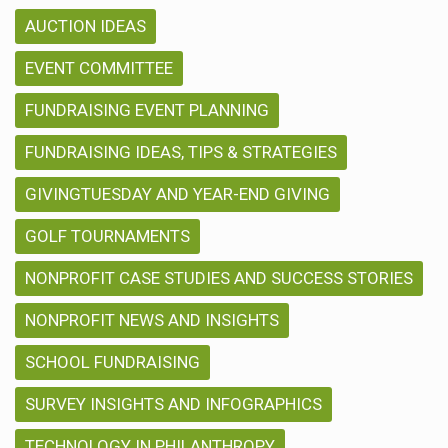
AUCTION IDEAS
EVENT COMMITTEE
FUNDRAISING EVENT PLANNING
FUNDRAISING IDEAS, TIPS & STRATEGIES
GIVINGTUESDAY AND YEAR-END GIVING
GOLF TOURNAMENTS
NONPROFIT CASE STUDIES AND SUCCESS STORIES
NONPROFIT NEWS AND INSIGHTS
SCHOOL FUNDRAISING
SURVEY INSIGHTS AND INFOGRAPHICS
TECHNOLOGY IN PHILANTHROPY