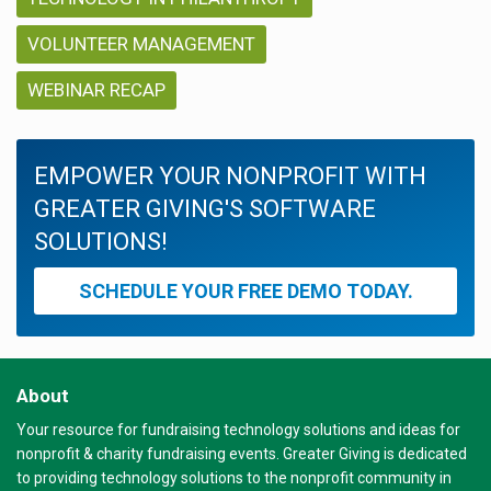
VOLUNTEER MANAGEMENT
WEBINAR RECAP
EMPOWER YOUR NONPROFIT WITH
GREATER GIVING'S SOFTWARE
SOLUTIONS!
SCHEDULE YOUR FREE DEMO TODAY.
About
Your resource for fundraising technology solutions and ideas for
nonprofit & charity fundraising events. Greater Giving is dedicated
to providing technology solutions to the nonprofit community in