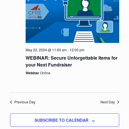
e
a
w
v
s
i
N
a
g
v
a
May 22, 2024 @ 11:00 am
-
12:00 pm
i
WEBINAR: Secure Unforgettable Items for
t
g
your Next Fundraiser
i
a
Webinar
Online
t
o
i
n
o
Previous Day
Next Day
n
SUBSCRIBE TO CALENDAR