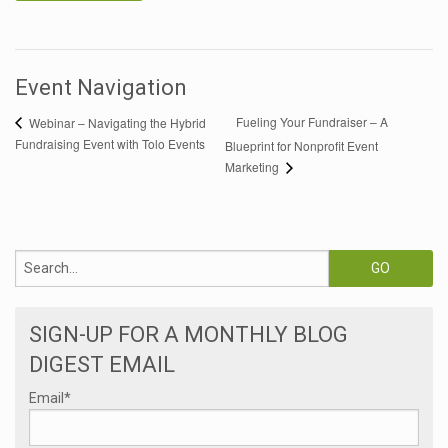
Event Navigation
Fueling Your Fundraiser – A
Webinar – Navigating the Hybrid
Fundraising Event with Tolo Events
Blueprint for Nonprofit Event
Marketing
SIGN-UP FOR A MONTHLY BLOG
DIGEST EMAIL
Email
*