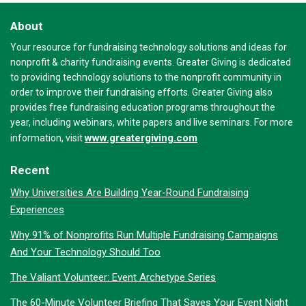
About
Your resource for fundraising technology solutions and ideas for
nonprofit & charity fundraising events. Greater Giving is dedicated
to providing technology solutions to the nonprofit community in
order to improve their fundraising efforts. Greater Giving also
provides free fundraising education programs throughout the
year, including webinars, white papers and live seminars. For more
www.greatergiving.com
information, visit
Recent
Why Universities Are Building Year-Round Fundraising
Experiences
Why 91% of Nonprofits Run Multiple Fundraising Campaigns
And Your Technology Should Too
The Valiant Volunteer: Event Archetype Series
The 60-Minute Volunteer Briefing That Saves Your Event Night