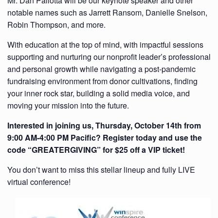
Mr. Dan Pallotta will be our keynote speaker and other
notable names such as Jarrett Ransom, Danielle Snelson,
Robin Thompson, and more.
With education at the top of mind, with impactful sessions
supporting and nurturing our nonprofit leader’s professional
and personal growth while navigating a post-pandemic
fundraising environment from donor cultivations, finding
your inner rock star, building a solid media voice, and
moving your mission into the future.
Interested in joining us, Thursday, October 14th from
9:00 AM-4:00 PM Pacific? Register today and use the
code “GREATERGIVING” for $25 off a VIP ticket!
You don’t want to miss this stellar lineup and fully LIVE
virtual conference!