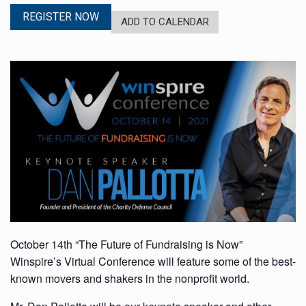
REGISTER NOW
ADD TO CALENDAR
October 14th “The Future of Fundraising is Now”
Winspire’s Virtual Conference will feature some of the best-
known movers and shakers in the nonprofit world.