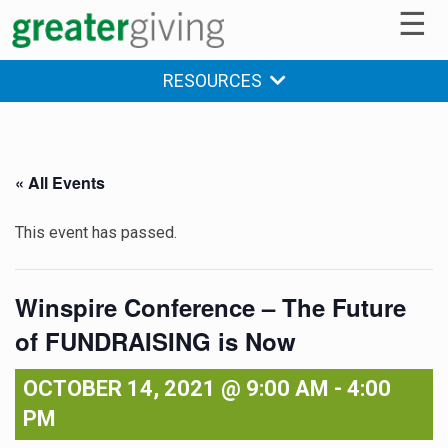
☰
RESOURCES
« All Events
This event has passed.
Winspire Conference – The Future
of FUNDRAISING is Now
OCTOBER 14, 2021 @ 9:00 AM
-
4:00
PM