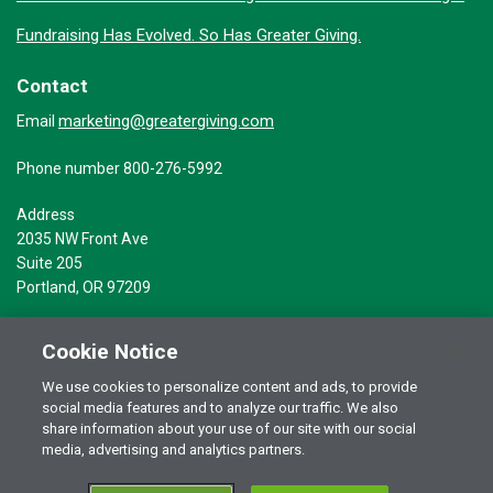
Fundraising Has Evolved. So Has Greater Giving.
Contact
marketing@greatergiving.com
Email
Phone number 800-276-5992
Address
2035 NW Front Ave
Suite 205
Portland, OR 97209
Cookie Notice
We use cookies to personalize content and ads, to provide
social media features and to analyze our traffic. We also
Terms of Use
© 2026 Greater Giving Inc. All rights reserved.
share information about your use of our site with our social
Privacy Statement
media, advertising and analytics partners.