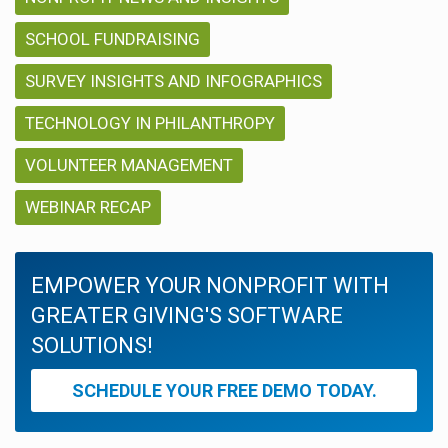
SCHOOL FUNDRAISING
SURVEY INSIGHTS AND INFOGRAPHICS
TECHNOLOGY IN PHILANTHROPY
VOLUNTEER MANAGEMENT
WEBINAR RECAP
EMPOWER YOUR NONPROFIT WITH
GREATER GIVING'S SOFTWARE
SOLUTIONS!
SCHEDULE YOUR FREE DEMO TODAY.