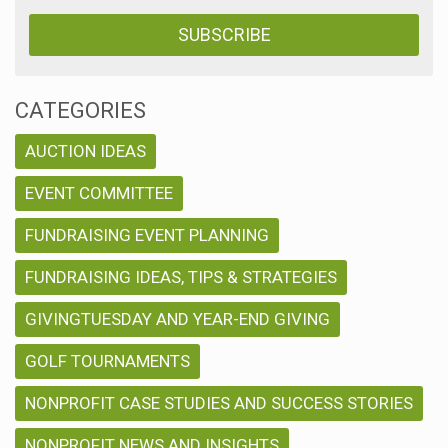
CATEGORIES
AUCTION IDEAS
EVENT COMMITTEE
FUNDRAISING EVENT PLANNING
FUNDRAISING IDEAS, TIPS & STRATEGIES
GIVINGTUESDAY AND YEAR-END GIVING
GOLF TOURNAMENTS
NONPROFIT CASE STUDIES AND SUCCESS STORIES
NONPROFIT NEWS AND INSIGHTS