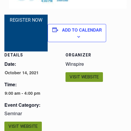
REGISTER NOW
ADD TO CALENDAR
DETAILS
ORGANIZER
Date:
Winspire
October 14, 2021
VISIT WEBSITE
Time:
9:00 am - 4:00 pm
Event Category:
Seminar
VISIT WEBSITE