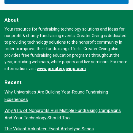
About
Your resource for fundraising technology solutions and ideas for
nonprofit & charity fundraising events. Greater Giving is dedicated
to providing technology solutions to the nonprofit community in
order to improve their fundraising efforts. Greater Giving also
provides free fundraising education programs throughout the
year, including webinars, white papers and live seminars. For more
www.greatergiving.com
information, visit
Recent
Why Universities Are Building Year-Round Fundraising
Experiences
Why 91% of Nonprofits Run Multiple Fundraising Campaigns
And Your Technology Should Too
The Valiant Volunteer: Event Archetype Series