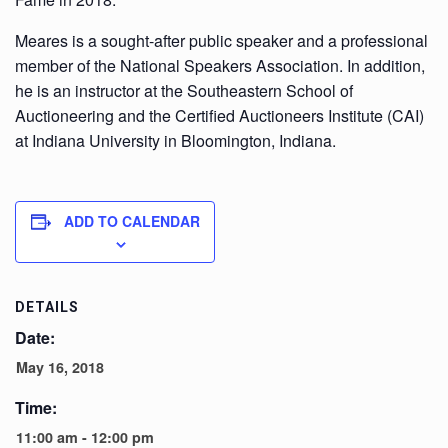
Meares is a sought-after public speaker and a professional
member of the National Speakers Association. In addition,
he is an instructor at the Southeastern School of
Auctioneering and the Certified Auctioneers Institute (CAI)
at Indiana University in Bloomington, Indiana.
ADD TO CALENDAR
DETAILS
Date:
May 16, 2018
Time:
11:00 am - 12:00 pm