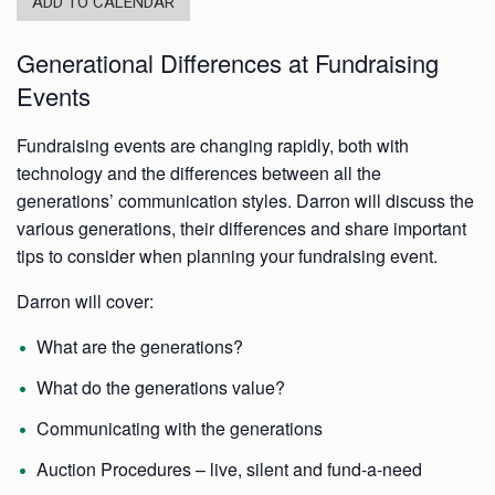
ADD TO CALENDAR
Generational Differences at Fundraising
Events
Fundraising events are changing rapidly, both with
technology and the differences between all the
generations’ communication styles. Darron will discuss the
various generations, their differences and share important
tips to consider when planning your fundraising event.
Darron will cover:
What are the generations?
What do the generations value?
Communicating with the generations
Auction Procedures – live, silent and fund-a-need