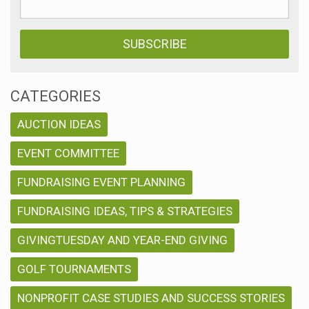
CATEGORIES
AUCTION IDEAS
EVENT COMMITTEE
FUNDRAISING EVENT PLANNING
FUNDRAISING IDEAS, TIPS & STRATEGIES
GIVINGTUESDAY AND YEAR-END GIVING
GOLF TOURNAMENTS
NONPROFIT CASE STUDIES AND SUCCESS STORIES