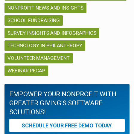
NONPROFIT NEWS AND INSIGHTS
SCHOOL FUNDRAISING
SURVEY INSIGHTS AND INFOGRAPHICS
TECHNOLOGY IN PHILANTHROPY
VOLUNTEER MANAGEMENT
WEBINAR RECAP
EMPOWER YOUR NONPROFIT WITH
GREATER GIVING'S SOFTWARE
SOLUTIONS!
SCHEDULE YOUR FREE DEMO TODAY.