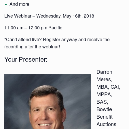
And more
Live Webinar – Wednesday, May 16th, 2018
11:00 am – 12:00 pm Pacific
*Can’t attend live? Register anyway and receive the
recording after the webinar!
Your Presenter:
Darron
Meres,
MBA, CAI,
MPPA,
BAS,
Bowtie
Benefit
Auctions