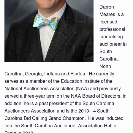
Darron
Meares is a
licensed
professional
fundraising
auctioneer in
South
Carolina,
North
Carolina, Georgia, Indiana and Florida. He currently
serves as a member of the Education Institute of the
National Auctioneers Association (NAA) and previously
served a three-year term on the NAA Board of Directors. In
addition, he is a past president of the South Carolina
Auctioneers Association and is the 2013-14 South
Carolina Bid Calling Grand Champion. He was inducted
into the South Carolina Auctioneer Association Hall of
Fame in 2018.