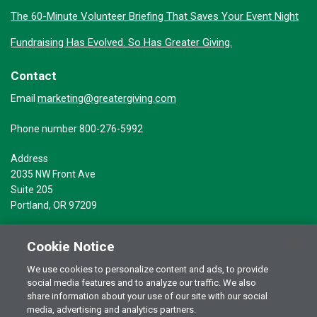
The 60-Minute Volunteer Briefing That Saves Your Event Night
Fundraising Has Evolved. So Has Greater Giving.
Contact
marketing@greatergiving.com
Email
Phone number 800-276-5992
Address
2035 NW Front Ave
Suite 205
Portland, OR 97209
Cookie Notice
We use cookies to personalize content and ads, to provide
social media features and to analyze our traffic. We also
Terms of Use
© 2026 Greater Giving Inc. All rights reserved.
share information about your use of our site with our social
Privacy Statement
media, advertising and analytics partners.