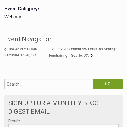
Event Category:
Webinar
Event Navigation
AFP Advancement NW Forum on Strategic
The Art of the Gala
Seminar-Denver, CO
Fundraising – Seattle, WA
SIGN-UP FOR A MONTHLY BLOG
DIGEST EMAIL
Email
*