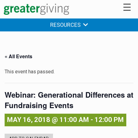
☰
RESOURCES
« All Events
This event has passed.
Webinar: Generational Differences at
Fundraising Events
MAY 16, 2018 @ 11:00 AM
-
12:00 PM