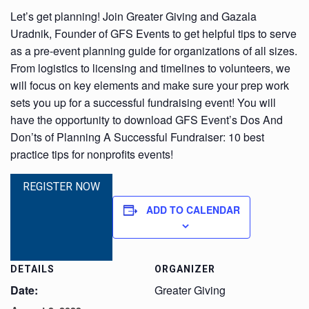
Let’s get planning! Join Greater Giving and Gazala
Uradnik, Founder of GFS Events to get helpful tips to serve
as a pre-event planning guide for organizations of all sizes.
From logistics to licensing and timelines to volunteers, we
will focus on key elements and make sure your prep work
sets you up for a successful fundraising event! You will
have the opportunity to download GFS Event’s Dos And
Don’ts of Planning A Successful Fundraiser: 10 best
practice tips for nonprofits events!
REGISTER NOW
ADD TO CALENDAR
DETAILS
ORGANIZER
Date:
Greater Giving