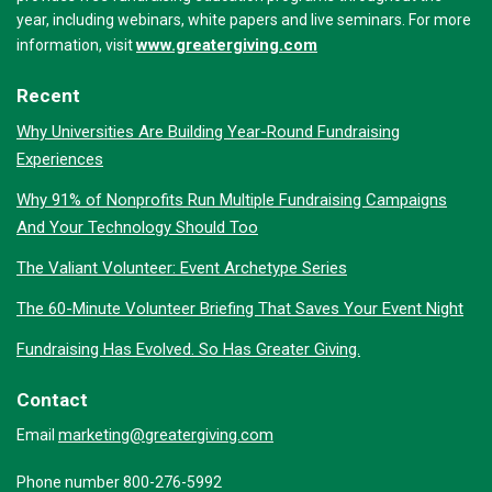
year, including webinars, white papers and live seminars. For more
www.greatergiving.com
information, visit
Recent
Why Universities Are Building Year-Round Fundraising
Experiences
Why 91% of Nonprofits Run Multiple Fundraising Campaigns
And Your Technology Should Too
The Valiant Volunteer: Event Archetype Series
The 60-Minute Volunteer Briefing That Saves Your Event Night
Fundraising Has Evolved. So Has Greater Giving.
Contact
marketing@greatergiving.com
Email
Phone number 800-276-5992