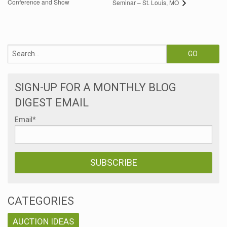
Conference and Show
Seminar – St. Louis, MO
SIGN-UP FOR A MONTHLY BLOG
DIGEST EMAIL
Email
*
CATEGORIES
AUCTION IDEAS