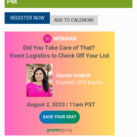
PM
REGISTER NOW
ADD TO CALENDAR