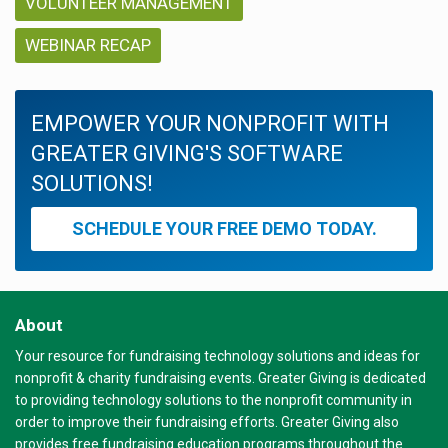
VOLUNTEER MANAGEMENT
WEBINAR RECAP
EMPOWER YOUR NONPROFIT WITH
GREATER GIVING'S SOFTWARE
SOLUTIONS!
SCHEDULE YOUR FREE DEMO TODAY.
About
Your resource for fundraising technology solutions and ideas for
nonprofit & charity fundraising events. Greater Giving is dedicated
to providing technology solutions to the nonprofit community in
order to improve their fundraising efforts. Greater Giving also
provides free fundraising education programs throughout the