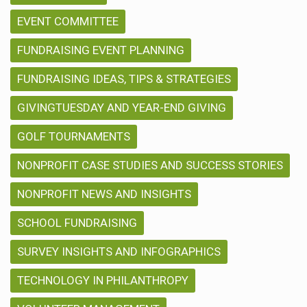
EVENT COMMITTEE
FUNDRAISING EVENT PLANNING
FUNDRAISING IDEAS, TIPS & STRATEGIES
GIVINGTUESDAY AND YEAR-END GIVING
GOLF TOURNAMENTS
NONPROFIT CASE STUDIES AND SUCCESS STORIES
NONPROFIT NEWS AND INSIGHTS
SCHOOL FUNDRAISING
SURVEY INSIGHTS AND INFOGRAPHICS
TECHNOLOGY IN PHILANTHROPY