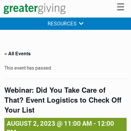
☰
RESOURCES
« All Events
This event has passed.
Webinar: Did You Take Care of
That? Event Logistics to Check Off
Your List
AUGUST 2, 2023 @ 11:00 AM
-
12:00