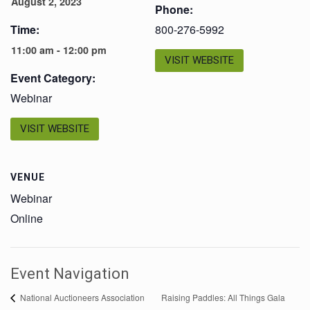
August 2, 2023
Phone:
Time:
800-276-5992
11:00 am - 12:00 pm
VISIT WEBSITE
Event Category:
Webinar
VISIT WEBSITE
VENUE
Webinar
Online
Event Navigation
Raising Paddles: All Things Gala
National Auctioneers Association