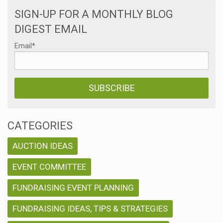
SIGN-UP FOR A MONTHLY BLOG
DIGEST EMAIL
Email
*
CATEGORIES
AUCTION IDEAS
EVENT COMMITTEE
FUNDRAISING EVENT PLANNING
FUNDRAISING IDEAS, TIPS & STRATEGIES