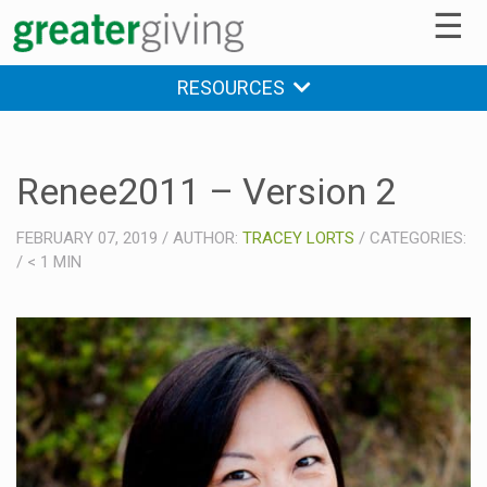
☰
RESOURCES
Renee2011 – Version 2
FEBRUARY 07, 2019
/
AUTHOR:
TRACEY LORTS
/
CATEGORIES:
/
< 1
MIN