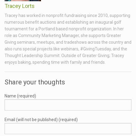
Tracey Lorts
Tracey has worked in nonprofit fundraising since 2010, supporting
numerous benefit auctions and establishing an inaugural golf
tournament for a Portland based nonprofit organization. In her
role as Community Marketing Manager, she supports Greater
Giving seminars, meetups, and tradeshows across the country and
also runs special projects like webinars, #GivingTuesday, and the
Thought Leadership Summit. Outside of Greater Giving; Tracey
enjoys baking, spending time with family and friends.
Share your thoughts
Name (required)
Email (will not be published) (required)