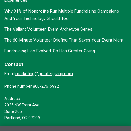
Experiences
Why 91% of Nonprofits Run Multiple Fundraising Campaigns
And Your Technology Should Too
The Valiant Volunteer: Event Archetype Series
The 60-Minute Volunteer Briefing That Saves Your Event Night
Fundraising Has Evolved. So Has Greater Giving.
Contact
marketing@greatergiving.com
Email
Phone number 800-276-5992
Address
2035 NW Front Ave
Suite 205
Portland, OR 97209