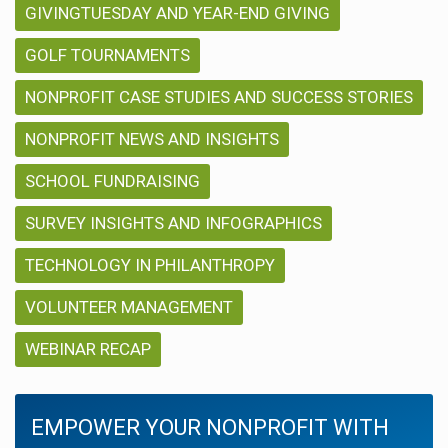
GIVINGTUESDAY AND YEAR-END GIVING
GOLF TOURNAMENTS
NONPROFIT CASE STUDIES AND SUCCESS STORIES
NONPROFIT NEWS AND INSIGHTS
SCHOOL FUNDRAISING
SURVEY INSIGHTS AND INFOGRAPHICS
TECHNOLOGY IN PHILANTHROPY
VOLUNTEER MANAGEMENT
WEBINAR RECAP
EMPOWER YOUR NONPROFIT WITH