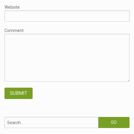
Website
Comment