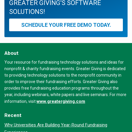
GREATER GIVING'S SOFTWARE
SOLUTIONS!
SCHEDULE YOUR FREE DEMO TODAY.
About
Your resource for fundraising technology solutions and ideas for
nonprofit & charity fundraising events. Greater Giving is dedicated
to providing technology solutions to the nonprofit community in
order to improve their fundraising efforts. Greater Giving also
provides free fundraising education programs throughout the
year, including webinars, white papers and live seminars. For more
www.greatergiving.com
information, visit
Recent
Why Universities Are Building Year-Round Fundraising