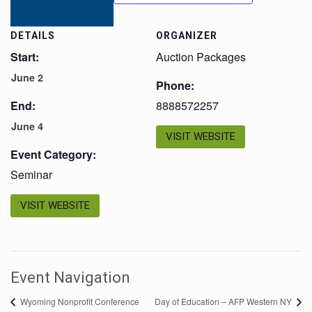
DETAILS
ORGANIZER
Start:
Auction Packages
June 2
Phone:
End:
8888572257
June 4
VISIT WEBSITE
Event Category:
Seminar
VISIT WEBSITE
Event Navigation
Wyoming Nonprofit Conference
Day of Education – AFP Western NY