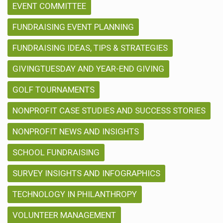
EVENT COMMITTEE
FUNDRAISING EVENT PLANNING
FUNDRAISING IDEAS, TIPS & STRATEGIES
GIVINGTUESDAY AND YEAR-END GIVING
GOLF TOURNAMENTS
NONPROFIT CASE STUDIES AND SUCCESS STORIES
NONPROFIT NEWS AND INSIGHTS
SCHOOL FUNDRAISING
SURVEY INSIGHTS AND INFOGRAPHICS
TECHNOLOGY IN PHILANTHROPY
VOLUNTEER MANAGEMENT