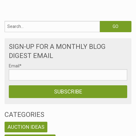
SIGN-UP FOR A MONTHLY BLOG
DIGEST EMAIL
Email
*
CATEGORIES
AUCTION IDEAS