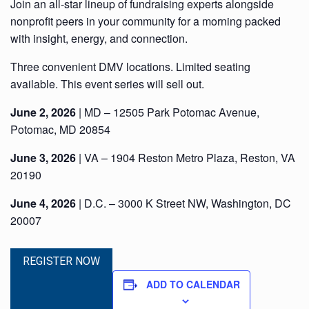
Join an all-star lineup of fundraising experts alongside
nonprofit peers in your community for a morning packed
with insight, energy, and connection.
Three convenient DMV locations. Limited seating
available. This event series will sell out.
June 2, 2026
| MD – 12505 Park Potomac Avenue,
Potomac, MD 20854
June 3, 2026
| VA – 1904 Reston Metro Plaza, Reston, VA
20190
June 4, 2026
| D.C. – 3000 K Street NW, Washington, DC
20007
REGISTER NOW
ADD TO CALENDAR