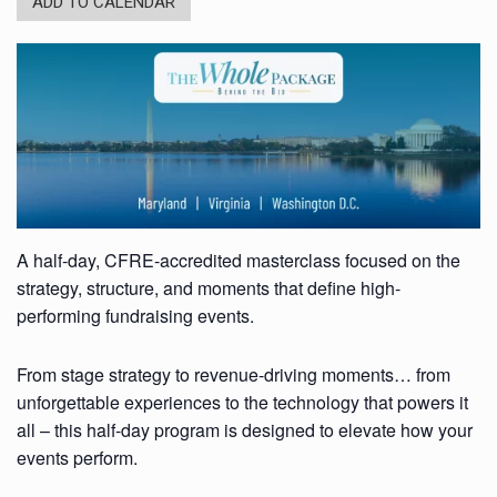
ADD TO CALENDAR
A half-day, CFRE-accredited masterclass focused on the
strategy, structure, and moments that define high-
performing fundraising events.
From stage strategy to revenue-driving moments… from
unforgettable experiences to the technology that powers it
all – this half-day program is designed to elevate how your
events perform.