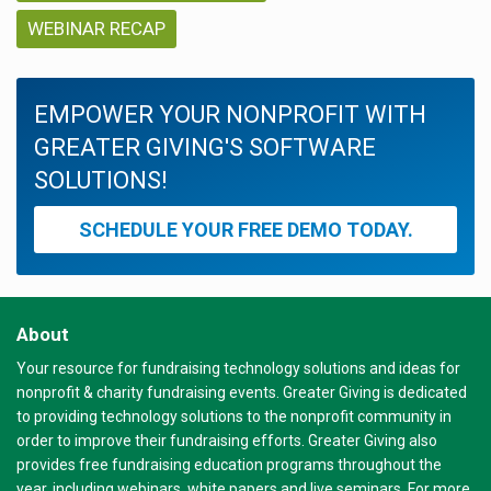
WEBINAR RECAP
EMPOWER YOUR NONPROFIT WITH
GREATER GIVING'S SOFTWARE
SOLUTIONS!
SCHEDULE YOUR FREE DEMO TODAY.
About
Your resource for fundraising technology solutions and ideas for
nonprofit & charity fundraising events. Greater Giving is dedicated
to providing technology solutions to the nonprofit community in
order to improve their fundraising efforts. Greater Giving also
provides free fundraising education programs throughout the
year, including webinars, white papers and live seminars. For more