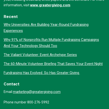
www.greatergiving.com
information, visit
Recent
Why Universities Are Building Year-Round Fundraising
Experiences
Why 91% of Nonprofits Run Multiple Fundraising Campaigns
And Your Technology Should Too
The Valiant Volunteer: Event Archetype Series
The 60-Minute Volunteer Briefing That Saves Your Event Night
Fundraising Has Evolved. So Has Greater Giving.
Contact
marketing@greatergiving.com
Email
Phone number 800-276-5992