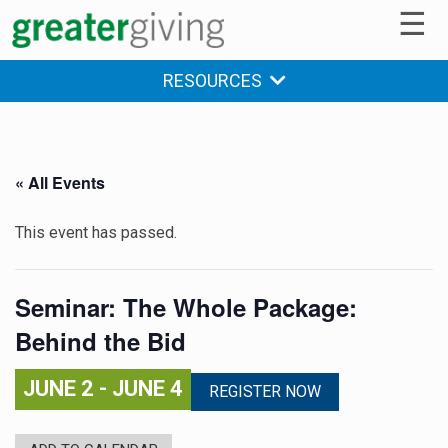
☰
RESOURCES
« All Events
This event has passed.
Seminar: The Whole Package:
Behind the Bid
JUNE 2
-
JUNE 4
REGISTER NOW