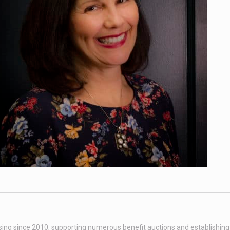
sing since 2010, supporting numerous benefit auctions and establishing