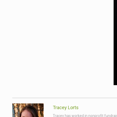
Tracey Lorts
Tracey has worked in nonprofit fundrai