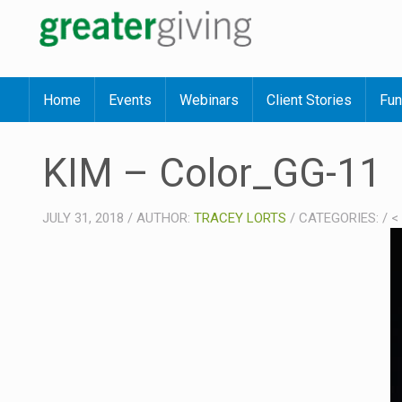
Home
Events
Webinars
Client Stories
Fun
KIM – Color_GG-11
JULY 31, 2018
/
AUTHOR:
TRACEY LORTS
/
CATEGORIES:
/
<