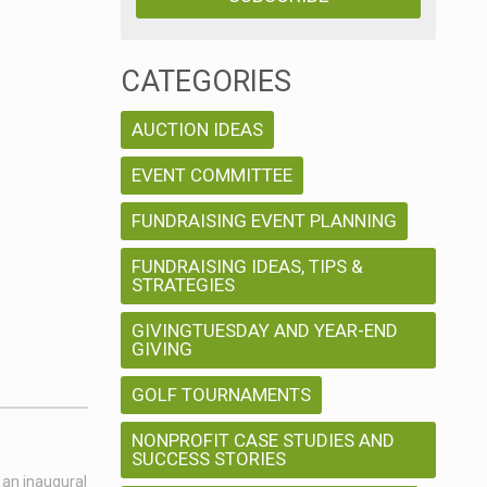
CATEGORIES
AUCTION IDEAS
EVENT COMMITTEE
FUNDRAISING EVENT PLANNING
FUNDRAISING IDEAS, TIPS &
STRATEGIES
GIVINGTUESDAY AND YEAR-END
GIVING
GOLF TOURNAMENTS
NONPROFIT CASE STUDIES AND
SUCCESS STORIES
 an inaugural