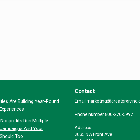
Contact
marketing@greatergiving
ties Are Building Year-Round
Email
 Experiences
Phone number 800-276-5992
Nonprofits Run Multiple
Address
 Campaigns And Your
2035 NW Front Ave
 Should Too