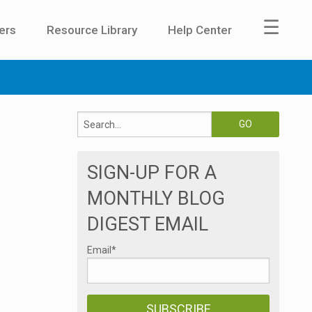
☰
ers
Resource Library
Help Center
SIGN-UP FOR A
MONTHLY BLOG
DIGEST EMAIL
Email
*