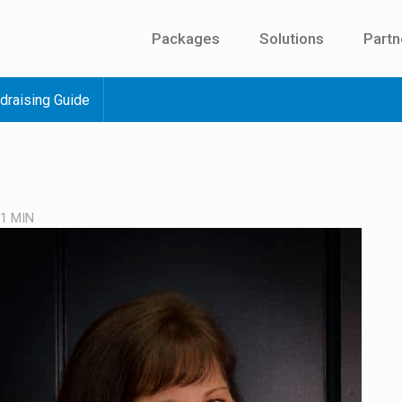
Packages
Solutions
Partn
draising Guide
 1
MIN