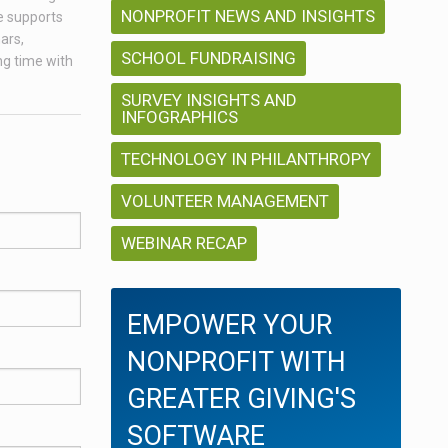
NONPROFIT NEWS AND INSIGHTS
e supports
ars,
SCHOOL FUNDRAISING
ng time with
SURVEY INSIGHTS AND
INFOGRAPHICS
TECHNOLOGY IN PHILANTHROPY
VOLUNTEER MANAGEMENT
WEBINAR RECAP
EMPOWER YOUR
NONPROFIT WITH
GREATER GIVING'S
SOFTWARE