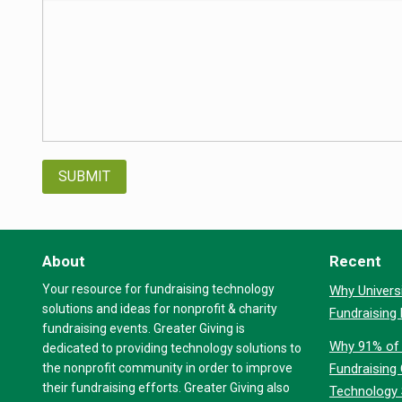
About
Recent
Your resource for fundraising technology
Why Universi
solutions and ideas for nonprofit & charity
Fundraising
fundraising events. Greater Giving is
Why 91% of 
dedicated to providing technology solutions to
the nonprofit community in order to improve
Fundraising
their fundraising efforts. Greater Giving also
Technology