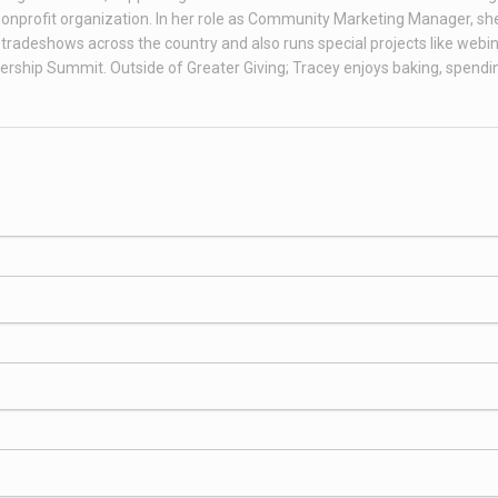
onprofit organization. In her role as Community Marketing Manager, sh
tradeshows across the country and also runs special projects like webin
rship Summit. Outside of Greater Giving; Tracey enjoys baking, spendi