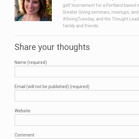
golf tournament for a Portland based n
Greater Giving seminars, meetups, and 
#GivingTuesday, and the Thought Leade
family and friends.
Share your thoughts
Name (required)
Email (will not be published) (required)
Website
Comment