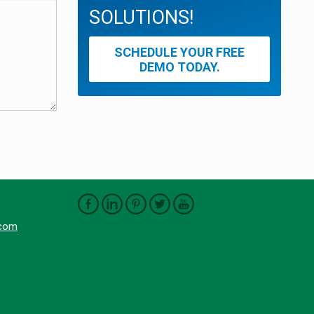
SOLUTIONS!
SCHEDULE YOUR FREE
DEMO TODAY.
.com