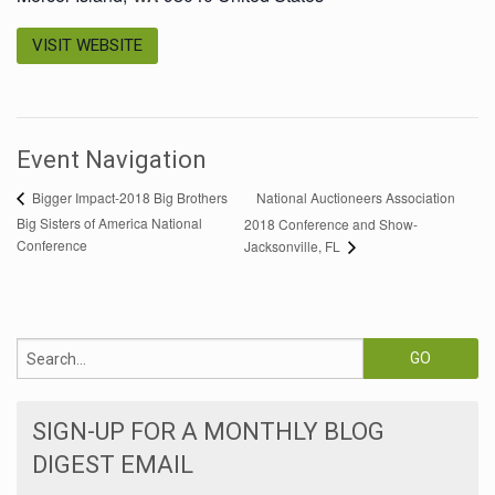
VISIT WEBSITE
Event Navigation
National Auctioneers Association
Bigger Impact-2018 Big Brothers
Big Sisters of America National
2018 Conference and Show-
Conference
Jacksonville, FL
SIGN-UP FOR A MONTHLY BLOG
DIGEST EMAIL