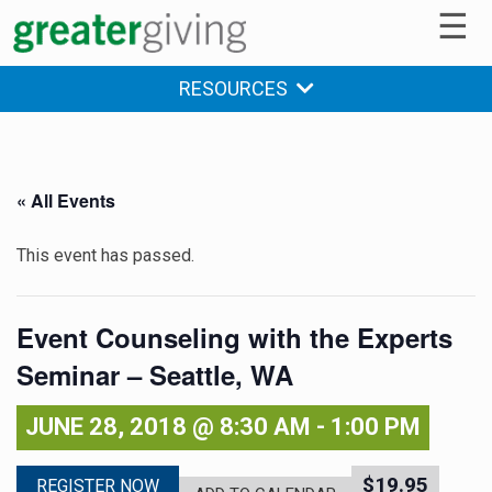
☰
RESOURCES
« All Events
This event has passed.
Event Counseling with the Experts
Seminar – Seattle, WA
JUNE 28, 2018 @ 8:30 AM
-
1:00 PM
$19.95
REGISTER NOW