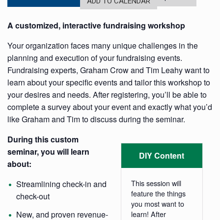
ADD TO CALENDAR
A customized, interactive fundraising workshop
Your organization faces many unique challenges in the
planning and execution of your fundraising events.
Fundraising experts,
Graham Crow and Tim Leahy want to
learn about your specific events and tailor this workshop to
your desires and needs. After registering, you’ll be able to
complete a survey about your event and exactly what you’d
like Graham and Tim to discuss during the seminar.
During this custom
seminar, you will learn
DIY Content
about:
This session will
Streamlining check-in and
feature the things
check-out
you most want to
New, and proven revenue-
learn! After