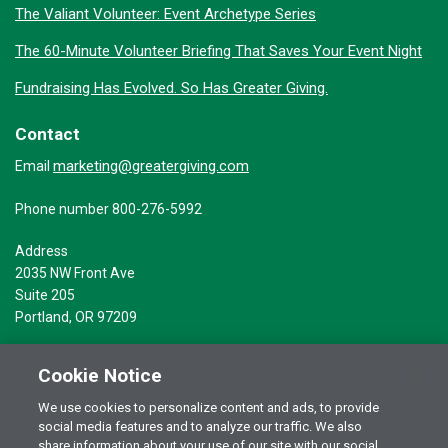
The Valiant Volunteer: Event Archetype Series
The 60-Minute Volunteer Briefing That Saves Your Event Night
Fundraising Has Evolved. So Has Greater Giving.
Contact
marketing@greatergiving.com
Email
Phone number 800-276-5992
Address
2035 NW Front Ave
Suite 205
Portland, OR 97209
Cookie Notice
We use cookies to personalize content and ads, to provide
social media features and to analyze our traffic. We also
Terms of Use
© 2026 Greater Giving Inc. All rights reserved.
share information about your use of our site with our social