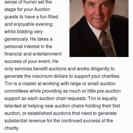
sense of humor set the
stage for your Auction
guests to have a fun-filled
and enjoyable evening
while bidding very
generously. He takes a
personal interest in the
financial and entertainment
success of your event. He
only services benefit auctions and works diligently to
generate the maximum dollars to support your charities.
Tim is a master at working with large or small auction
committees while providing as much or little pre-auction
support as each auction chair requests. Tim is equally
talented at helping new auction chairs holding their first
auction, or established auctions that need to generate
substantial revenue for the continued success of the
charity.