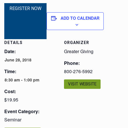
REGISTER NOW
ADD TO CALENDAR
DETAILS
ORGANIZER
Date:
Greater Giving
June 28, 2018
Phone:
Time:
800-276-5992
8:30 am - 1:00 pm
VISIT WEBSITE
Cost:
$19.95
Event Category:
Seminar