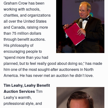
Graham Crow has been
working with schools,
charities, and organizations
all over the United States
and Canada, raising more
than 75 million dollars
through benefit auctions.
His philosophy of
encouraging people to
“spend more than you had
planned, but to feel really good about doing so,” has made
him one of the most sought-after auctioneers in North
America. He has never met an auction he didn’t love.
Tim Leahy,
Leahy Benefit
Auction Services
Tim
Leahy’s warmth,
professional style, and