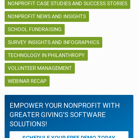
NONPROFIT CASE STUDIES AND SUCCESS STORIES
NONPROFIT NEWS AND INSIGHTS
SCHOOL FUNDRAISING
SURVEY INSIGHTS AND INFOGRAPHICS
TECHNOLOGY IN PHILANTHROPY
VOLUNTEER MANAGEMENT
WEBINAR RECAP
EMPOWER YOUR NONPROFIT WITH
GREATER GIVING'S SOFTWARE
SOLUTIONS!
SCHEDULE YOUR FREE DEMO TODAY.