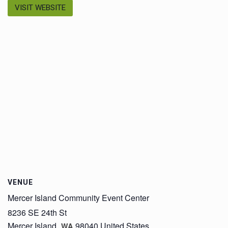
VISIT WEBSITE
VENUE
Mercer Island Community Event Center
8236 SE 24th St
Mercer Island
,
98040
United States
WA