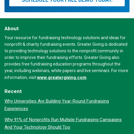
About
Your resource for fundraising technology solutions and ideas for
nonprofit & charity fundraising events. Greater Giving is dedicated
to providing technology solutions to the nonprofit community in
order to improve their fundraising efforts. Greater Giving also
provides free fundraising education programs throughout the
year, including webinars, white papers and live seminars. For more
www.greatergiving.com
information, visit
Recent
Why Universities Are Building Year-Round Fundraising
Experiences
Why 91% of Nonprofits Run Multiple Fundraising Campaigns
And Your Technology Should Too