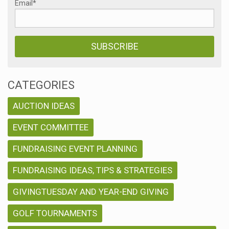
Email
*
CATEGORIES
AUCTION IDEAS
EVENT COMMITTEE
FUNDRAISING EVENT PLANNING
FUNDRAISING IDEAS, TIPS & STRATEGIES
GIVINGTUESDAY AND YEAR-END GIVING
GOLF TOURNAMENTS