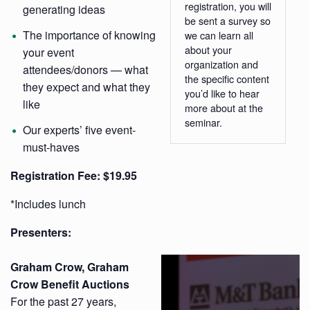
registration, you will
generating ideas
be sent a survey so
The importance of knowing
we can learn all
about your
your event
organization and
attendees/donors — what
the specific content
they expect and what they
you’d like to hear
like
more about at the
seminar.
Our experts’ five event-
must-haves
Registration
Fee: $19.95
*Includes lunch
Presenters:
Graham Crow, Graham
Crow Benefit Auctions
For the past 27 years,