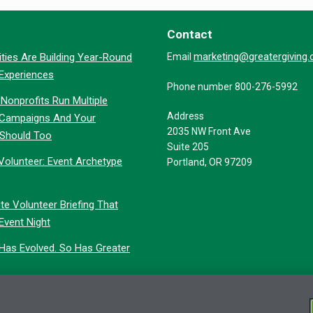
Contact
marketing@greatergiving
ties Are Building Year-Round
Email
 Experiences
Phone number 800-276-5992
Nonprofits Run Multiple
Address
 Campaigns And Your
2035 NW Front Ave
 Should Too
Suite 205
Volunteer: Event Archetype
Portland, OR 97209
te Volunteer Briefing That
Event Night
 Has Evolved. So Has Greater