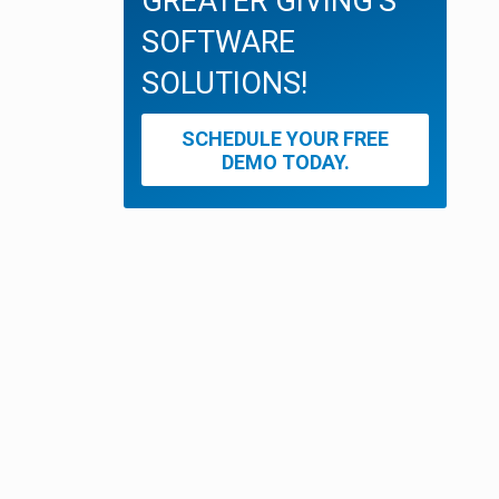
GREATER GIVING'S
SOFTWARE
SOLUTIONS!
SCHEDULE YOUR FREE
DEMO TODAY.