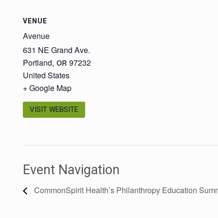
VENUE
Avenue
631 NE Grand Ave.
Portland
,
97232
OR
United States
+ Google Map
VISIT WEBSITE
Event Navigation
CommonSpirit Health’s Philanthropy Education Summ