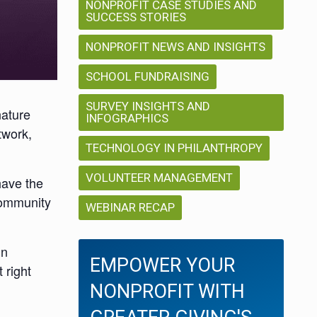
NONPROFIT CASE STUDIES AND
SUCCESS STORIES
NONPROFIT NEWS AND INSIGHTS
SCHOOL FUNDRAISING
SURVEY INSIGHTS AND
nature
INFOGRAPHICS
twork,
TECHNOLOGY IN PHILANTHROPY
VOLUNTEER MANAGEMENT
have the
community
WEBINAR RECAP
in
EMPOWER YOUR
 right
NONPROFIT WITH