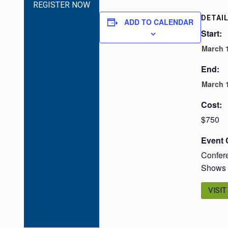
REGISTER NOW
DETAI
ADD TO CALENDAR
Start:
March 1
End:
March 1
Cost:
$750
Event 
Confer
Shows
VISIT