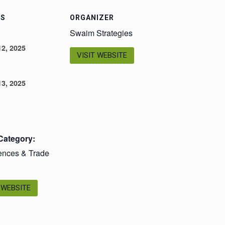
LS
ORGANIZER
Swaim Strategies
2, 2025
VISIT WEBSITE
3, 2025
Category:
ences & Trade
 WEBSITE