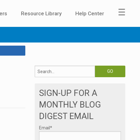
☰
ers
Resource Library
Help Center
SIGN-UP FOR A
MONTHLY BLOG
DIGEST EMAIL
Email
*