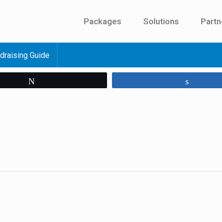
Packages
Solutions
Partn
draising Guide
Tweet
Share