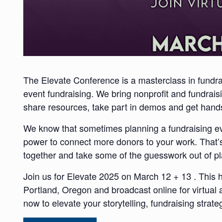
The Elevate Conference is a masterclass in fundra
event fundraising. We bring nonprofit and fundraisi
share resources, take part in demos and get hands
We know that sometimes
planning a fundraising e
power to connect more donors to your work. That’
together and take some of the guesswork out of pl
Join us for Elevate 2025 on March 12 + 13 . This 
Portland, Oregon and broadcast online for virtual 
now to elevate your storytelling, fundraising stra