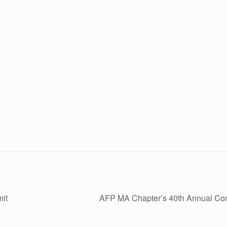
it
AFP MA Chapter’s 40th Annual Co