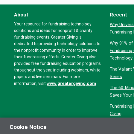
About
Recent
Your resource for fundraising technology
Why Universi
solutions and ideas for nonprofit & charity
Fundraising
fundraising events. Greater Giving is
Why 91% of 
dedicated to providing technology solutions to
the nonprofit community in order to improve
Fundraising
their fundraising efforts. Greater Giving also
Technology
provides free fundraising education programs
The Valiant 
throughout the year, including webinars, white
Series
papers and live seminars. For more
www.greatergiving.com
information, visit
The 60-Minu
Saves Your 
Fundraising
Giving.
Cookie Notice