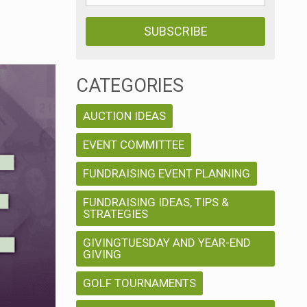
CATEGORIES
AUCTION IDEAS
EVENT COMMITTEE
FUNDRAISING EVENT PLANNING
FUNDRAISING IDEAS, TIPS &
STRATEGIES
GIVINGTUESDAY AND YEAR-END
GIVING
GOLF TOURNAMENTS