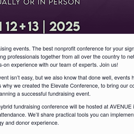
ising events. The best nonprofit conference for your sig
ng professionals together from all over the country to ne
-on experience with our team of experts. Join us!
vent
isn’t easy, but we also know that done well, events 
s why we created the Elevate Conference, to bring our 
anning a successful fundraising event.
hybrid fundraising conference will be hosted at AVENUE 
attendance. We’ll share practical tools you can implement
tegy and donor experience.