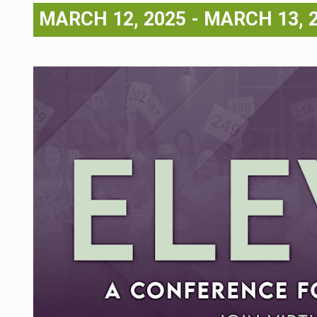
MARCH 12, 2025
-
MARCH 13, 