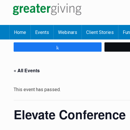
Home
Events
Webinars
Client Stories
Fun
Share
« All Events
This event has passed.
Elevate Conference