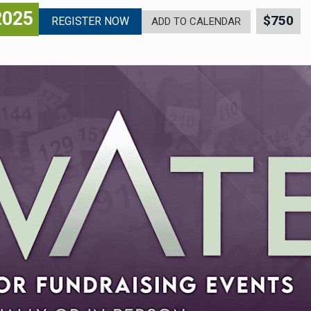
2025
$750
REGISTER NOW
ADD TO CALENDAR