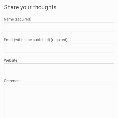
Share your thoughts
Name (required)
Email (will not be published) (required)
Website
Comment