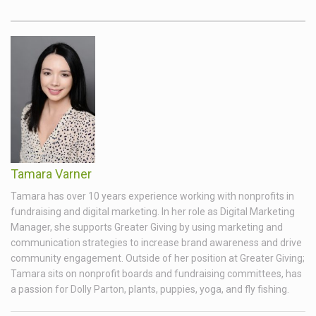
Tamara Varner
Tamara has over 10 years experience working with nonprofits in
fundraising and digital marketing. In her role as Digital Marketing
Manager, she supports Greater Giving by using marketing and
communication strategies to increase brand awareness and drive
community engagement. Outside of her position at Greater Giving;
Tamara sits on nonprofit boards and fundraising committees, has
a passion for Dolly Parton, plants, puppies, yoga, and fly fishing.