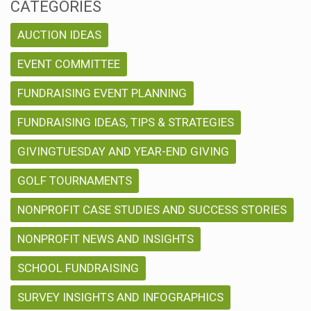
CATEGORIES
AUCTION IDEAS
EVENT COMMITTEE
FUNDRAISING EVENT PLANNING
FUNDRAISING IDEAS, TIPS & STRATEGIES
GIVINGTUESDAY AND YEAR-END GIVING
GOLF TOURNAMENTS
NONPROFIT CASE STUDIES AND SUCCESS STORIES
NONPROFIT NEWS AND INSIGHTS
SCHOOL FUNDRAISING
SURVEY INSIGHTS AND INFOGRAPHICS