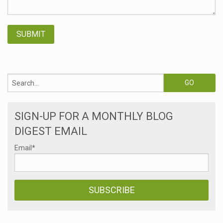
SIGN-UP FOR A MONTHLY BLOG
DIGEST EMAIL
Email
*