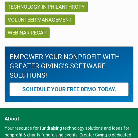
TECHNOLOGY IN PHILANTHROPY
VOLUNTEER MANAGEMENT
WEBINAR RECAP
EMPOWER YOUR NONPROFIT WITH
GREATER GIVING'S SOFTWARE
SOLUTIONS!
SCHEDULE YOUR FREE DEMO TODAY.
About
Your resource for fundraising technology solutions and ideas for
nonprofit & charity fundraising events. Greater Giving is dedicated