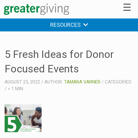
☰
RESOURCES
5 Fresh Ideas for Donor
Focused Events
AUGUST 25, 2022
/
AUTHOR:
TAMARA VARNER
/
CATEGORIES:
/
< 1
MIN