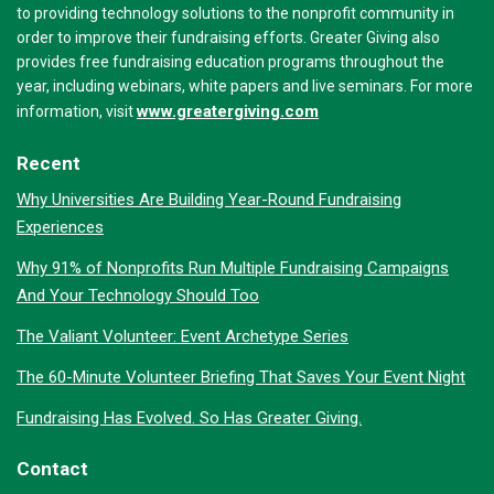
to providing technology solutions to the nonprofit community in
order to improve their fundraising efforts. Greater Giving also
provides free fundraising education programs throughout the
year, including webinars, white papers and live seminars. For more
www.greatergiving.com
information, visit
Recent
Why Universities Are Building Year-Round Fundraising
Experiences
Why 91% of Nonprofits Run Multiple Fundraising Campaigns
And Your Technology Should Too
The Valiant Volunteer: Event Archetype Series
The 60-Minute Volunteer Briefing That Saves Your Event Night
Fundraising Has Evolved. So Has Greater Giving.
Contact