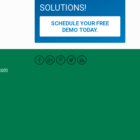
SOLUTIONS!
SCHEDULE YOUR FREE
DEMO TODAY.
.com