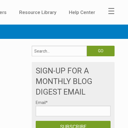
☰
ers
Resource Library
Help Center
SIGN-UP FOR A
MONTHLY BLOG
DIGEST EMAIL
Email
*