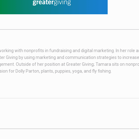
king with nonprofits in fundraising and digital marketing. In her role as
er Giving by using marketing and communication strategies to increas
ent. Outside of her position at Greater Giving; Tamara sits on nonpro
n for Dolly Parton, plants, puppies, yoga, and fly fishing.