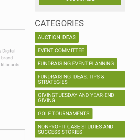
CATEGORIES
AUCTION IDEAS
EVENT COMMITTEE
 Digital
e brand
FUNDRAISING EVENT PLANNING
fit boards
FUNDRAISING IDEAS, TIPS &
STRATEGIES
GIVINGTUESDAY AND YEAR-END
GIVING
GOLF TOURNAMENTS
NONPROFIT CASE STUDIES AND
SUCCESS STORIES