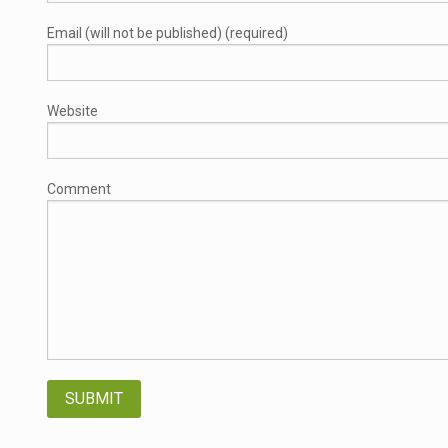
Email (will not be published) (required)
Website
Comment