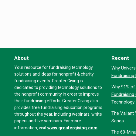
About
Recent
Your resource for fundraising technology
Why Universi
solutions and ideas for nonprofit & charity
Fundraising
fundraising events. Greater Giving is
Why 91% of 
dedicated to providing technology solutions to
the nonprofit community in order to improve
Fundraising
their fundraising efforts. Greater Giving also
Technology
provides free fundraising education programs
The Valiant 
throughout the year, including webinars, white
Series
papers and live seminars. For more
www.greatergiving.com
information, visit
The 60-Minu