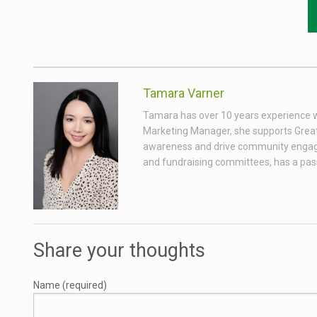
Tamara Varner
Tamara has over 10 years experience wor
Marketing Manager, she supports Great
awareness and drive community engagem
and fundraising committees, has a passio
Share your thoughts
Name (required)