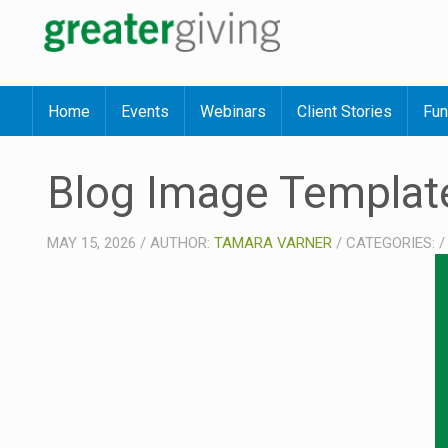
Home
Events
Webinars
Client Stories
Fun
Blog Image Templat
MAY 15, 2026
/
AUTHOR:
TAMARA VARNER
/
CATEGORIES: