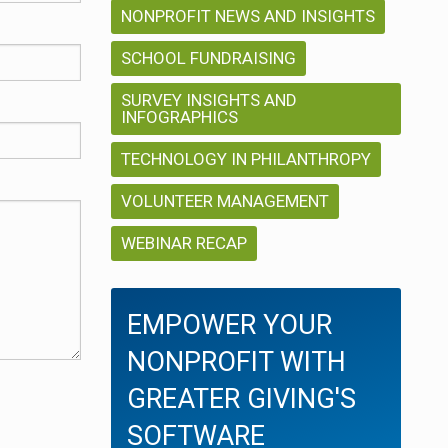
NONPROFIT NEWS AND INSIGHTS
SCHOOL FUNDRAISING
SURVEY INSIGHTS AND
INFOGRAPHICS
TECHNOLOGY IN PHILANTHROPY
VOLUNTEER MANAGEMENT
WEBINAR RECAP
EMPOWER YOUR
NONPROFIT WITH
GREATER GIVING'S
SOFTWARE