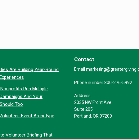
Contact
marketing@greatergiving
ties Are Building Year-Round
Email
 Experiences
Phone number 800-276-5992
Nonprofits Run Multiple
Address
 Campaigns And Your
2035 NW Front Ave
 Should Too
Suite 205
Volunteer: Event Archetype
Portland, OR 97209
te Volunteer Briefing That