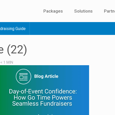
Packages
Solutions
Partn
draising Guide
e (22)
/
< 1
MIN