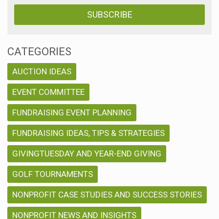
CATEGORIES
AUCTION IDEAS
EVENT COMMITTEE
FUNDRAISING EVENT PLANNING
FUNDRAISING IDEAS, TIPS & STRATEGIES
GIVINGTUESDAY AND YEAR-END GIVING
GOLF TOURNAMENTS
NONPROFIT CASE STUDIES AND SUCCESS STORIES
NONPROFIT NEWS AND INSIGHTS