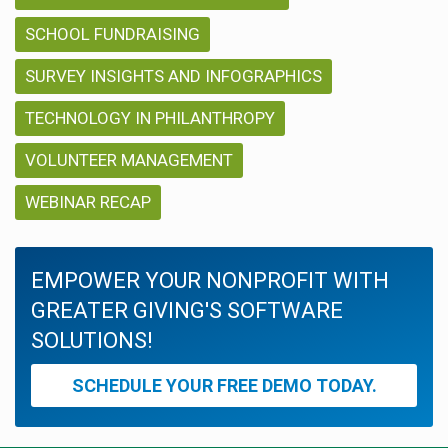
SCHOOL FUNDRAISING
SURVEY INSIGHTS AND INFOGRAPHICS
TECHNOLOGY IN PHILANTHROPY
VOLUNTEER MANAGEMENT
WEBINAR RECAP
EMPOWER YOUR NONPROFIT WITH
GREATER GIVING'S SOFTWARE
SOLUTIONS!
SCHEDULE YOUR FREE DEMO TODAY.