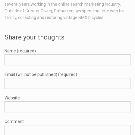
several years working in the online search marketing industry.
Outside of Greater Giving, Dathan enjoys spending time with his
family, collecting and restoring vintage BMX bicycles.
Share your thoughts
Name (required)
Email (will not be published) (required)
Website
Comment