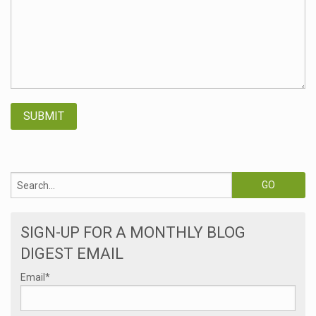
SIGN-UP FOR A MONTHLY BLOG
DIGEST EMAIL
Email
*