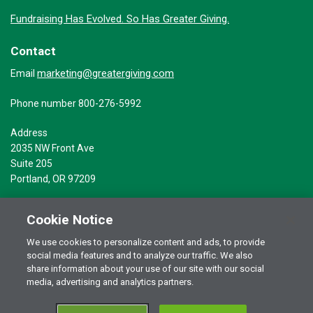
Fundraising Has Evolved. So Has Greater Giving.
Contact
marketing@greatergiving.com
Email
Phone number 800-276-5992
Address
2035 NW Front Ave
Suite 205
Portland, OR 97209
Cookie Notice
We use cookies to personalize content and ads, to provide
social media features and to analyze our traffic. We also
Terms of Use
© 2026 Greater Giving Inc. All rights reserved.
share information about your use of our site with our social
Privacy Statement
media, advertising and analytics partners.