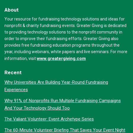
About
Your resource for fundraising technology solutions and ideas for
nonprofit & charity fundraising events. Greater Giving is dedicated
to providing technology solutions to the nonprofit community in
order to improve their fundraising efforts. Greater Giving also
provides free fundraising education programs throughout the
year, including webinars, white papers and live seminars. For more
www.greatergiving.com
information, visit
Recent
Why Universities Are Building Year-Round Fundraising
Experiences
Why 91% of Nonprofits Run Multiple Fundraising Campaigns
And Your Technology Should Too
The Valiant Volunteer: Event Archetype Series
The 60-Minute Volunteer Briefing That Saves Your Event Night