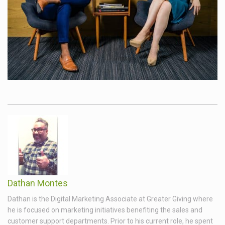
Dathan Montes
Dathan is the Digital Marketing Associate at Greater Giving where
he is focused on marketing initiatives benefiting the sales and
customer support departments. Prior to his current role, he spent