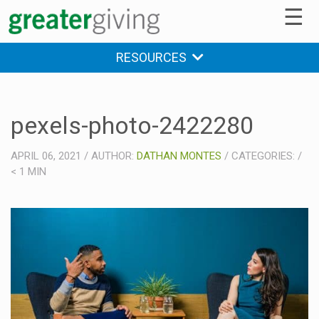
☰
RESOURCES
pexels-photo-2422280
APRIL 06, 2021
/
AUTHOR:
DATHAN MONTES
/
CATEGORIES:
/
< 1
MIN