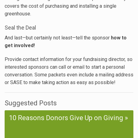
covers the cost of purchasing and installing a single
greenhouse.
Seal the Deal
And last—but certainly not least—tell the sponsor
how to
get involved!
Provide contact information for your fundraising director, so
interested sponsors can call or email to start a personal
conversation. Some packets even include a mailing address
or SASE to make taking action as easy as possible!
Suggested Posts
10 Reasons Donors Give Up on Giving