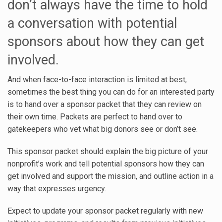
don’t always have the time to hold
a conversation with potential
sponsors about how they can get
involved.
And when face-to-face interaction is limited at best,
sometimes the best thing you can do for an interested party
is to hand over a sponsor packet that they can review on
their own time. Packets are perfect to hand over to
gatekeepers who vet what big donors see or don’t see.
This sponsor packet should explain the big picture of your
nonprofit’s work and tell potential sponsors how they can
get involved and support the mission, and outline action in a
way that expresses urgency.
Expect to update your sponsor packet regularly with new