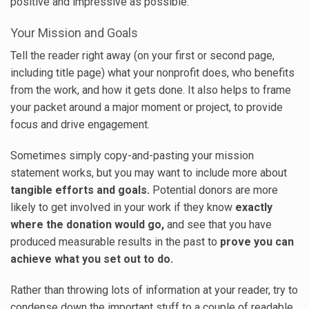
positive and impressive as possible.
Your Mission and Goals
Tell the reader right away (on your first or second page,
including title page) what your nonprofit does, who benefits
from the work, and how it gets done. It also helps to frame
your packet around a major moment or project, to provide
focus and drive engagement.
Sometimes simply copy-and-pasting your mission
statement works, but you may want to include more about
tangible efforts and goals.
Potential donors are more
likely to get involved in your work if they know
exactly
where the donation would go,
and see that you have
produced measurable results in the past to
prove you can
achieve what you set out to do.
Rather than throwing lots of information at your reader, try to
condense down the important stuff to a couple of readable