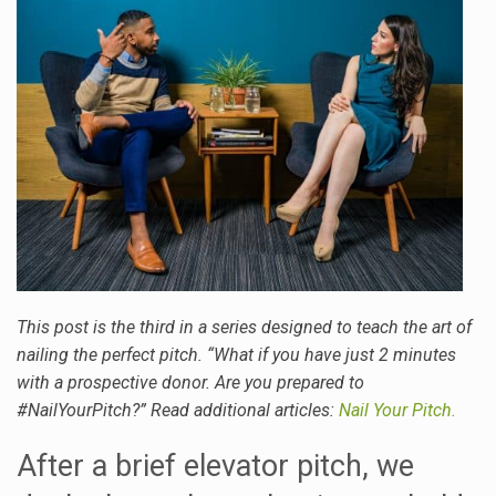
This post is the third in a series designed to teach the art of
nailing the perfect pitch. “What if you have just 2 minutes
with a prospective donor. Are you prepared to
#NailYourPitch?” Read additional articles:
Nail Your Pitch.
After a brief elevator pitch, we