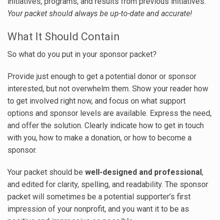
initiatives, programs, and results from previous initiatives.
Your packet should always be up-to-date and accurate!
What It Should Contain
So what do you put in your sponsor packet?
Provide just enough to get a potential donor or sponsor
interested, but not overwhelm them. Show your reader how
to get involved right now, and focus on what support
options and sponsor levels are available. Express the need,
and offer the solution. Clearly indicate how to get in touch
with you, how to make a donation, or how to become a
sponsor.
Your packet should be
well-designed and professional
,
and edited for clarity, spelling, and readability. The sponsor
packet will sometimes be a potential supporter’s first
impression of your nonprofit, and you want it to be as