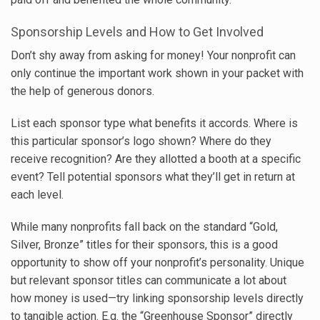
Sponsorship Levels and How to Get Involved
Don’t shy away from asking for money! Your nonprofit can
only continue the important work shown in your packet with
the help of generous donors.
List each sponsor type what benefits it accords. Where is
this particular sponsor’s logo shown? Where do they
receive recognition? Are they allotted a booth at a specific
event? Tell potential sponsors what they’ll get in return at
each level.
While many nonprofits fall back on the standard “Gold,
Silver, Bronze” titles for their sponsors, this is a good
opportunity to show off your nonprofit’s personality. Unique
but relevant sponsor titles can communicate a lot about
how money is used—try linking sponsorship levels directly
to tangible action. E.g. the “Greenhouse Sponsor” directly