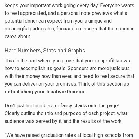
keeps your important work going every day. Everyone wants
to feel appreciated, and a personal note previews what a
potential donor can expect from you: a unique and
meaningful partnership, focused on issues that the sponsor
cares about.
Hard Numbers, Stats and Graphs
This is the part where you prove that your nonprofit knows
how to accomplish its goals. Sponsors are more judicious
with their money now than ever, and need to feel secure that
you can deliver on your promises. Think of this section as
establishing your trustworthiness.
Don’t just hurl numbers or fancy charts onto the page!
Clearly outline the title and purpose of each project, what
audience was served by it, and the results of the work.
“We have raised graduation rates at local high schools from