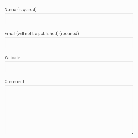
Name (required)
Email (will not be published) (required)
Website
Comment