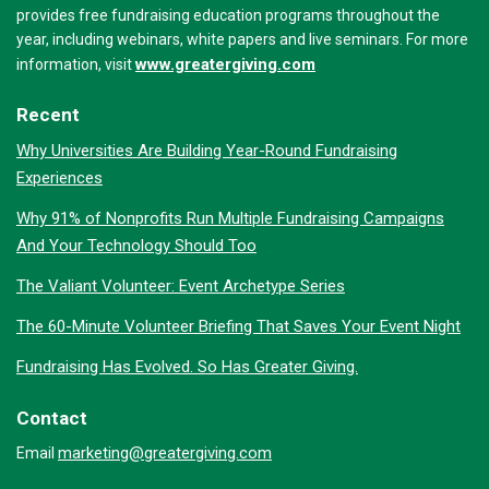
provides free fundraising education programs throughout the
year, including webinars, white papers and live seminars. For more
www.greatergiving.com
information, visit
Recent
Why Universities Are Building Year-Round Fundraising
Experiences
Why 91% of Nonprofits Run Multiple Fundraising Campaigns
And Your Technology Should Too
The Valiant Volunteer: Event Archetype Series
The 60-Minute Volunteer Briefing That Saves Your Event Night
Fundraising Has Evolved. So Has Greater Giving.
Contact
marketing@greatergiving.com
Email