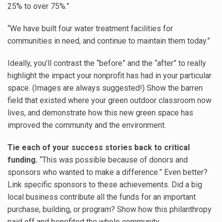
25% to over 75%.”
“We have built four water treatment facilities for
communities in need, and continue to maintain them today.”
Ideally, you’ll contrast the “before” and the “after” to really
highlight the impact your nonprofit has had in your particular
space. (Images are always suggested!) Show the barren
field that existed where your green outdoor classroom now
lives, and demonstrate how this new green space has
improved the community and the environment.
Tie each of your success stories back to critical
funding.
“This was possible because of donors and
sponsors who wanted to make a difference.” Even better?
Link specific sponsors to these achievements. Did a big
local business contribute all the funds for an important
purchase, building, or program? Show how this philanthropy
paid off and benefited the whole community.