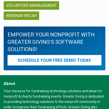
VOLUNTEER MANAGEMENT
WEBINAR RECAP
EMPOWER YOUR NONPROFIT WITH
GREATER GIVING'S SOFTWARE
SOLUTIONS!
SCHEDULE YOUR FREE DEMO TODAY.
About
Your resource for fundraising technology solutions and ideas for
nonprofit & charity fundraising events. Greater Giving is dedicated
to providing technology solutions to the nonprofit community in
order to improve their fundraising efforts. Greater Giving also