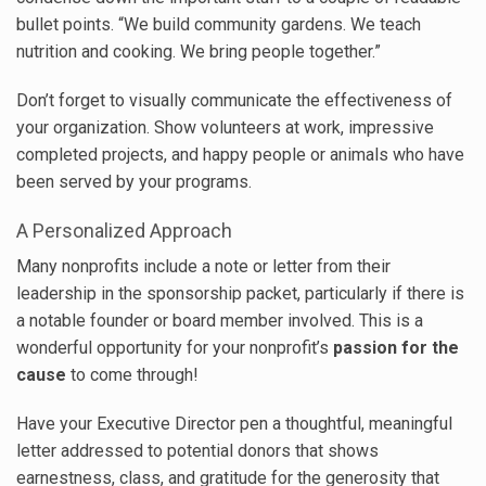
bullet points. “We build community gardens. We teach
nutrition and cooking. We bring people together.”
Don’t forget to visually communicate the effectiveness of
your organization. Show volunteers at work, impressive
completed projects, and happy people or animals who have
been served by your programs.
A Personalized Approach
Many nonprofits include a note or letter from their
leadership in the sponsorship packet, particularly if there is
a notable founder or board member involved. This is a
wonderful opportunity for your nonprofit’s
passion for the
cause
to come through!
Have your Executive Director pen a thoughtful, meaningful
letter addressed to potential donors that shows
earnestness, class, and gratitude for the generosity that