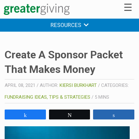
☰
RESOURCES
Create A Sponsor Packet
That Makes Money
APRIL 08, 2021
/
AUTHOR:
KIERSI BURKHART
/
CATEGORIES:
FUNDRAISING IDEAS, TIPS & STRATEGIES
/
5
MINS
Share
Tweet
Share