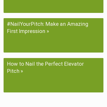
#NailYourPitch: Make an Amazing
First Impression
How to Nail the Perfect Elevator
Pitch