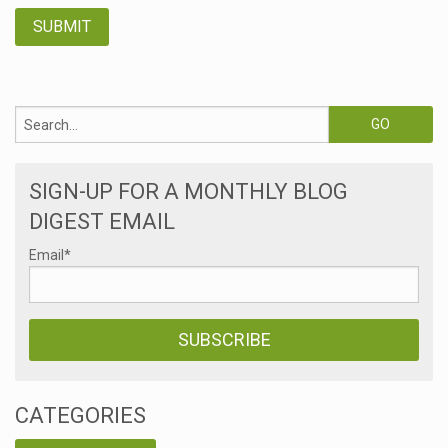
SIGN-UP FOR A MONTHLY BLOG
DIGEST EMAIL
Email
*
CATEGORIES