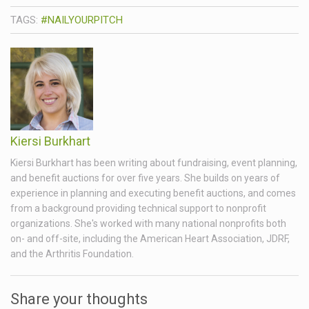
TAGS:
#NAILYOURPITCH
Kiersi Burkhart
Kiersi Burkhart has been writing about fundraising, event planning,
and benefit auctions for over five years. She builds on years of
experience in planning and executing benefit auctions, and comes
from a background providing technical support to nonprofit
organizations. She's worked with many national nonprofits both
on- and off-site, including the American Heart Association, JDRF,
and the Arthritis Foundation.
Share your thoughts