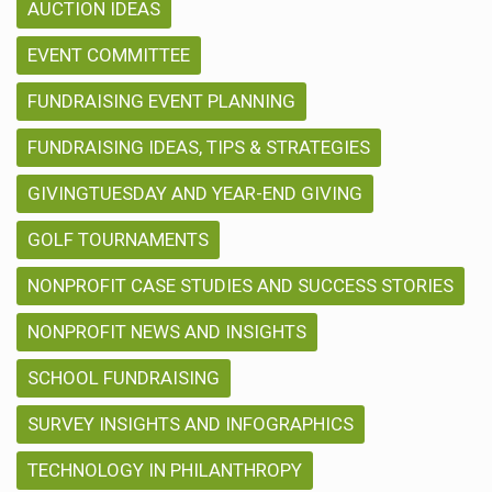
AUCTION IDEAS
EVENT COMMITTEE
FUNDRAISING EVENT PLANNING
FUNDRAISING IDEAS, TIPS & STRATEGIES
GIVINGTUESDAY AND YEAR-END GIVING
GOLF TOURNAMENTS
NONPROFIT CASE STUDIES AND SUCCESS STORIES
NONPROFIT NEWS AND INSIGHTS
SCHOOL FUNDRAISING
SURVEY INSIGHTS AND INFOGRAPHICS
TECHNOLOGY IN PHILANTHROPY