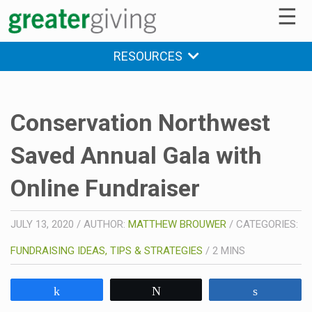
☰
RESOURCES
Conservation Northwest
Saved Annual Gala with
Online Fundraiser
JULY 13, 2020
/
AUTHOR:
MATTHEW BROUWER
/
CATEGORIES:
FUNDRAISING IDEAS, TIPS & STRATEGIES
/
2
MINS
Share
Tweet
Share