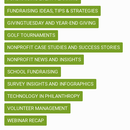
FUNDRAISING IDEAS, TIPS & STRATEGIES
GIVINGTUESDAY AND YEAR-END GIVING
GOLF TOURNAMENTS
NONPROFIT CASE STUDIES AND SUCCESS STORIES
NONPROFIT NEWS AND INSIGHTS
SCHOOL FUNDRAISING
SURVEY INSIGHTS AND INFOGRAPHICS
TECHNOLOGY IN PHILANTHROPY
VOLUNTEER MANAGEMENT
WEBINAR RECAP