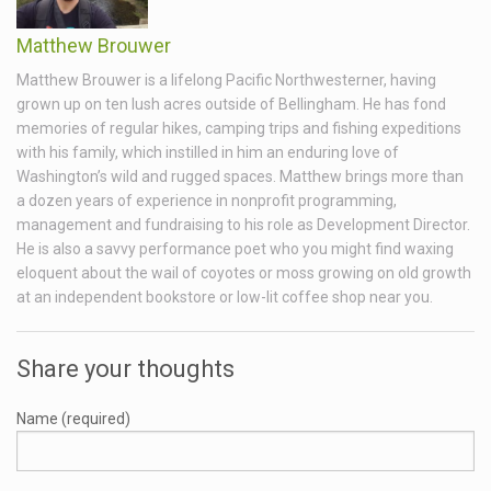
Matthew Brouwer
Matthew Brouwer is a lifelong Pacific Northwesterner, having
grown up on ten lush acres outside of Bellingham. He has fond
memories of regular hikes, camping trips and fishing expeditions
with his family, which instilled in him an enduring love of
Washington’s wild and rugged spaces. Matthew brings more than
a dozen years of experience in nonprofit programming,
management and fundraising to his role as Development Director.
He is also a savvy performance poet who you might find waxing
eloquent about the wail of coyotes or moss growing on old growth
at an independent bookstore or low-lit coffee shop near you.
Share your thoughts
Name (required)