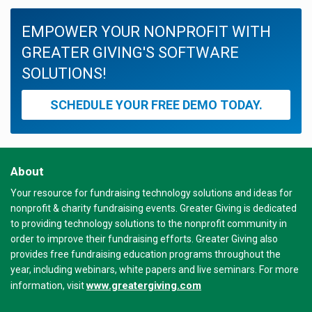
EMPOWER YOUR NONPROFIT WITH
GREATER GIVING'S SOFTWARE
SOLUTIONS!
SCHEDULE YOUR FREE DEMO TODAY.
About
Your resource for fundraising technology solutions and ideas for
nonprofit & charity fundraising events. Greater Giving is dedicated
to providing technology solutions to the nonprofit community in
order to improve their fundraising efforts. Greater Giving also
provides free fundraising education programs throughout the
year, including webinars, white papers and live seminars. For more
www.greatergiving.com
information, visit