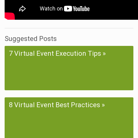
Suggested Posts
7 Virtual Event Execution Tips
8 Virtual Event Best Practices