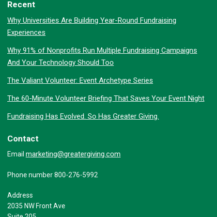
Recent
Why Universities Are Building Year-Round Fundraising
Experiences
Why 91% of Nonprofits Run Multiple Fundraising Campaigns
And Your Technology Should Too
The Valiant Volunteer: Event Archetype Series
The 60-Minute Volunteer Briefing That Saves Your Event Night
Fundraising Has Evolved. So Has Greater Giving.
Contact
marketing@greatergiving.com
Email
Phone number 800-276-5992
Address
2035 NW Front Ave
Suite 205