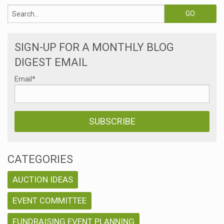
SIGN-UP FOR A MONTHLY BLOG
DIGEST EMAIL
Email
*
CATEGORIES
AUCTION IDEAS
EVENT COMMITTEE
FUNDRAISING EVENT PLANNING