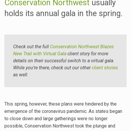
Conservation Northwest
usually
holds its annual gala in the spring.
Check out the full
Conservation Northwest Blazes
New Trail with Virtual Gala
client story for more
details on their successful switch to a virtual gala.
While you’re there, check out our other
client stories
as well.
This spring, however, these plans were hindered by the
emergence of the coronavirus pandemic. As states began
to close down and large gatherings were no longer
possible, Conservation Northwest took the plunge and