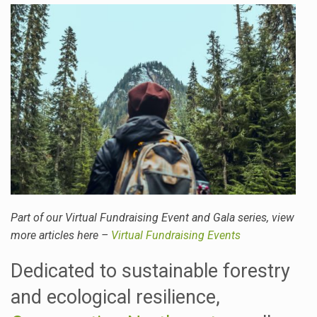
Part of our Virtual Fundraising Event and Gala series, view
more articles here –
Virtual Fundraising Events
Dedicated to sustainable forestry
and ecological resilience,