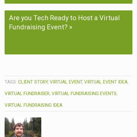
Are you Tech Ready to Host a Virtual
Fundraising Event?
TAGS:
CLIENT STORY
,
VIRTUAL EVENT
,
VIRTUAL EVENT IDEA
,
VIRTUAL FUNDRAISER
,
VIRTUAL FUNDRAISING EVENTS
,
VIRTUAL FUNDRAISING IDEA