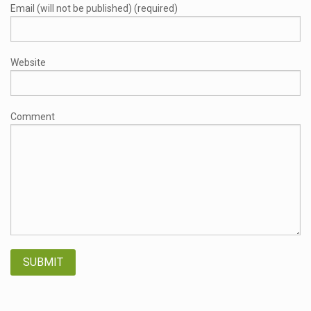
Email (will not be published) (required)
Website
Comment