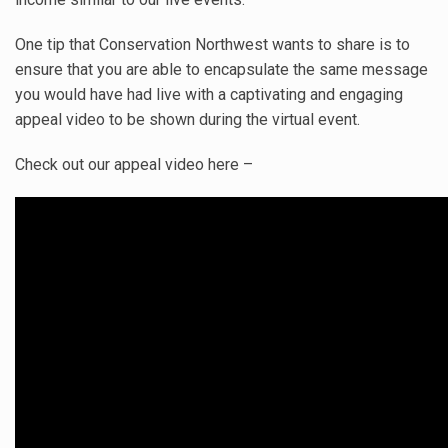
One tip that Conservation Northwest wants to share is to
ensure that you are able to encapsulate the same message
you would have had live with a captivating and engaging
appeal video to be shown during the virtual event.
Check out our appeal video here –