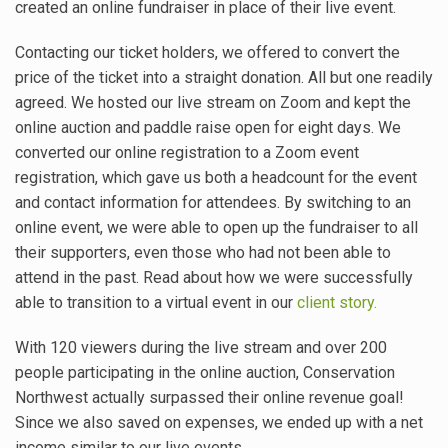
created an online fundraiser in place of their live event.
Contacting our ticket holders, we offered to convert the
price of the ticket into a straight donation. All but one readily
agreed. We hosted our live stream on Zoom and kept the
online auction and paddle raise open for eight days. We
converted our online registration to a Zoom event
registration, which gave us both a headcount for the event
and contact information for attendees. By switching to an
online event, we were able to open up the fundraiser to all
their supporters, even those who had not been able to
attend in the past. Read about how we were successfully
able to transition to a virtual event in our
client story.
With 120 viewers during the live stream and over 200
people participating in the online auction, Conservation
Northwest actually surpassed their online revenue goal!
Since we also saved on expenses, we ended up with a net
income similar to our live events.