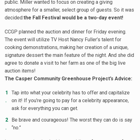
public. Miller wanted to focus on creating a giving
atmosphere for a smaller, select group of guests. So it was
decided:
the Fall Festival would be a two-day event!
CCGP planned the auction and dinner for Friday evening.
The event will utilize TV Host Nancy Fuller’s talent for
cooking demonstrations, making her creation of a unique,
signature dessert the main feature of the night. And she did
agree to donate a visit to her farm as one of the big live
auction items!
The Casper Community Greenhouse Project’s Advice:
Tap into what your celebrity has to offer and capitalize
on it! If you’re going to pay for a celebrity appearance,
ask for everything you can get.
Be brave and courageous! The worst they can do is say
“no.”