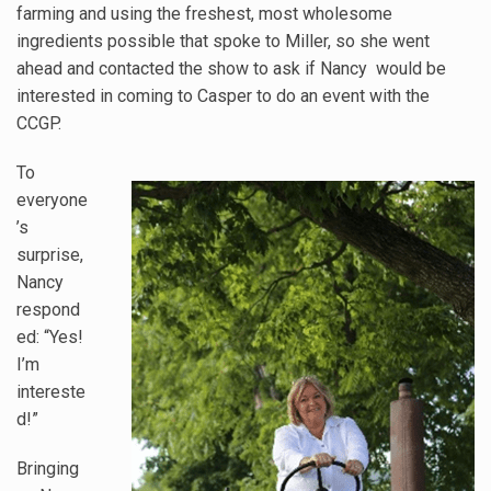
farming and using the freshest, most wholesome
ingredients possible that spoke to Miller, so she went
ahead and contacted the show to ask if Nancy would be
interested in coming to Casper to do an event with the
CCGP.
To
everyone
’s
surprise,
Nancy
respond
ed: “Yes!
I’m
intereste
d!”
Bringing