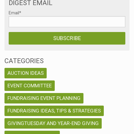
DIGEST EMAIL
Email
*
CATEGORIES
AUCTION IDEAS
EVENT COMMITTEE
FUNDRAISING EVENT PLANNING
FUNDRAISING IDEAS, TIPS & STRATEGIES
GIVINGTUESDAY AND YEAR-END GIVING