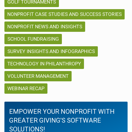
GOLF TOURNAMENTS
NONPROFIT CASE STUDIES AND SUCCESS STORIES
NONPROFIT NEWS AND INSIGHTS
SCHOOL FUNDRAISING
SURVEY INSIGHTS AND INFOGRAPHICS
TECHNOLOGY IN PHILANTHROPY
VOLUNTEER MANAGEMENT
WEBINAR RECAP
EMPOWER YOUR NONPROFIT WITH
GREATER GIVING'S SOFTWARE
SOLUTIONS!