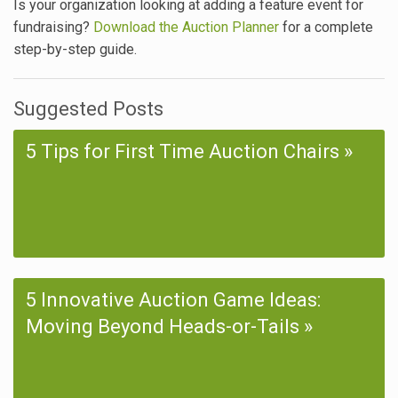
Is your organization looking at adding a feature event for
fundraising?
Download the Auction Planner
for a complete
step-by-step guide.
Suggested Posts
5 Tips for First Time Auction Chairs
5 Innovative Auction Game Ideas:
Moving Beyond Heads-or-Tails