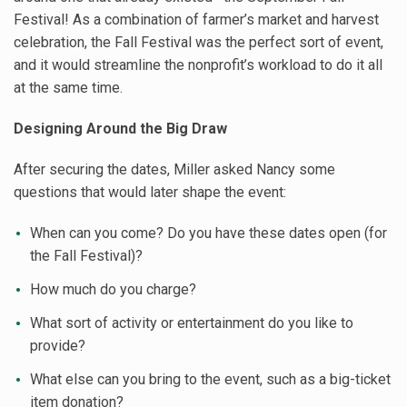
Festival! As a combination of farmer’s market and harvest
celebration, the Fall Festival was the perfect sort of event,
and it would streamline the nonprofit’s workload to do it all
at the same time.
Designing Around the Big Draw
After securing the dates, Miller asked Nancy some
questions that would later shape the event:
When can you come? Do you have these dates open (for
the Fall Festival)?
How much do you charge?
What sort of activity or entertainment do you like to
provide?
What else can you bring to the event, such as a big-ticket
item donation?