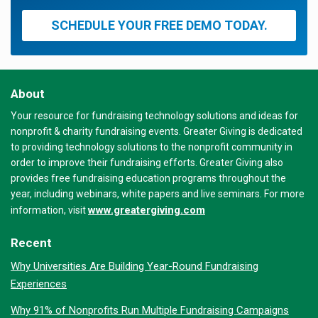
SCHEDULE YOUR FREE DEMO TODAY.
About
Your resource for fundraising technology solutions and ideas for
nonprofit & charity fundraising events. Greater Giving is dedicated
to providing technology solutions to the nonprofit community in
order to improve their fundraising efforts. Greater Giving also
provides free fundraising education programs throughout the
year, including webinars, white papers and live seminars. For more
www.greatergiving.com
information, visit
Recent
Why Universities Are Building Year-Round Fundraising
Experiences
Why 91% of Nonprofits Run Multiple Fundraising Campaigns