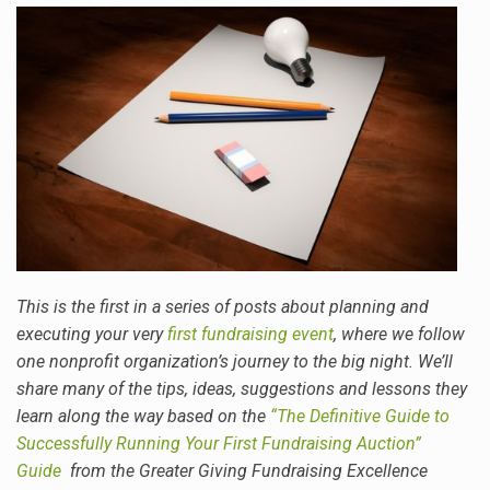
This is the first in a series of posts about planning and
executing your very
first fundraising event
, where we follow
one nonprofit organization’s journey to the big night. We’ll
share many of the tips, ideas, suggestions and lessons they
learn along the way
based on the
“The Definitive Guide to
Successfully Running Your First Fundraising Auction”
Guide
from the Greater Giving Fundraising Excellence