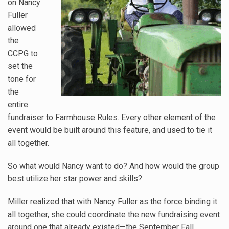
on Nancy
Fuller
allowed
the
CCPG to
set the
tone for
the
entire
fundraiser to Farmhouse Rules. Every other element of the
event would be built around this feature, and used to tie it
all together.
So what would Nancy want to do? And how would the group
best utilize her star power and skills?
Miller realized that with Nancy Fuller as the force binding it
all together, she could coordinate the new fundraising event
around one that already existed—the September Fall