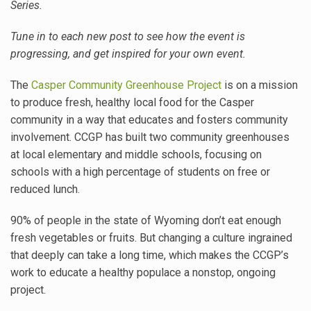
Series.
Tune in to each new post to see how the event is
progressing, and get inspired for your own event.
The
Casper Community Greenhouse Project
is on a mission
to produce fresh, healthy local food for the Casper
community in a way that educates and fosters community
involvement. CCGP has built two community greenhouses
at local elementary and middle schools, focusing on
schools with a high percentage of students on free or
reduced lunch.
90% of people in the state of Wyoming don’t eat enough
fresh vegetables or fruits. But changing a culture ingrained
that deeply can take a long time, which makes the CCGP’s
work to educate a healthy populace a nonstop, ongoing
project.