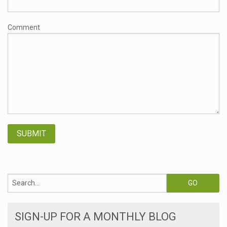
Comment
SIGN-UP FOR A MONTHLY BLOG