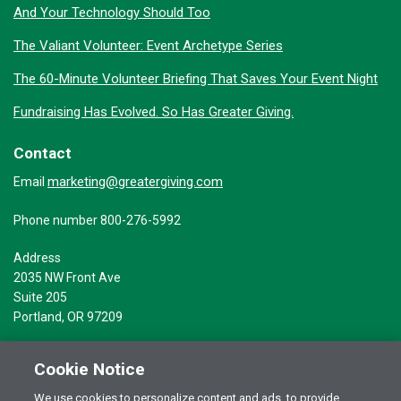
And Your Technology Should Too
The Valiant Volunteer: Event Archetype Series
The 60-Minute Volunteer Briefing That Saves Your Event Night
Fundraising Has Evolved. So Has Greater Giving.
Contact
marketing@greatergiving.com
Email
Phone number 800-276-5992
Address
2035 NW Front Ave
Suite 205
Portland, OR 97209
Cookie Notice
We use cookies to personalize content and ads, to provide