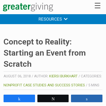
☰
RESOURCES
Concept to Reality:
Starting an Event from
Scratch
AUGUST 06, 2018
/
AUTHOR:
KIERSI BURKHART
/
CATEGORIES:
NONPROFIT CASE STUDIES AND SUCCESS STORIES
/
5
MINS
Share
Tweet
Share