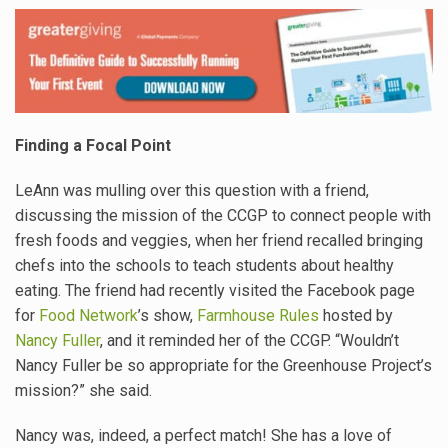
Finding a Focal Point
LeAnn was mulling over this question with a friend,
discussing the mission of the CCGP to connect people with
fresh foods and veggies, when her friend recalled bringing
chefs into the schools to teach students about healthy
eating. The friend had recently visited the Facebook page
for
Food Network
’s show,
Farmhouse Rules
hosted by
Nancy Fuller
, and it reminded her of the CCGP. “Wouldn’t
Nancy Fuller be so appropriate for the Greenhouse Project’s
mission?” she said.
Nancy was, indeed, a perfect match! She has a love of