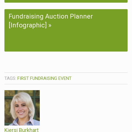
Fundraising Auction Planner
[Infographic]
TAGS:
FIRST FUNDRAISING EVENT
Kiersi Burkhart