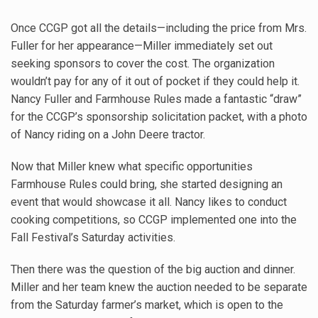
Once CCGP got all the details—including the price from Mrs.
Fuller for her appearance—Miller immediately set out
seeking sponsors to cover the cost. The organization
wouldn’t pay for any of it out of pocket if they could help it.
Nancy Fuller and Farmhouse Rules made a fantastic “draw”
for the CCGP’s sponsorship solicitation packet, with a photo
of Nancy riding on a John Deere tractor.
Now that Miller knew what specific opportunities
Farmhouse Rules could bring, she started designing an
event that would showcase it all. Nancy likes to conduct
cooking competitions, so CCGP implemented one into the
Fall Festival’s Saturday activities.
Then there was the question of the big auction and dinner.
Miller and her team knew the auction needed to be separate
from the Saturday farmer’s market, which is open to the