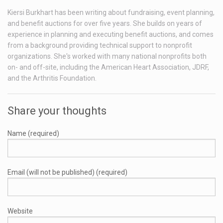
Kiersi Burkhart has been writing about fundraising, event planning,
and benefit auctions for over five years. She builds on years of
experience in planning and executing benefit auctions, and comes
from a background providing technical support to nonprofit
organizations. She's worked with many national nonprofits both
on- and off-site, including the American Heart Association, JDRF,
and the Arthritis Foundation.
Share your thoughts
Name (required)
Email (will not be published) (required)
Website