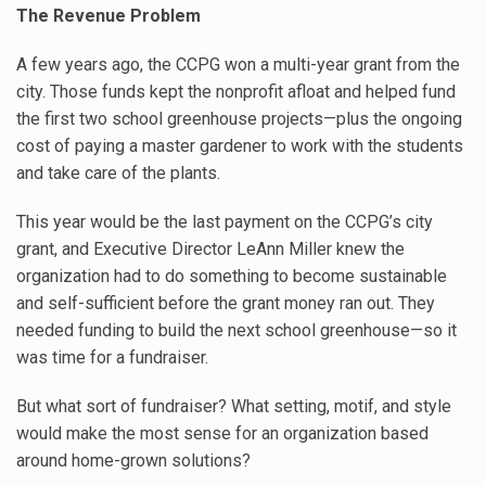
The Revenue Problem
A few years ago, the CCPG won a multi-year grant from the
city. Those funds kept the nonprofit afloat and helped fund
the first two school greenhouse projects—plus the ongoing
cost of paying a master gardener to work with the students
and take care of the plants.
This year would be the last payment on the CCPG’s city
grant, and Executive Director LeAnn Miller knew the
organization had to do something to become sustainable
and self-sufficient before the grant money ran out. They
needed funding to build the next school greenhouse—so it
was time for a fundraiser.
But what sort of fundraiser? What setting, motif, and style
would make the most sense for an organization based
around home-grown solutions?